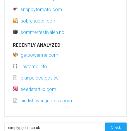
snappytomato.com
sobre-japon.com
sommerfestivalen.no
RECENTLY ANALYZED
getpowerme.com
linktome.info
planpe.pcc.gov.tw
seedstartup.com
hindishayariquotess.com
Check