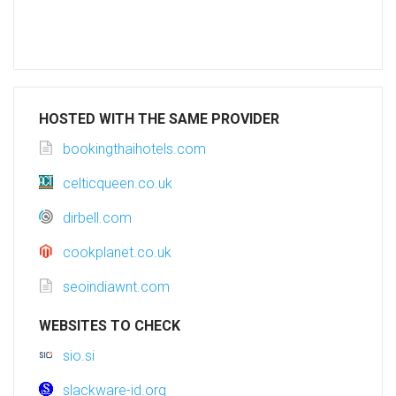
HOSTED WITH THE SAME PROVIDER
bookingthaihotels.com
celticqueen.co.uk
dirbell.com
cookplanet.co.uk
seoindiawnt.com
WEBSITES TO CHECK
sio.si
slackware-id.org