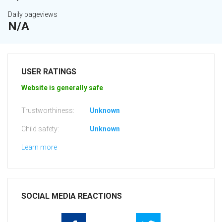
Daily pageviews
N/A
USER RATINGS
Website is generally safe
Trustworthiness:
Unknown
Child safety:
Unknown
Learn more
SOCIAL MEDIA REACTIONS