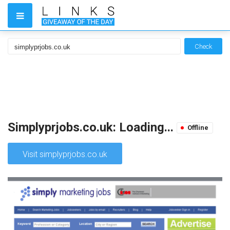
Check
Simplyprjobs.co.uk: Loading...
Offline
Visit simplyprjobs.co.uk