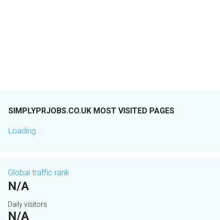
SIMPLYPRJOBS.CO.UK MOST VISITED PAGES
Loading...
Global traffic rank
N/A
Daily visitors
N/A