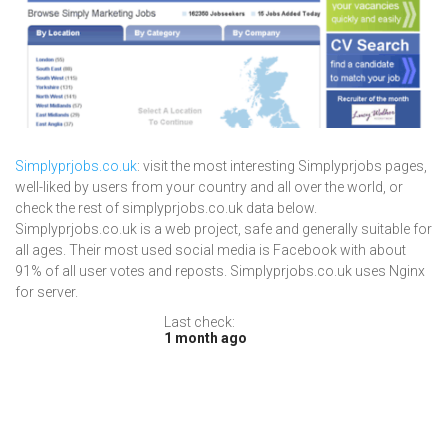
Simplyprjobs.co.uk
: visit the most interesting Simplyprjobs pages,
well-liked by users from your country and all over the world, or
check the rest of simplyprjobs.co.uk data below.
Simplyprjobs.co.uk is a web project, safe and generally suitable for
all ages. Their most used social media is Facebook with about
91% of all user votes and reposts. Simplyprjobs.co.uk uses Nginx
for server.
Last check:
1 month ago