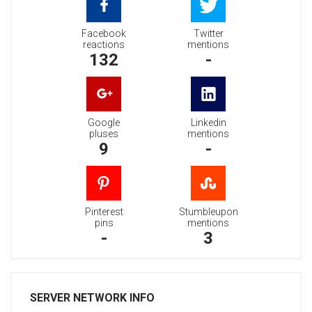
Facebook
Twitter
reactions
mentions
132
-
Google
Linkedin
pluses
mentions
9
-
Pinterest
Stumbleupon
pins
mentions
-
3
SERVER NETWORK INFO