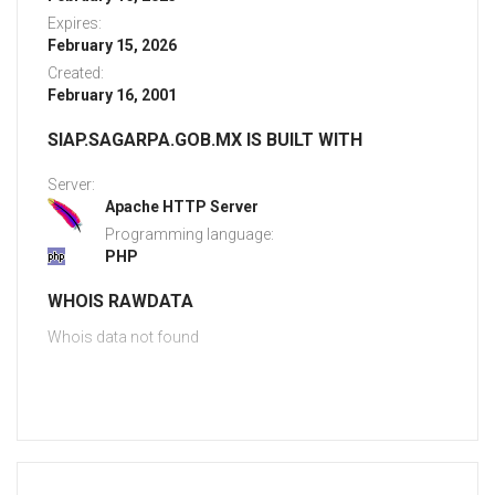
Expires:
February 15, 2026
Created:
February 16, 2001
SIAP.SAGARPA.GOB.MX IS BUILT WITH
Server:
Apache HTTP Server
Programming language:
PHP
WHOIS RAWDATA
Whois data not found