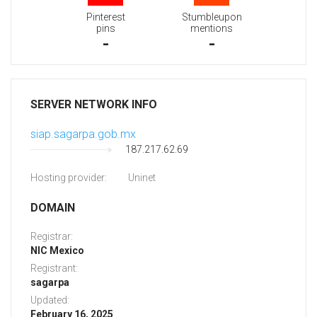
Pinterest
Stumbleupon
pins
mentions
-
-
SERVER NETWORK INFO
siap.sagarpa.gob.mx
187.217.62.69
Hosting provider:
Uninet
DOMAIN
Registrar:
NIC Mexico
Registrant:
sagarpa
Updated:
February 16, 2025