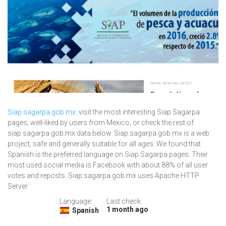
Siap.sagarpa.gob.mx
: visit the most interesting Siap Sagarpa
pages, well-liked by users from Mexico, or check the rest of
siap.sagarpa.gob.mx data below. Siap.sagarpa.gob.mx is a web
project, safe and generally suitable for all ages. We found that
Spanish is the preferred language on Siap Sagarpa pages. Their
most used social media is Facebook with about 88% of all user
votes and reposts. Siap.sagarpa.gob.mx uses Apache HTTP
Server.
Language:
Last check:
1 month ago
Spanish