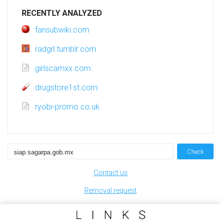
RECENTLY ANALYZED
fansubwiki.com
radgrl.tumblr.com
girlscamxx.com
drugstore1st.com
ryobi-promo.co.uk
Check
Contact us
Removal request