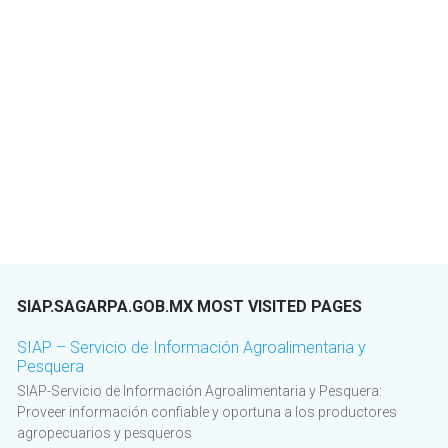
SIAP.SAGARPA.GOB.MX MOST VISITED PAGES
SIAP – Servicio de Información Agroalimentaria y
Pesquera
SIAP-Servicio de Información Agroalimentaria y Pesquera:
Proveer información confiable y oportuna a los productores
agropecuarios y pesqueros