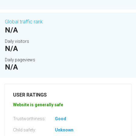
Global traffic rank
N/A
Daily visitors
N/A
Daily pageviews
N/A
USER RATINGS
Website is generally safe
Trustworthiness:
Good
Child safety:
Unknown