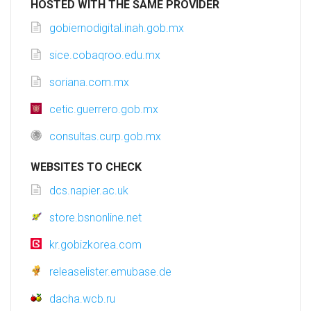
HOSTED WITH THE SAME PROVIDER
gobiernodigital.inah.gob.mx
sice.cobaqroo.edu.mx
soriana.com.mx
cetic.guerrero.gob.mx
consultas.curp.gob.mx
WEBSITES TO CHECK
dcs.napier.ac.uk
store.bsnonline.net
kr.gobizkorea.com
releaselister.emubase.de
dacha.wcb.ru