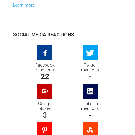
Learn more
SOCIAL MEDIA REACTIONS
Facebook
Twitter
reactions
mentions
22
-
Google
Linkedin
pluses
mentions
3
-