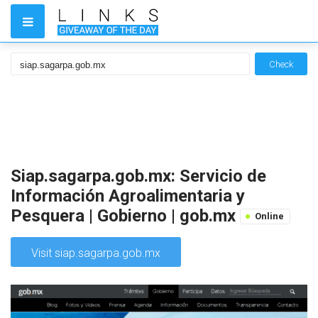
Check
Siap.sagarpa.gob.mx: Servicio de
Información Agroalimentaria y
Pesquera | Gobierno | gob.mx
Online
Visit siap.sagarpa.gob.mx