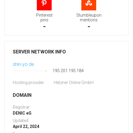
Pinterest
Stumbleupon
pins
mentions
-
-
SERVER NETWORK INFO
shin-yo.de
195.201.195.184
Hosting provider:
Hetzner Online GmbH
DOMAIN
Registrar:
DENIC eG
Updated:
April 22, 2024