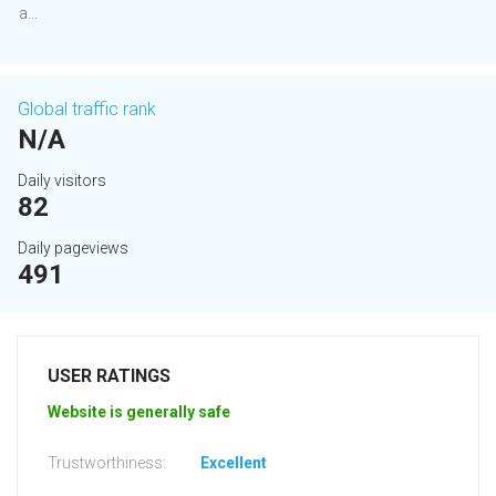
a...
Global traffic rank
N/A
Daily visitors
82
Daily pageviews
491
USER RATINGS
Website is generally safe
Trustworthiness:
Excellent