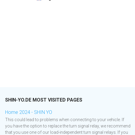
SHIN-YO.DE MOST VISITED PAGES
Home 2024 - SHIN YO
This could lead to problems when connecting to your vehicle. If
you have the option to replace the turn signal relay, we recommend
that you use one of our load-independent turn signal relays. If you