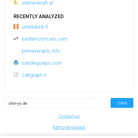
sternenkraft.at
RECENTLY ANALYZED
urheilulehti.fi
earthmotorcars.com
primaveraptc.info
sandiegovips.com
calligraph.ir
Check
Contact us
Removal request