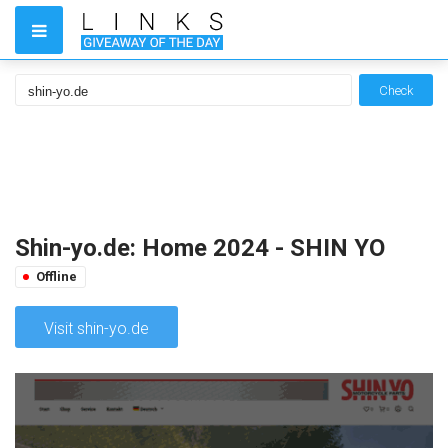
Check
Shin-yo.de: Home 2024 - SHIN YO
Offline
Visit shin-yo.de