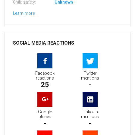
Child safety:
Unknown
Learn more
SOCIAL MEDIA REACTIONS
Facebook
Twitter
reactions
mentions
25
-
Google
Linkedin
pluses
mentions
-
-