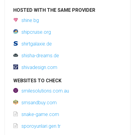
HOSTED WITH THE SAME PROVIDER
shine.bg
shipcruise.org
shirtgalaxie.de
shisha-dreams.de
shivadesign.com
WEBSITES TO CHECK
smilesolutions.com.au
smsandbuy.com
snake-game.com
sporoyunlari.gen.tr