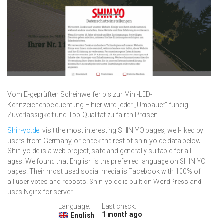
Vom E-geprüften Scheinwerfer bis zur Mini-LED-
Kennzeichenbeleuchtung – hier wird jeder „Umbauer“ fündig!
Zuverlässigkeit und Top-Qualität zu fairen Preisen..
Shin-yo.de
: visit the most interesting SHIN YO pages, well-liked by
users from Germany, or check the rest of shin-yo.de data below.
Shin-yo.de is a web project, safe and generally suitable for all
ages. We found that English is the preferred language on SHIN YO
pages. Their most used social media is Facebook with 100% of
all user votes and reposts. Shin-yo.de is built on WordPress and
uses Nginx for server.
Language:
Last check:
1 month ago
English