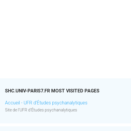
SHC.UNIV-PARIS7.FR MOST VISITED PAGES
Accueil - UFR d'Études psychanalytiques
Site de l'UFR d'Études psychanalytiques