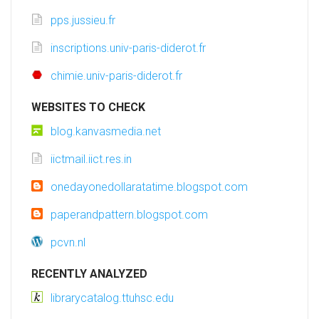
pps.jussieu.fr
inscriptions.univ-paris-diderot.fr
chimie.univ-paris-diderot.fr
WEBSITES TO CHECK
blog.kanvasmedia.net
iictmail.iict.res.in
onedayonedollaratatime.blogspot.com
paperandpattern.blogspot.com
pcvn.nl
RECENTLY ANALYZED
librarycatalog.ttuhsc.edu