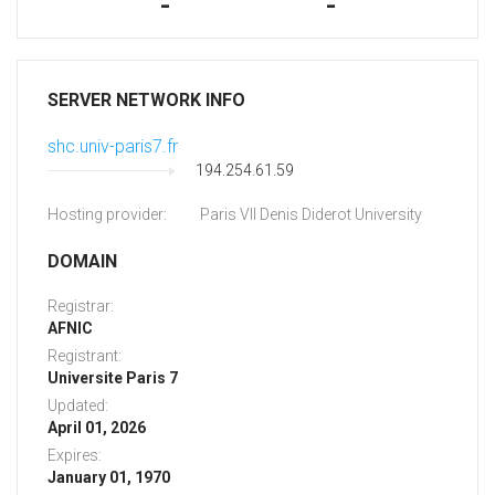
-
-
SERVER NETWORK INFO
shc.univ-paris7.fr
194.254.61.59
Hosting provider:
Paris VII Denis Diderot University
DOMAIN
Registrar:
AFNIC
Registrant:
Universite Paris 7
Updated:
April 01, 2026
Expires:
January 01, 1970