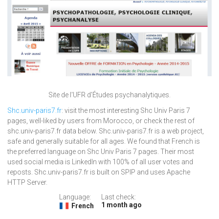
Site de l'UFR d'Études psychanalytiques.
Shc.univ-paris7.fr
: visit the most interesting Shc Univ Paris 7
pages, well-liked by users from Morocco, or check the rest of
shc.univ-paris7.fr data below. Shc.univ-paris7.fr is a web project,
safe and generally suitable for all ages. We found that French is
the preferred language on Shc Univ Paris 7 pages. Their most
used social media is LinkedIn with 100% of all user votes and
reposts. Shc.univ-paris7.fr is built on SPIP and uses Apache
HTTP Server.
Language:
Last check:
1 month ago
French