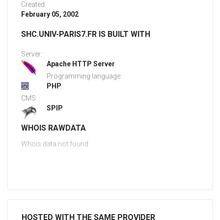
Created:
February 05, 2002
SHC.UNIV-PARIS7.FR IS BUILT WITH
Server:
Apache HTTP Server
Programming language:
PHP
CMS:
SPIP
WHOIS RAWDATA
Whois data not found
HOSTED WITH THE SAME PROVIDER