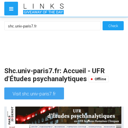
Check
Shc.univ-paris7.fr: Accueil - UFR
d'Études psychanalytiques
Offline
Visit shc.univ-paris7.fr