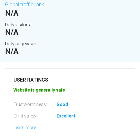
Global traffic rank
N/A
Daily visitors
N/A
Daily pageviews
N/A
USER RATINGS
Website is generally safe
Trustworthiness:
Good
Child safety:
Excellent
Learn more