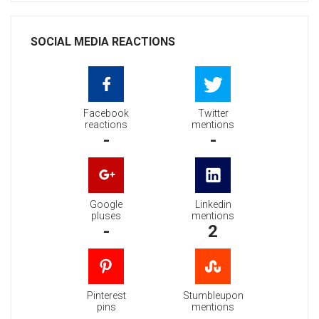
SOCIAL MEDIA REACTIONS
Facebook
Twitter
reactions
mentions
-
-
Google
Linkedin
pluses
mentions
-
2
Pinterest
Stumbleupon
pins
mentions