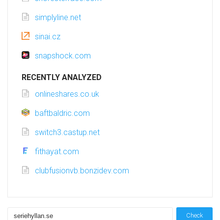
simplyline.net
sinai.cz
snapshock.com
RECENTLY ANALYZED
onlineshares.co.uk
baftbaldric.com
switch3.castup.net
fithayat.com
clubfusionvb.bonzidev.com
Check