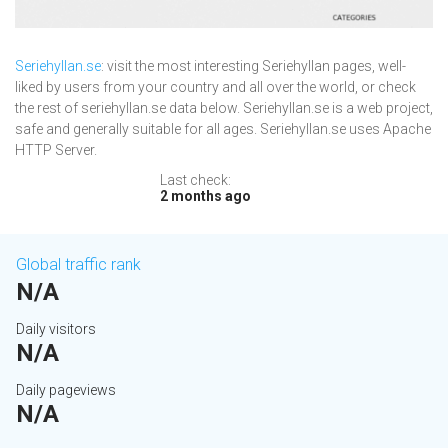
Seriehyllan.se
: visit the most interesting Seriehyllan pages, well-
liked by users from your country and all over the world, or check
the rest of seriehyllan.se data below. Seriehyllan.se is a web project,
safe and generally suitable for all ages. Seriehyllan.se uses Apache
HTTP Server.
Last check:
2 months ago
Global traffic rank
N/A
Daily visitors
N/A
Daily pageviews
N/A