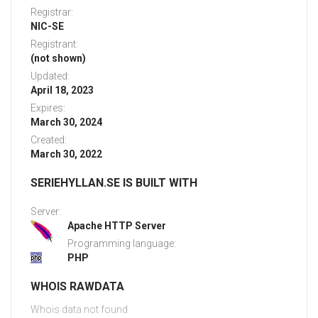
Registrar:
NIC-SE
Registrant:
(not shown)
Updated:
April 18, 2023
Expires:
March 30, 2024
Created:
March 30, 2022
SERIEHYLLAN.SE IS BUILT WITH
Server:
Apache HTTP Server
Programming language:
PHP
WHOIS RAWDATA
Whois data not found