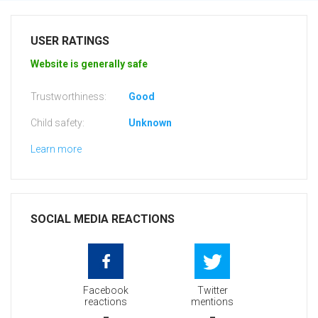
USER RATINGS
Website is generally safe
Trustworthiness:
Good
Child safety:
Unknown
Learn more
SOCIAL MEDIA REACTIONS
Facebook
Twitter
reactions
mentions
-
-