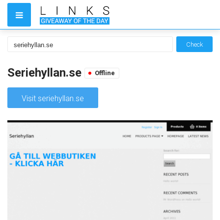
Check
Seriehyllan.se
Offline
Visit seriehyllan.se