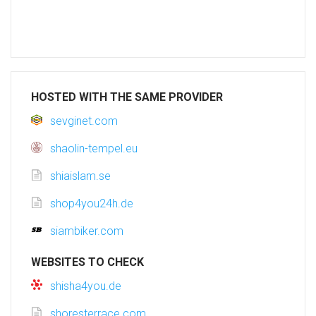
HOSTED WITH THE SAME PROVIDER
sevginet.com
shaolin-tempel.eu
shiaislam.se
shop4you24h.de
siambiker.com
WEBSITES TO CHECK
shisha4you.de
shoresterrace.com