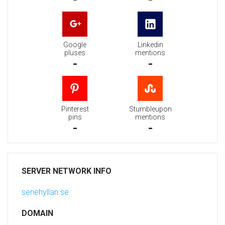
Google
Linkedin
pluses
mentions
-
-
Pinterest
Stumbleupon
pins
mentions
-
-
SERVER NETWORK INFO
seriehyllan.se
DOMAIN