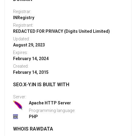
Registrar:
INRegistry
Registrant:
REDACTED FOR PRIVACY (Digits United Limited)
Updated:
August 29, 2023
Expires:
February 14, 2024
Created:
February 14, 2015
SEO.X-Y.IN IS BUILT WITH
Server:
Apache HTTP Server
Programming language:
PHP
WHOIS RAWDATA