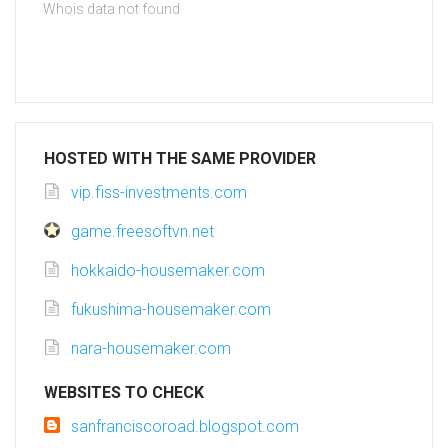
Whois data not found
HOSTED WITH THE SAME PROVIDER
vip.fiss-investments.com
game.freesoftvn.net
hokkaido-housemaker.com
fukushima-housemaker.com
nara-housemaker.com
WEBSITES TO CHECK
sanfranciscoroad.blogspot.com