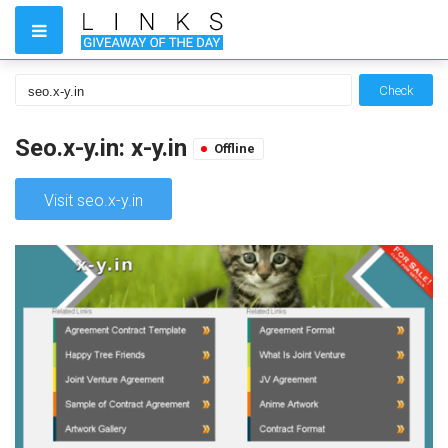
Check
Seo.x-y.in: x-y.in
Offline
Visit seo.x-y.in