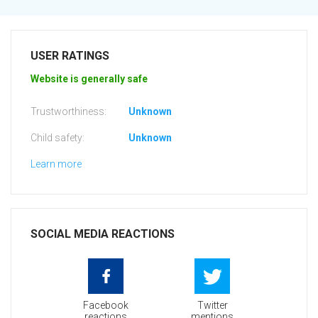
USER RATINGS
Website is generally safe
Trustworthiness:
Unknown
Child safety:
Unknown
Learn more
SOCIAL MEDIA REACTIONS
Facebook
Twitter
reactions
mentions