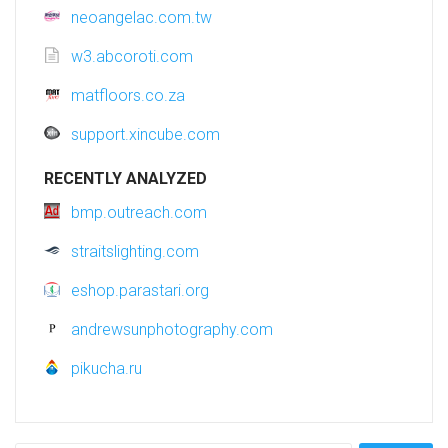
neoangelac.com.tw
w3.abcoroti.com
matfloors.co.za
support.xincube.com
RECENTLY ANALYZED
bmp.outreach.com
straitslighting.com
eshop.parastari.org
andrewsunphotography.com
pikucha.ru