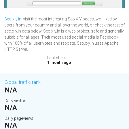
Seo.x-y.in
: visit the most interesting Seo X Y pages, well-liked by
users from your country and all over the world, or check the rest of
seo.x-y.in data below. Seo.x-y.in is a web project, safe and generally
suitable for all ages. Their most used social media is Facebook
with 100% of all user votes and reposts. Seo.x-y.in uses Apache
HTTP Server.
Last check:
1 month ago
Global traffic rank
N/A
Daily visitors
N/A
Daily pageviews
N/A