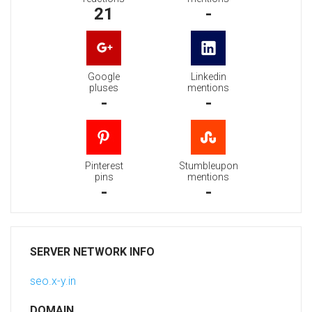
21
-
Google
Linkedin
pluses
mentions
-
-
Pinterest
Stumbleupon
pins
mentions
-
-
SERVER NETWORK INFO
seo.x-y.in
DOMAIN