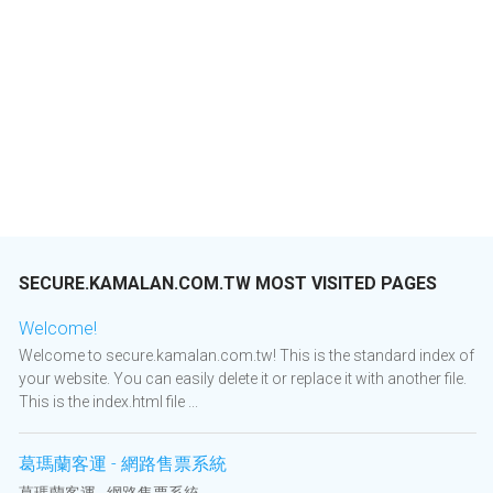
SECURE.KAMALAN.COM.TW MOST VISITED PAGES
Welcome!
Welcome to secure.kamalan.com.tw! This is the standard index of
your website. You can easily delete it or replace it with another file.
This is the index.html file ...
葛瑪蘭客運 - 網路售票系統