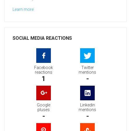
Learn more
SOCIAL MEDIA REACTIONS
Facebook
Twitter
reactions
mentions
1
-
Google
Linkedin
pluses
mentions
-
-