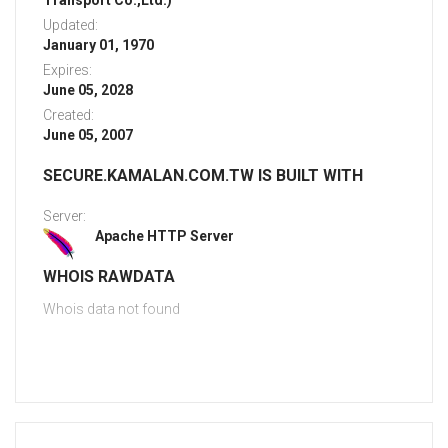
Transport Co.,Ltd.)
Updated:
January 01, 1970
Expires:
June 05, 2028
Created:
June 05, 2007
SECURE.KAMALAN.COM.TW IS BUILT WITH
Server:
Apache HTTP Server
WHOIS RAWDATA
Whois data not found