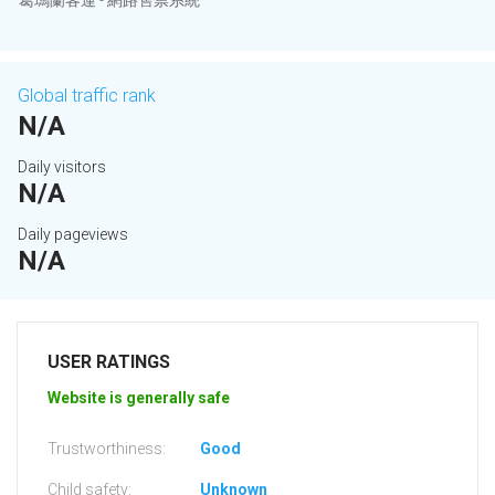
葛瑪蘭客運 - 網路售票系統
Global traffic rank
N/A
Daily visitors
N/A
Daily pageviews
N/A
USER RATINGS
Website is generally safe
Trustworthiness:
Good
Child safety:
Unknown