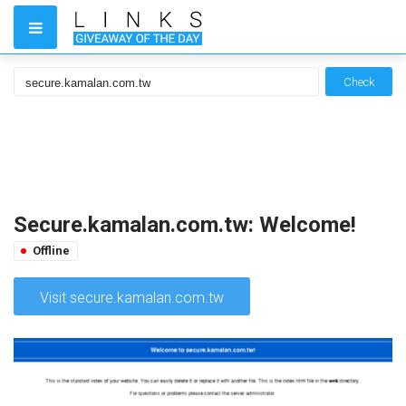
Check
Secure.kamalan.com.tw: Welcome!
Offline
Visit secure.kamalan.com.tw