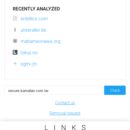
RECENTLY ANALYZED
entellics.com
unseraller.de
mahamevnawa.org
lokus.no
sgmi.ch
Check
Contact us
Removal request