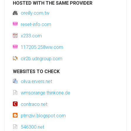
HOSTED WITH THE SAME PROVIDER
oreilly.com.tw
reset-info.com
x233.com
117205.258ww.com
cir2b.udngroup.com
WEBSITES TO CHECK
oliva.ervers.net
wmsorange.thinkone.de
contraco.net
ptmzivi.blogspot.com
546300.net