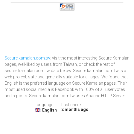
Secure.kamalan.com.tw
: visit the most interesting Secure Kamalan
pages, well-liked by users from Taiwan, or check the rest of
secure.kamalan.com.tw data below. Secure.kamalan.com.tw is a
web project, safe and generally suitable for all ages. We found that
English is the preferred language on Secure Kamalan pages. Their
most used social media is Facebook with 100% of all user votes
and reposts. Secure.kamalan.com.tw uses Apache HTTP Server.
Language:
Last check:
2 months ago
English