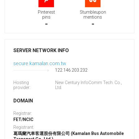
Pinterest
Stumbleupon
pins
mentions
-
-
SERVER NETWORK INFO
secure.kamalan.com.tw
122.146.203.232
Hosting
New Century InfoComm Tech. Co.,
provider:
Ltd.
DOMAIN
Registrar:
FET/NCIC
Registrant:
葛瑪蘭汽車客運股份有限公司 (Kamalan Bus Automobile