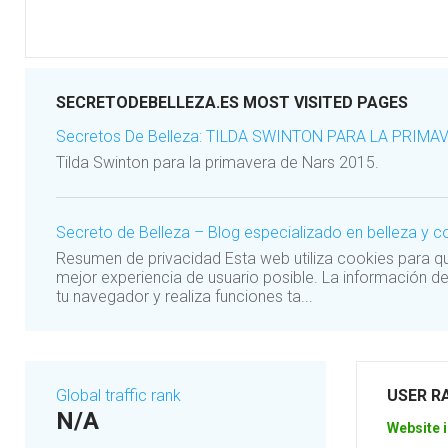
SECRETODEBELLEZA.ES MOST VISITED PAGES
Secretos De Belleza: TILDA SWINTON PARA LA PRIMA
Tilda Swinton para la primavera de Nars 2015.
Secreto de Belleza – Blog especializado en belleza y
Resumen de privacidad Esta web utiliza cookies para 
mejor experiencia de usuario posible. La información d
tu navegador y realiza funciones ta...
Global traffic rank
USER R
N/A
Website i