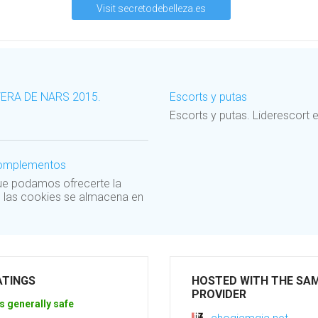
Visit secretodebelleza.es
VERA DE NARS 2015.
Escorts y putas
Escorts y putas. Lideresco
 complementos
que podamos ofrecerte la
e las cookies se almacena en
ATINGS
HOSTED WITH THE SA
PROVIDER
s generally safe