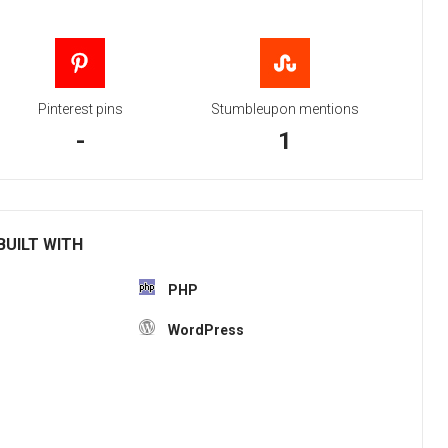
Pinterest pins
Stumbleupon mentions
-
1
BUILT WITH
PHP
WordPress