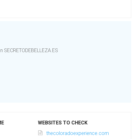
rt en SECRETODEBELLEZA.ES
ME
WEBSITES TO CHECK
thecoloradoexperience.com