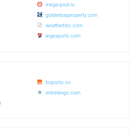
mega-post.ru
goldenbayproperty.com
weatherbbc.com
lingexports.com
bizporto.co
entretengo.com
r