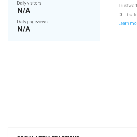
Daily visitors
Trustwort
N/A
Child safe
Daily pageviews
Learn mo
N/A