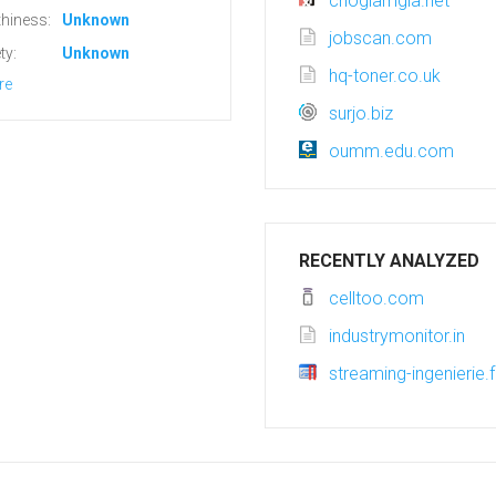
chogiamgia.net
hiness:
Unknown
jobscan.com
ty:
Unknown
hq-toner.co.uk
re
surjo.biz
oumm.edu.com
RECENTLY ANALYZED
celltoo.com
industrymonitor.in
streaming-ingenierie.f