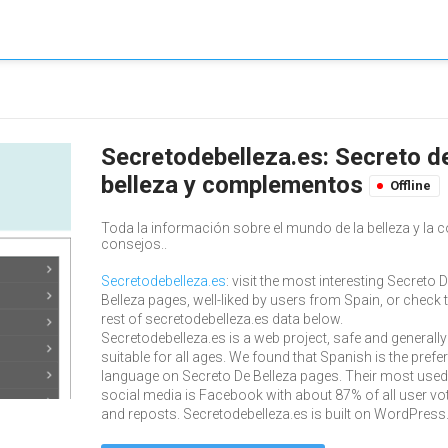
Secretodebelleza.es: Secreto de
belleza y complementos
Offline
Toda la información sobre el mundo de la belleza y la c
consejos..
Secretodebelleza.es
: visit the most interesting Secreto 
Belleza pages, well-liked by users from Spain, or check 
rest of secretodebelleza.es data below.
Secretodebelleza.es is a web project, safe and generally
suitable for all ages. We found that Spanish is the prefe
language on Secreto De Belleza pages. Their most used
social media is Facebook with about 87% of all user vo
and reposts. Secretodebelleza.es is built on WordPress