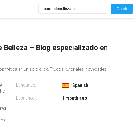
Check
 Belleza – Blog especializado en
osmética en un solo click. Trucos, tutoriales, novedades,
Language:
De
Spanish
the
Last check
1 month ago
rred
tes
.