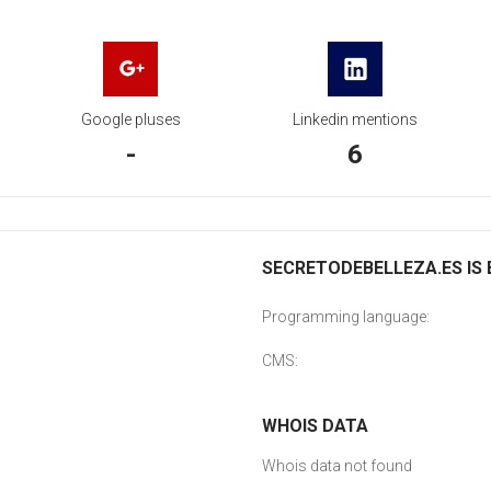
Google pluses
Linkedin mentions
-
6
SECRETODEBELLEZA.ES IS 
Programming language:
CMS:
WHOIS DATA
Whois data not found