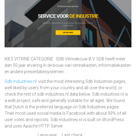
KIES VITRINE CATEGORIE SDB Vitrinebouw B.V. SDB heeft meer
dan 50 jaar ervaring in de bouw van vitrinekasten, informatiekasten
en andere presentatiesystemen..
Sdb-industries.nl
: visit the most interesting Sdb Industries pages,
well-liked by users from your country and all over the world, or
check the rest of sdb-industries.nl data below. Sdb-industries.nl is
a web project, safe and generally suitable for all ages. We found
that Dutch is the preferred language on Sdb Industries pages.
Their most used social media is Facebook with about 99% of all
user votes and reposts. Sdb-industries.nl is built on WordPress
and uses Apache HTTP Server.
Language:
Last check: