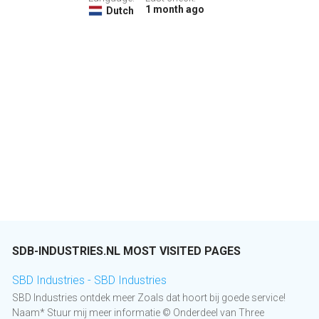
1 month ago
Dutch
SDB-INDUSTRIES.NL MOST VISITED PAGES
SBD Industries - SBD Industries
SBD Industries ontdek meer Zoals dat hoort bij goede service!
Naam* Stuur mij meer informatie © Onderdeel van Three