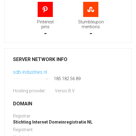
Pinterest
Stumbleupon
pins
mentions
-
-
SERVER NETWORK INFO
sdb-industries.nl
185.182.56.89
Hosting provider:
Versio B.V.
DOMAIN
Registrar:
Stichting Internet Domeinregistratie NL
Registrant: