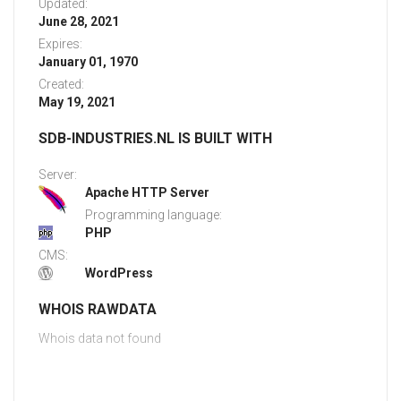
Updated:
June 28, 2021
Expires:
January 01, 1970
Created:
May 19, 2021
SDB-INDUSTRIES.NL IS BUILT WITH
Server:
Apache HTTP Server
Programming language:
PHP
CMS:
WordPress
WHOIS RAWDATA
Whois data not found