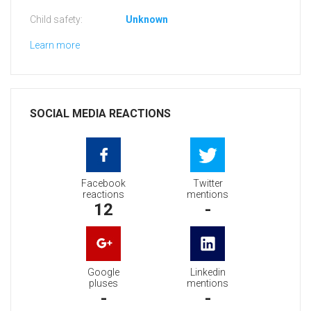
Child safety:
Unknown
Learn more
SOCIAL MEDIA REACTIONS
Facebook
Twitter
reactions
mentions
12
-
Google
Linkedin
pluses
mentions
-
-