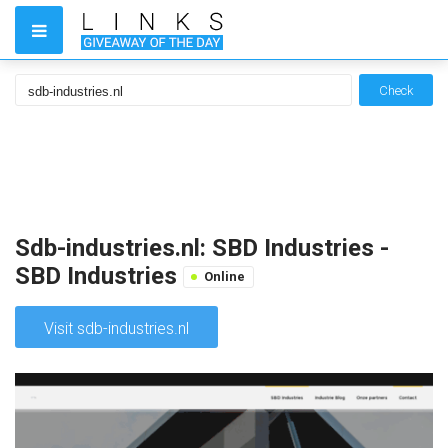
Check
Sdb-industries.nl: SBD Industries -
SBD Industries
Online
Visit sdb-industries.nl