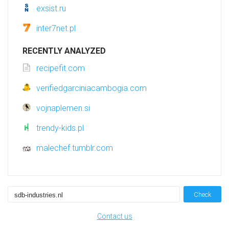
exsist.ru
inter7net.pl
RECENTLY ANALYZED
recipefit.com
verifiedgarciniacambogia.com
vojnaplemen.si
trendy-kids.pl
malechef.tumblr.com
Check
Contact us