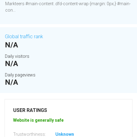
Markteers #main-content .dfd-content-wrap {margin: 0px;} #main-
con...
Global traffic rank
N/A
Daily visitors
N/A
Daily pageviews
N/A
USER RATINGS
Website is generally safe
Trustworthiness:
Unknown