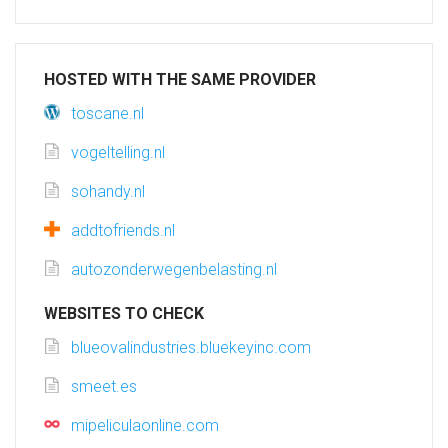
HOSTED WITH THE SAME PROVIDER
toscane.nl
vogeltelling.nl
sohandy.nl
addtofriends.nl
autozonderwegenbelasting.nl
WEBSITES TO CHECK
blueovalindustries.bluekeyinc.com
smeet.es
mipeliculaonline.com