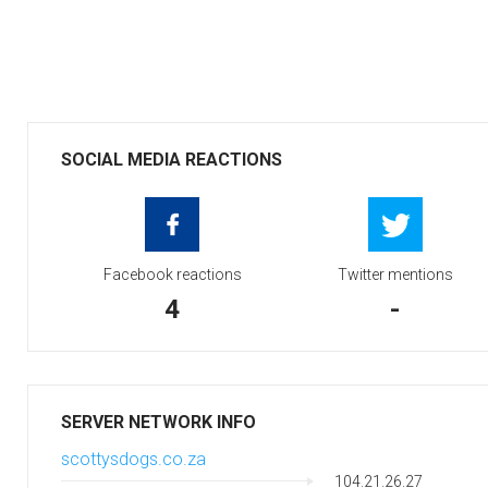
SOCIAL MEDIA REACTIONS
Facebook reactions
Twitter mentions
4
-
SERVER NETWORK INFO
scottysdogs.co.za
104.21.26.27