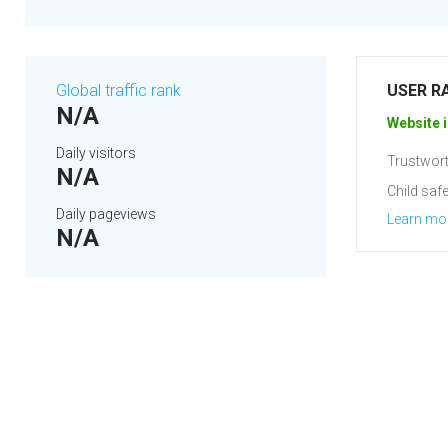
Global traffic rank
USER R
N/A
Website i
Daily visitors
Trustwort
N/A
Child safe
Daily pageviews
Learn mo
N/A