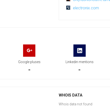
electronix.com
Google pluses
Linkedin mentions
-
-
WHOIS DATA
Whois data not found