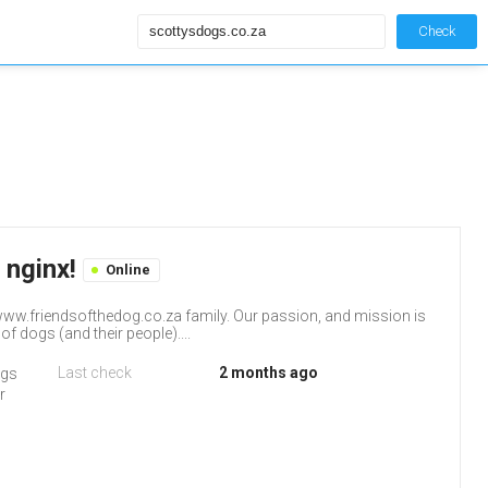
Check
 nginx!
Online
ww.friendsofthedog.co.za family. Our passion, and mission is
f dogs (and their people)....
Last check
2 months ago
ogs
r