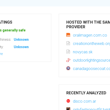
ATINGS
HOSTED WITH THE SA
PROVIDER
s generally safe
oralimagen.com.co
hiness:
Unknown
creationontheweb.or
ty:
Unknown
novycas.sk
re
outdoorlightingsour
canadagoosecoat.
RECENTLY ANALYZED
disco.com.ar
onlyfashionoutfit.tum