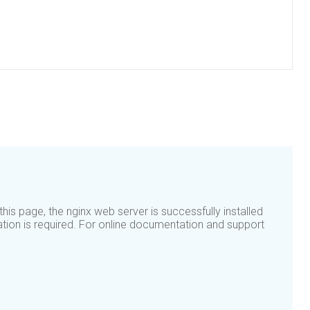
his page, the nginx web server is successfully installed
ation is required. For online documentation and support