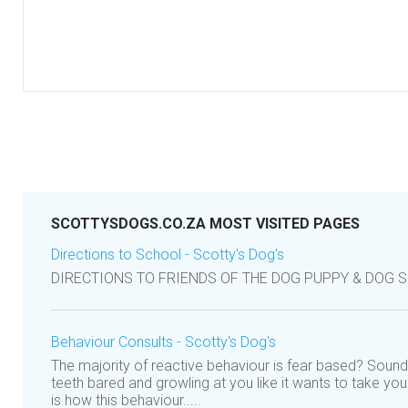
SCOTTYSDOGS.CO.ZA MOST VISITED PAGES
Directions to School - Scotty's Dog's
DIRECTIONS TO FRIENDS OF THE DOG PUPPY & DOG 
Behaviour Consults - Scotty's Dog's
The majority of reactive behaviour is fear based? Sound
teeth bared and growling at you like it wants to take you 
is how this behaviour.....