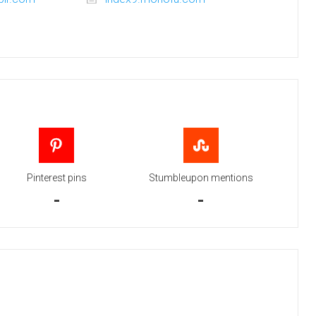
Pinterest pins
Stumbleupon mentions
-
-