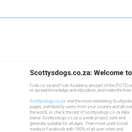
Scottysdogs.co.za: Welcome to
Fods.co.za and Fods Academy are part of the (FOTD) w
to spread knowledge and education, and make the lives o
Scottysdogs.co.za
: visit the most interesting Scottysd
pages, well-liked by users from your country and all ove
the world, or check the rest of scottysdogs.co.za data
below. Scottysdogs.co.za is a web project, safe and
generally suitable for all ages. Their most used social
media is Facebook with 100% of all user votes and