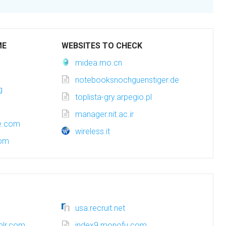
ME
WEBSITES TO CHECK
midea.mo.cn
notebooksnochguenstiger.de
g
toplista-gry.arpegio.pl
manager.nit.ac.ir
ce.com
wireless.it
com
usa.recruit.net
blr.com
index9.monofu.com