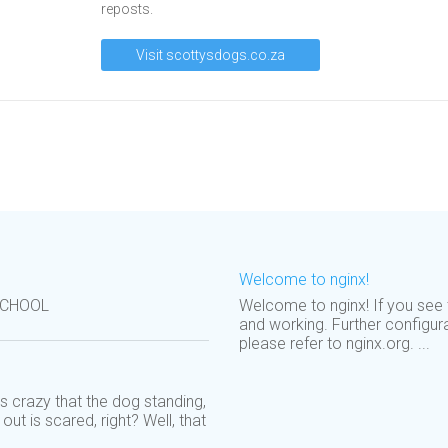
reposts.
Visit scottysdogs.co.za
Welcome to nginx!
SCHOOL
Welcome to nginx! If you see t
and working. Further configur
please refer to nginx.org. ...
s crazy that the dog standing,
out is scared, right? Well, that