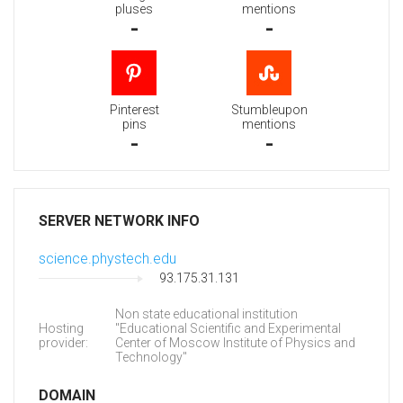
pluses
mentions
-
-
Pinterest
Stumbleupon
pins
mentions
-
-
SERVER NETWORK INFO
science.phystech.edu
93.175.31.131
Non state educational institution
Hosting
"Educational Scientific and Experimental
provider:
Center of Moscow Institute of Physics and
Technology"
DOMAIN