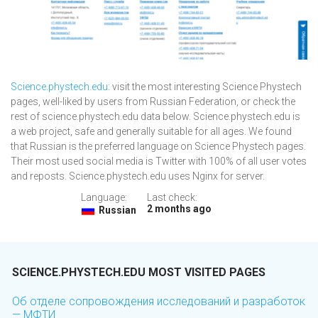
Science.phystech.edu
: visit the most interesting Science Phystech
pages, well-liked by users from Russian Federation, or check the
rest of science.phystech.edu data below. Science.phystech.edu is
a web project, safe and generally suitable for all ages. We found
that Russian is the preferred language on Science Phystech pages.
Their most used social media is Twitter with 100% of all user votes
and reposts. Science.phystech.edu uses Nginx for server.
Language:
Last check:
2 months ago
Russian
SCIENCE.PHYSTECH.EDU MOST VISITED PAGES
Об отделе сопровождения исследований и разработок
— МФТИ