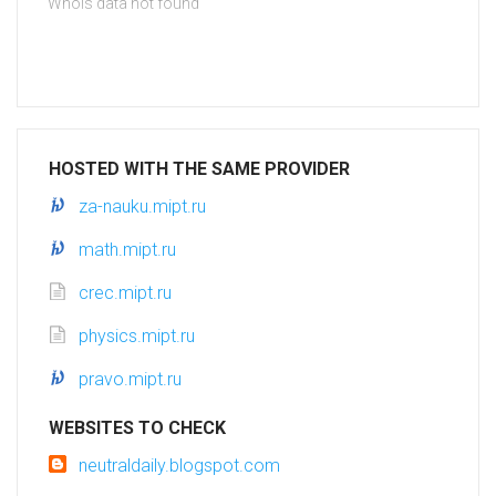
Whois data not found
HOSTED WITH THE SAME PROVIDER
za-nauku.mipt.ru
math.mipt.ru
crec.mipt.ru
physics.mipt.ru
pravo.mipt.ru
WEBSITES TO CHECK
neutraldaily.blogspot.com