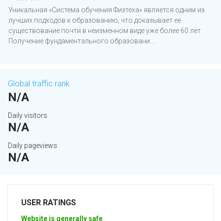
Уникальная ­­«Система обучения Физтеха» является одним из
лучших подходов к образованию, что доказывает ее
существование почти в неизменном виде уже более 60 лет.
Получение фундаментального образовани...
Global traffic rank
N/A
Daily visitors
N/A
Daily pageviews
N/A
USER RATINGS
Website is generally safe