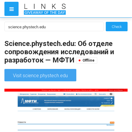
Check
Science.phystech.edu: Об отделе
сопровождения исследований и
разработок — МФТИ
Offline
Visit science.phystech.edu