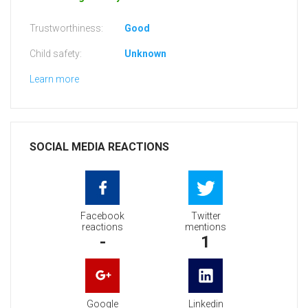
Trustworthiness:
Good
Child safety:
Unknown
Learn more
SOCIAL MEDIA REACTIONS
Facebook
Twitter
reactions
mentions
-
1
Google
Linkedin