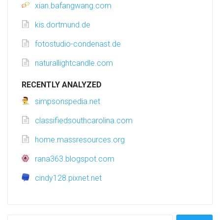
xian.bafangwang.com
kis.dortmund.de
fotostudio-condenast.de
naturallightcandle.com
RECENTLY ANALYZED
simpsonspedia.net
classifiedsouthcarolina.com
home.massresources.org
rana363.blogspot.com
cindy128.pixnet.net