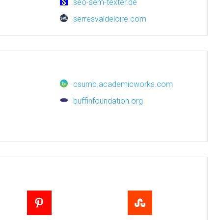
seo-sem-texter.de
serresvaldeloire.com
csumb.academicworks.com
buffinfoundation.org