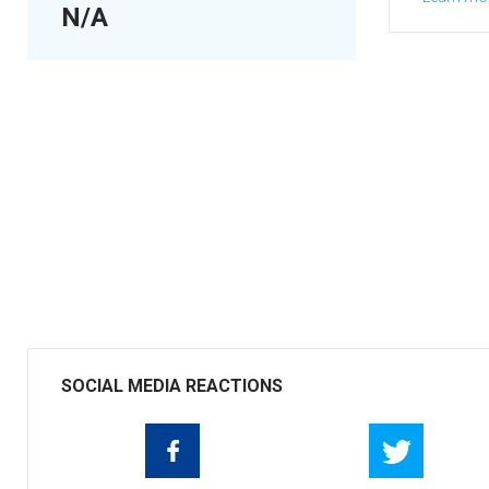
N/A
SOCIAL MEDIA REACTIONS