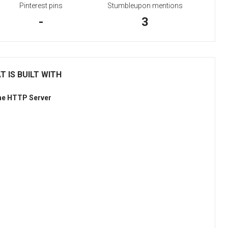
Pinterest pins
Stumbleupon mentions
-
3
 IS BUILT WITH
he HTTP Server