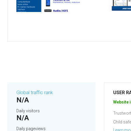
Global traffic rank
USER R
N/A
Website i
Daily visitors
Trustwort
N/A
Child safe
Daily pageviews
Learn mo