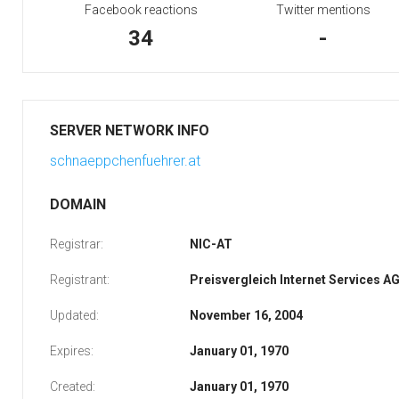
Facebook reactions
Twitter mentions
34
-
SERVER NETWORK INFO
schnaeppchenfuehrer.at
DOMAIN
Registrar:
NIC-AT
Registrant:
Preisvergleich Internet Services A
Updated:
November 16, 2004
Expires:
January 01, 1970
Created:
January 01, 1970