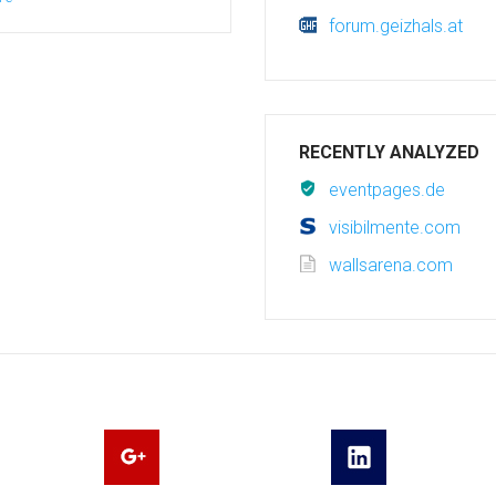
forum.geizhals.at
RECENTLY ANALYZED
eventpages.de
visibilmente.com
wallsarena.com