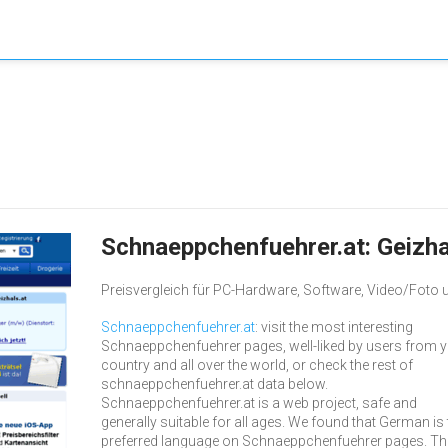
Schnaeppchenfuehrer.at: Geizha
Preisvergleich für PC-Hardware, Software, Video/Foto u
Schnaeppchenfuehrer.at
: visit the most interesting
Schnaeppchenfuehrer pages, well-liked by users from 
country and all over the world, or check the rest of
schnaeppchenfuehrer.at data below.
Schnaeppchenfuehrer.at is a web project, safe and
generally suitable for all ages. We found that German is 
preferred language on Schnaeppchenfuehrer pages. Th