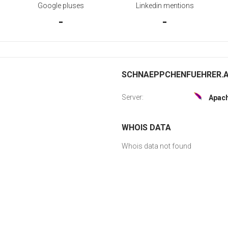
Google pluses
Linkedin mentions
-
-
SCHNAEPPCHENFUEHRER.AT
Server:
Apac
WHOIS DATA
Whois data not found
G