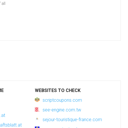
all
ME
WEBSITES TO CHECK
scriptcoupons.com
see-engine.com.tw
.at
sejour-touristique-france.com
aftsblatt.at