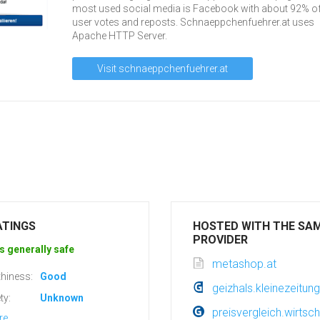
most used social media is Facebook with about 92% of 
user votes and reposts. Schnaeppchenfuehrer.at uses
Apache HTTP Server.
Visit schnaeppchenfuehrer.at
ATINGS
HOSTED WITH THE SA
PROVIDER
s generally safe
metashop.at
hiness:
Good
geizhals.kleinezeitung
ty:
Unknown
preisvergleich.wirtsch
re