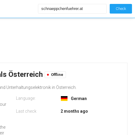
Check
ls Österreich
Offline
nd Unterhaltungselektronik in Österreich.
Language:
German
your
Last check
2 months ago
the
eir