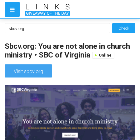
Check
Sbcv.org: You are not alone in church
ministry • SBC of Virginia
Online
Visit sbcv.org