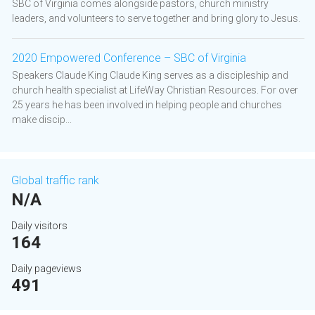
SBC of Virginia comes alongside pastors, church ministry
leaders, and volunteers to serve together and bring glory to Jesus.
2020 Empowered Conference – SBC of Virginia
Speakers Claude King Claude King serves as a discipleship and
church health specialist at LifeWay Christian Resources. For over
25 years he has been involved in helping people and churches
make discip...
Global traffic rank
N/A
Daily visitors
164
Daily pageviews
491