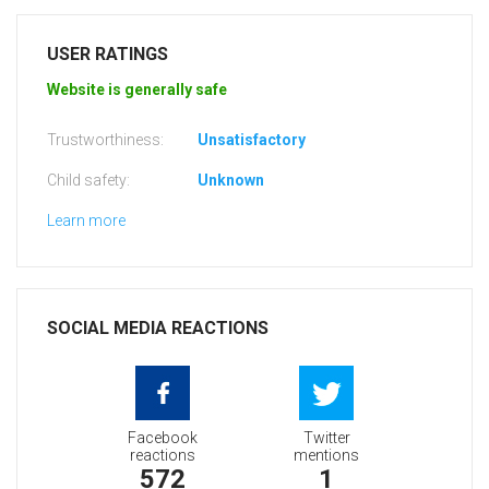
USER RATINGS
Website is generally safe
Trustworthiness:
Unsatisfactory
Child safety:
Unknown
Learn more
SOCIAL MEDIA REACTIONS
Facebook
Twitter
reactions
mentions
572
1