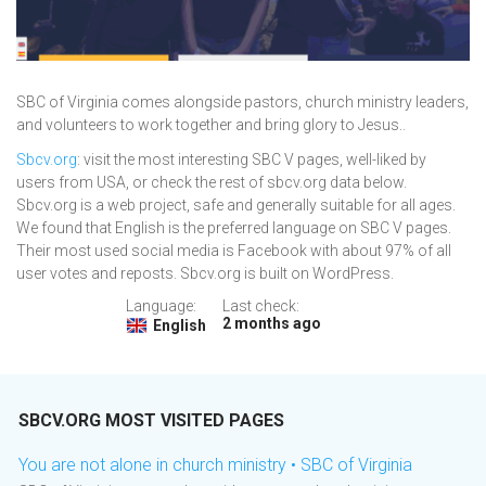
SBC of Virginia comes alongside pastors, church ministry leaders,
and volunteers to work together and bring glory to Jesus..
Sbcv.org
: visit the most interesting SBC V pages, well-liked by
users from USA, or check the rest of sbcv.org data below.
Sbcv.org is a web project, safe and generally suitable for all ages.
We found that English is the preferred language on SBC V pages.
Their most used social media is Facebook with about 97% of all
user votes and reposts. Sbcv.org is built on WordPress.
Language:
Last check:
2 months ago
English
SBCV.ORG MOST VISITED PAGES
You are not alone in church ministry • SBC of Virginia