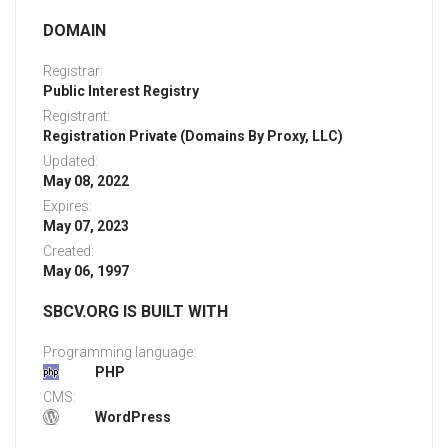
DOMAIN
Registrar:
Public Interest Registry
Registrant:
Registration Private (Domains By Proxy, LLC)
Updated:
May 08, 2022
Expires:
May 07, 2023
Created:
May 06, 1997
SBCV.ORG IS BUILT WITH
Programming language:
PHP
CMS:
WordPress