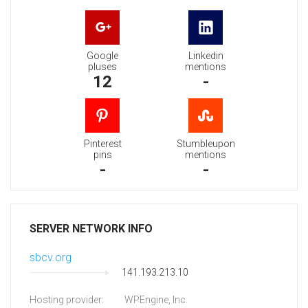
Google
Linkedin
pluses
mentions
12
-
Pinterest
Stumbleupon
pins
mentions
-
-
SERVER NETWORK INFO
sbcv.org
141.193.213.10
Hosting provider:
WPEngine, Inc.