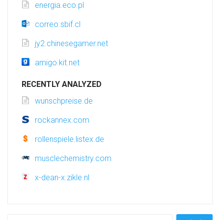
energia.eco.pl
correo.sbif.cl
jy2.chinesegamer.net
amigo.kit.net
RECENTLY ANALYZED
wunschpreise.de
rockannex.com
rollenspiele.listex.de
musclechemistry.com
x-dean-x.zikle.nl