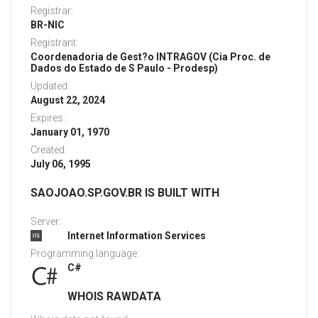
Registrar:
BR-NIC
Registrant:
Coordenadoria de Gest?o INTRAGOV (Cia Proc. de
Dados do Estado de S Paulo - Prodesp)
Updated:
August 22, 2024
Expires:
January 01, 1970
Created:
July 06, 1995
SAOJOAO.SP.GOV.BR IS BUILT WITH
Server:
Internet Information Services
Programming language:
C#
WHOIS RAWDATA