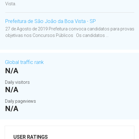
Vista.
Prefeitura de São João da Boa Vista - SP
27 de Agosto de 2019 Prefeitura convoca candidatos para provas
objetivas nos Concursos Públicos Os candidatos ...
Global traffic rank
N/A
Daily visitors
N/A
Daily pageviews
N/A
USER RATINGS