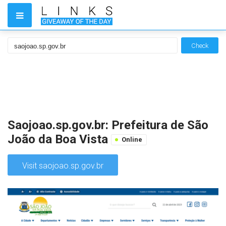
Check
Saojoao.sp.gov.br: Prefeitura de São
João da Boa Vista
Online
Visit saojoao.sp.gov.br