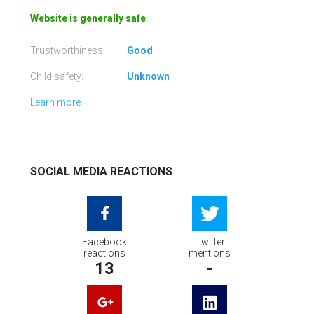
Website is generally safe
Trustworthiness:
Good
Child safety:
Unknown
Learn more
SOCIAL MEDIA REACTIONS
Facebook
Twitter
reactions
mentions
13
-