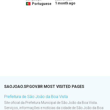
1 month ago
Portuguese
SAOJOAO.SP.GOV.BR MOST VISITED PAGES
Prefeitura de São João da Boa Vista
Site oficial da Prefeitura Municipal de São João da Boa Vista.
Serviços, informações e notícias da cidade de São João da Boa