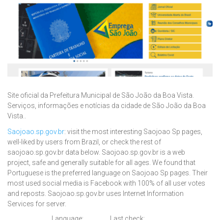
Site oficial da Prefeitura Municipal de São João da Boa Vista.
Serviços, informações e notícias da cidade de São João da Boa
Vista..
Saojoao.sp.gov.br
: visit the most interesting Saojoao Sp pages,
well-liked by users from Brazil, or check the rest of
saojoao.sp.gov.br data below. Saojoao.sp.gov.br is a web
project, safe and generally suitable for all ages. We found that
Portuguese is the preferred language on Saojoao Sp pages. Their
most used social media is Facebook with 100% of all user votes
and reposts. Saojoao.sp.gov.br uses Internet Information
Services for server.
Language:
Last check: