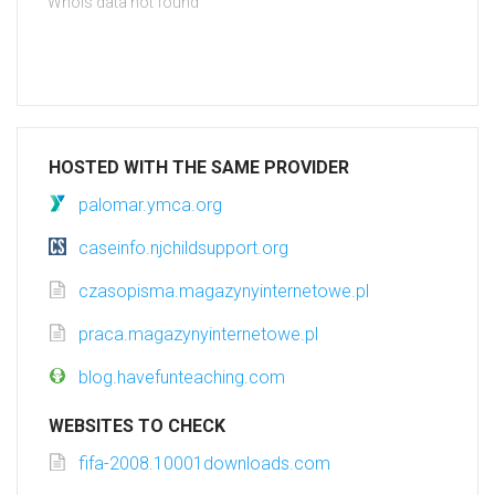
Whois data not found
HOSTED WITH THE SAME PROVIDER
palomar.ymca.org
caseinfo.njchildsupport.org
czasopisma.magazynyinternetowe.pl
praca.magazynyinternetowe.pl
blog.havefunteaching.com
WEBSITES TO CHECK
fifa-2008.10001downloads.com