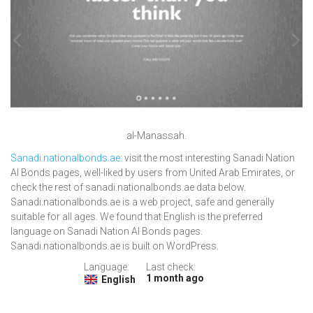
al-Manassah.
Sanadi.nationalbonds.ae
: visit the most interesting Sanadi Nation
Al Bonds pages, well-liked by users from United Arab Emirates, or
check the rest of sanadi.nationalbonds.ae data below.
Sanadi.nationalbonds.ae is a web project, safe and generally
suitable for all ages. We found that English is the preferred
language on Sanadi Nation Al Bonds pages.
Sanadi.nationalbonds.ae is built on WordPress.
Language:
Last check:
1 month ago
English