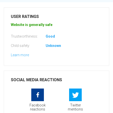
USER RATINGS
Website is generally safe
Trustworthiness:
Good
Child safety:
Unknown
Learn more
SOCIAL MEDIA REACTIONS
Facebook
Twitter
reactions
mentions