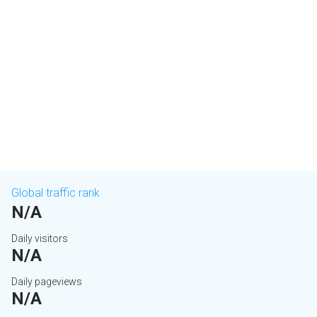
Global traffic rank
N/A
Daily visitors
N/A
Daily pageviews
N/A