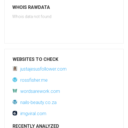
WHOIS RAWDATA
Whois data not found
WEBSITES TO CHECK
justajesusfollower.com
rossfisher.me
wordsarework.com
nails-beauty.co.za
imgviral.com
RECENTLY ANALYZED