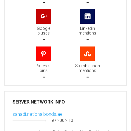
-
-
Google
Linkedin
pluses
mentions
-
-
Pinterest
Stumbleupon
pins
mentions
-
-
SERVER NETWORK INFO
sanadi.nationalbonds.ae
87.200.2.10