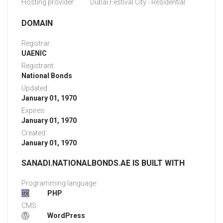
Hosting provider:
Dubai Festival City - Residential
DOMAIN
Registrar:
UAENIC
Registrant:
National Bonds
Updated:
January 01, 1970
Expires:
January 01, 1970
Created:
January 01, 1970
SANADI.NATIONALBONDS.AE IS BUILT WITH
Programming language:
PHP
CMS:
WordPress