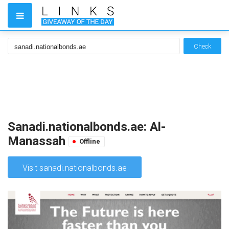
Check
Sanadi.nationalbonds.ae: Al-
Manassah
Offline
Visit sanadi.nationalbonds.ae