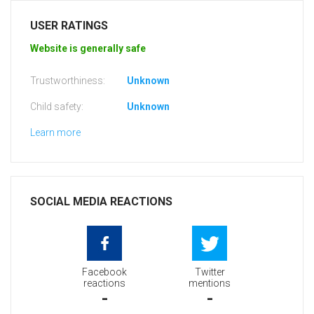
USER RATINGS
Website is generally safe
Trustworthiness:
Unknown
Child safety:
Unknown
Learn more
SOCIAL MEDIA REACTIONS
Facebook
Twitter
reactions
mentions
-
-