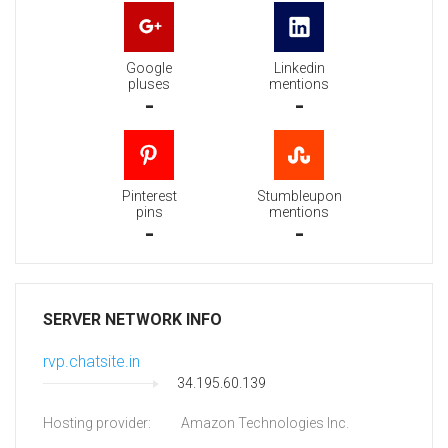
Google
Linkedin
pluses
mentions
-
-
Pinterest
Stumbleupon
pins
mentions
-
-
SERVER NETWORK INFO
rvp.chatsite.in
34.195.60.139
Hosting provider:
Amazon Technologies Inc.