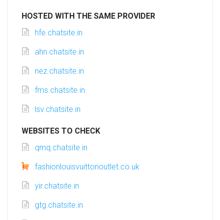
HOSTED WITH THE SAME PROVIDER
hfe.chatsite.in
ahn.chatsite.in
nez.chatsite.in
fms.chatsite.in
lsv.chatsite.in
WEBSITES TO CHECK
qmq.chatsite.in
fashionlouisvuittonoutlet.co.uk
yir.chatsite.in
gtg.chatsite.in