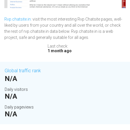
Rvp.chatsite.in
: visit the most interesting Rvp Chatsite pages, well-
liked by users from your country and all over the world, or check
the rest of rvp.chatsite.in data below. Rvp.chatsite.in is a web
project, safe and generally suitable for all ages.
Last check:
1 month ago
Global traffic rank
N/A
Daily visitors
N/A
Daily pageviews
N/A