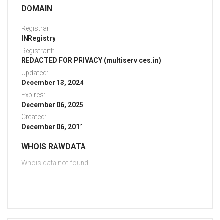
DOMAIN
Registrar:
INRegistry
Registrant:
REDACTED FOR PRIVACY (multiservices.in)
Updated:
December 13, 2024
Expires:
December 06, 2025
Created:
December 06, 2011
WHOIS RAWDATA
Whois data not found