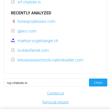
xrf.chatsite.in
RECENTLY ANALYZED
honeypopkisses.com
glaxo.com
markus-vogelsanger.ch
lockleefarrell.com
letssavewaschools.nationbuilder.com
Check
Contact us
Removal request