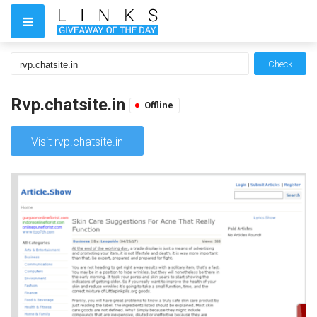
Check
Rvp.chatsite.in
Offline
Visit rvp.chatsite.in