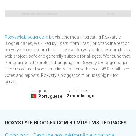
Roxystyle.blogger.com.br
: visit the most interesting Roxystyle
Blogger pages, well-liked by users from Brazil, or check the rest of
roxystyle.blogger.com.br data below. Roxystyle.blogger.com.br is a
web project, safe and generally suitable for all ages. We found that
Portuguese is the preferred language on Roxystyle Blogger pages.
Their most used social media is Twitter with about 98% of all user
votes and reposts. Roxystyle.blogger.com.br uses Nginx for
server.
Language:
Last check:
2 months ago
Portuguese
ROXYSTYLE.BLOGGER.COM.BR MOST VISITED PAGES
Globo.com - Desculpe-nos, página não encontrada