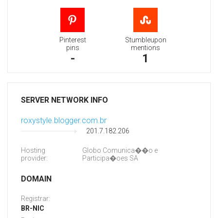
Pinterest
Stumbleupon
pins
mentions
-
1
SERVER NETWORK INFO
roxystyle.blogger.com.br
201.7.182.206
Hosting
Globo Comunica��o e
provider:
Participa�oes SA
DOMAIN
Registrar:
BR-NIC