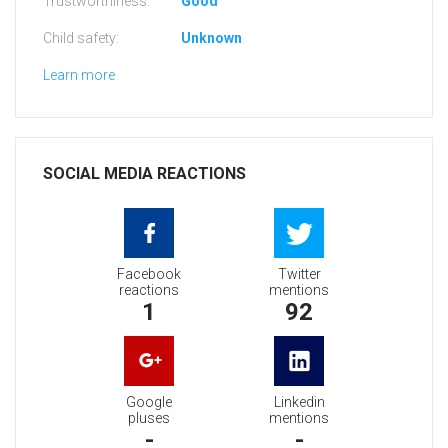
Trustworthiness:
Good
Child safety:
Unknown
Learn more
SOCIAL MEDIA REACTIONS
Facebook
Twitter
reactions
mentions
1
92
Google
Linkedin
pluses
mentions
-
-