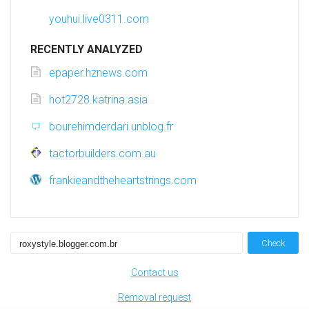
youhui.live0311.com
RECENTLY ANALYZED
epaper.hznews.com
hot2728.katrina.asia
bourehimderdari.unblog.fr
tactorbuilders.com.au
frankieandtheheartstrings.com
Check
Contact us
Removal request