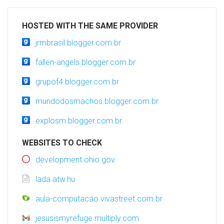
HOSTED WITH THE SAME PROVIDER
jrmbrasil.blogger.com.br
fallen-angels.blogger.com.br
grupof4.blogger.com.br
mundodosmachos.blogger.com.br
explosm.blogger.com.br
WEBSITES TO CHECK
development.ohio.gov
lada.atw.hu
aula-computacao.vivastreet.com.br
jesusismyrefuge.multiply.com