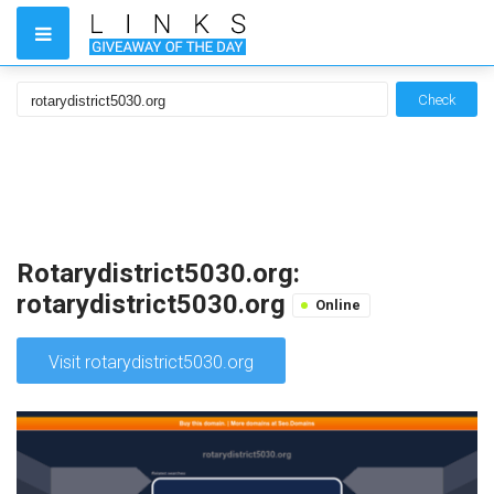
Check
Rotarydistrict5030.org:
rotarydistrict5030.org
Online
Visit rotarydistrict5030.org