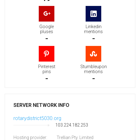
Google
Linkedin
pluses
mentions
-
-
Pinterest
Stumbleupon
pins
mentions
-
-
SERVER NETWORK INFO
rotarydistrict5030.org
103.224.182.253
Hosting provider:
Trellian Pty. Limited