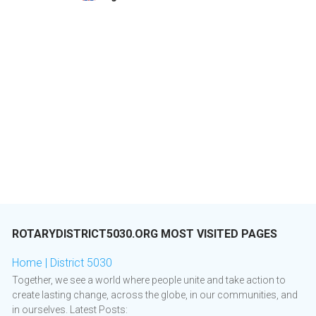
ROTARYDISTRICT5030.ORG MOST VISITED PAGES
Home | District 5030
​ Together, we see a world where people unite and take action to
create lasting change, across the globe, in our communities, and
in ourselves. Latest Posts: