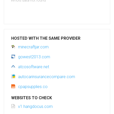
Whois data not found
HOSTED WITH THE SAME PROVIDER
minecraftjar.com
gowest2013.com
atcosoftware.net
autocarinsurancecompare.com
cpapsupplies.co
WEBSITES TO CHECK
v1.hangdocus.com