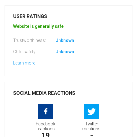
USER RATINGS
Website is generally safe
Trustworthiness:
Unknown
Child safety:
Unknown
Learn more
SOCIAL MEDIA REACTIONS
Facebook
Twitter
reactions
mentions
19
-