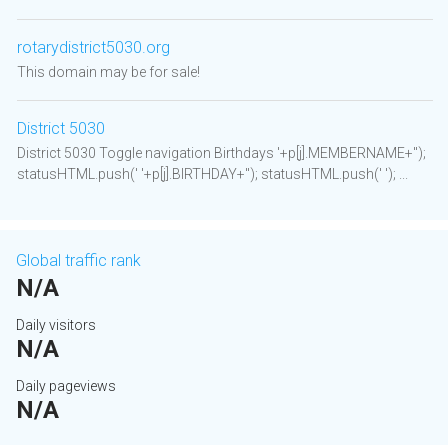
rotarydistrict5030.org
This domain may be for sale!
District 5030
District 5030 Toggle navigation Birthdays '+p[j].MEMBERNAME+'');
statusHTML.push(' '+p[j].BIRTHDAY+''); statusHTML.push(' '); ...
Global traffic rank
N/A
Daily visitors
N/A
Daily pageviews
N/A