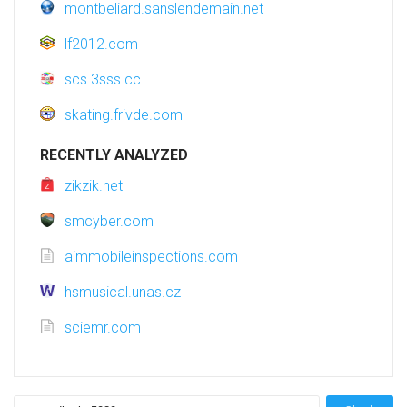
montbeliard.sanslendemain.net
lf2012.com
scs.3sss.cc
skating.frivde.com
RECENTLY ANALYZED
zikzik.net
smcyber.com
aimmobileinspections.com
hsmusical.unas.cz
sciemr.com