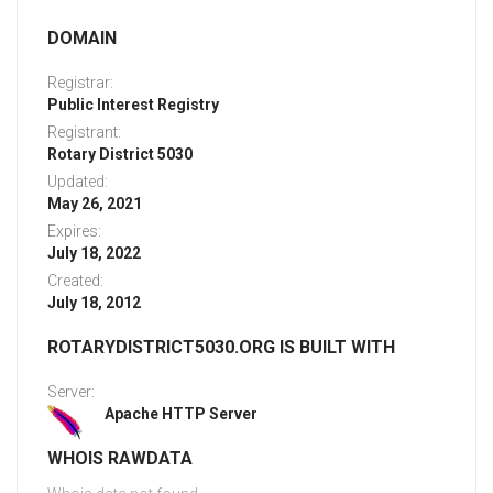
DOMAIN
Registrar:
Public Interest Registry
Registrant:
Rotary District 5030
Updated:
May 26, 2021
Expires:
July 18, 2022
Created:
July 18, 2012
ROTARYDISTRICT5030.ORG IS BUILT WITH
Server:
Apache HTTP Server
WHOIS RAWDATA