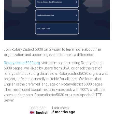
Join Rotary District 5030 on Givsum to learn more about their
organization and upcoming events to make a difference!.
Rotarydistrict5030.org
: visit the most interesting Rotarydistrict
5030 pages, well-liked by users from USA, or check the rest of
rotarydistrict5030.org data below. Rotarydistrict5030.org is a web
project, safe and generally suitable for all ages. We found that
English is the preferred language on Rotarydistrict 5030 pages.
Their most used social media is Facebook with 100% of all user
votes and reposts. Rotarydistrict5030.org uses Apache HTTP
Server.
Language:
Last check:
2 months ago
English