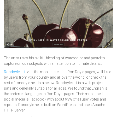
The artist uses his skillful blending of watercolor and pastel to
capture unique subjects with an attention to intimate details..
Rondoyle.net
: visit the most interesting Ron Doyle pages, well-liked
by users from your country and all over the world, or check the
rest of rondoyle.net data below. Rondoyle.net is a web project,
safe and generally suitable for all ages. We found that English is
the preferred language on Ron Doyle pages. Their most used
social media is Facebook with about 93% of all user votes and
reposts. Rondoyle.net is built on WordPress and uses Apache
HTTP Server.