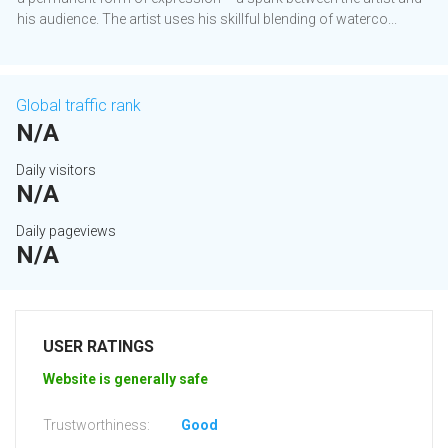
his audience. The artist uses his skillful blending of waterco...
Global traffic rank
N/A
Daily visitors
N/A
Daily pageviews
N/A
USER RATINGS
Website is generally safe
Trustworthiness:
Good