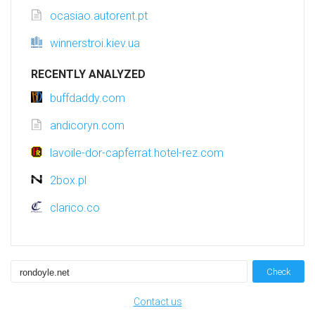
ocasiao.autorent.pt
winnerstroi.kiev.ua
RECENTLY ANALYZED
buffdaddy.com
andicoryn.com
lavoile-dor-capferrat.hotel-rez.com
2box.pl
clarico.co
Check
Contact us