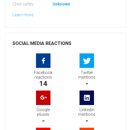
Child safety:
Unknown
Learn more
SOCIAL MEDIA REACTIONS
Facebook
Twitter
reactions
mentions
14
-
Google
Linkedin
pluses
mentions
-
-