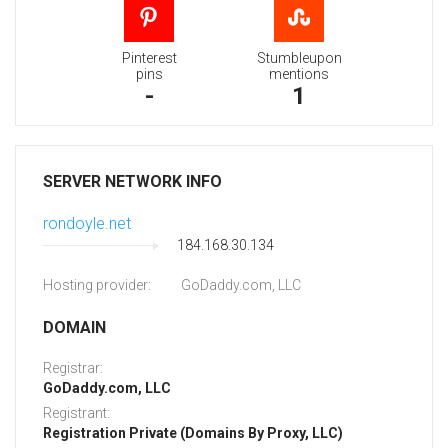
Pinterest
Stumbleupon
pins
mentions
-
1
SERVER NETWORK INFO
rondoyle.net
184.168.30.134
Hosting provider:
GoDaddy.com, LLC
DOMAIN
Registrar:
GoDaddy.com, LLC
Registrant:
Registration Private (Domains By Proxy, LLC)