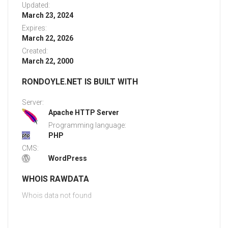
Updated:
March 23, 2024
Expires:
March 22, 2026
Created:
March 22, 2000
RONDOYLE.NET IS BUILT WITH
Server:
Apache HTTP Server
Programming language:
PHP
CMS:
WordPress
WHOIS RAWDATA
Whois data not found