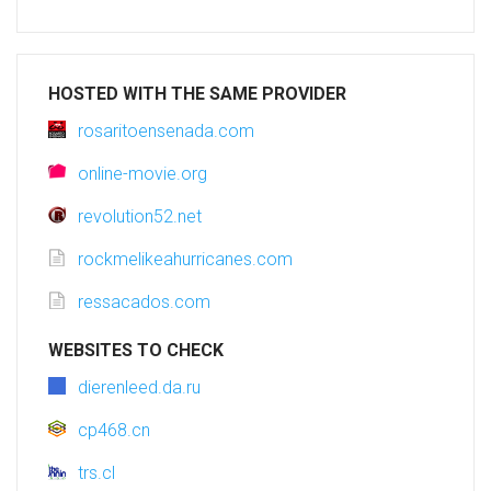
HOSTED WITH THE SAME PROVIDER
rosaritoensenada.com
online-movie.org
revolution52.net
rockmelikeahurricanes.com
ressacados.com
WEBSITES TO CHECK
dierenleed.da.ru
cp468.cn
trs.cl