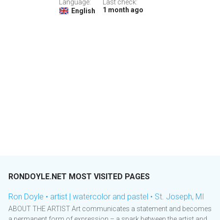
Language:
Last check:
1 month ago
English
RONDOYLE.NET MOST VISITED PAGES
Ron Doyle • artist | watercolor and pastel • St. Joseph, MI
ABOUT THE ARTIST Art communicates a statement and becomes
a permanent form of expression – a spark between the artist and