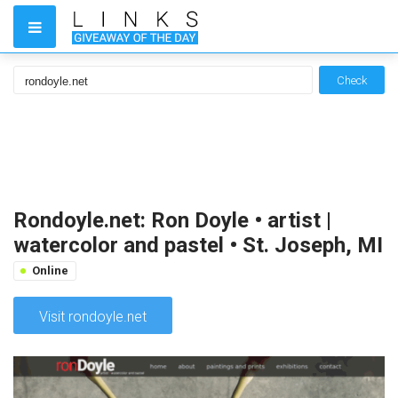
Check
Rondoyle.net: Ron Doyle • artist |
watercolor and pastel • St. Joseph, MI
Online
Visit rondoyle.net