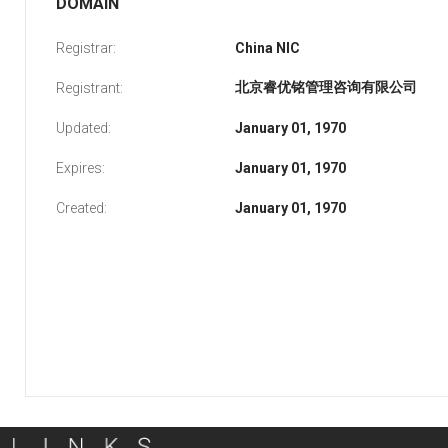
DOMAIN
Registrar:
China NIC
北京睿优铭管理咨询有限公司
Registrant:
Updated:
January 01, 1970
Expires:
January 01, 1970
Created:
January 01, 1970