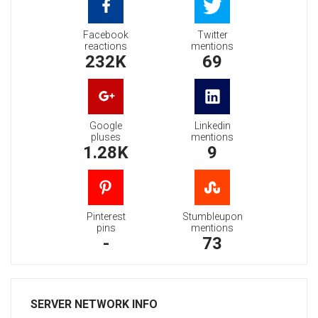
Facebook
Twitter
reactions
mentions
232K
69
Google
Linkedin
pluses
mentions
1.28K
9
Pinterest
Stumbleupon
pins
mentions
-
73
SERVER NETWORK INFO