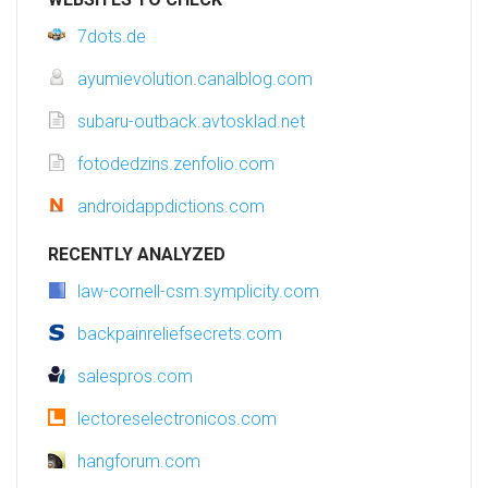
7dots.de
ayumievolution.canalblog.com
subaru-outback.avtosklad.net
fotodedzins.zenfolio.com
androidappdictions.com
RECENTLY ANALYZED
law-cornell-csm.symplicity.com
backpainreliefsecrets.com
salespros.com
lectoreselectronicos.com
hangforum.com