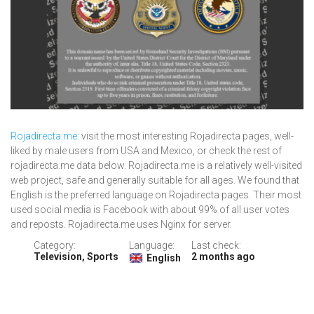
Rojadirecta.me
: visit the most interesting Rojadirecta pages, well-
liked by male users from USA and Mexico, or check the rest of
rojadirecta.me data below. Rojadirecta.me is a relatively well-visited
web project, safe and generally suitable for all ages. We found that
English is the preferred language on Rojadirecta pages. Their most
used social media is Facebook with about 99% of all user votes
and reposts. Rojadirecta.me uses Nginx for server.
Category:
Language:
Last check:
Television, Sports
2 months ago
English