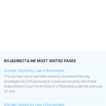
ROJADIRECTA.ME MOST VISITED PAGES
Domain Seized by Law Enforcement
This domain name has been seized by Homeland Security
Investigations (HSI) pursuant to a warrant issued by the United
States District Court for the District of Maryland under the authority
of, inter ...
Domain Seized by Law Enforcement