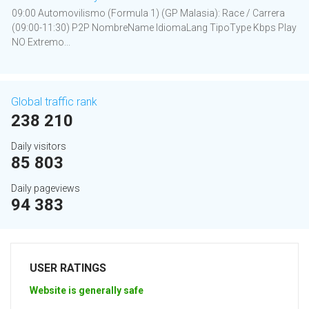
09:00 Automovilismo (Formula 1) (GP Malasia): Race / Carrera
(09:00-11:30) P2P NombreName IdiomaLang TipoType Kbps Play
NO Extremo...
Global traffic rank
238 210
Daily visitors
85 803
Daily pageviews
94 383
USER RATINGS
Website is generally safe