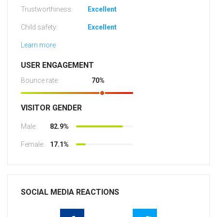
Trustworthiness:
Excellent
Child safety:
Excellent
Learn more
USER ENGAGEMENT
Bounce rate:
70%
VISITOR GENDER
Male:
82.9%
Female:
17.1%
SOCIAL MEDIA REACTIONS