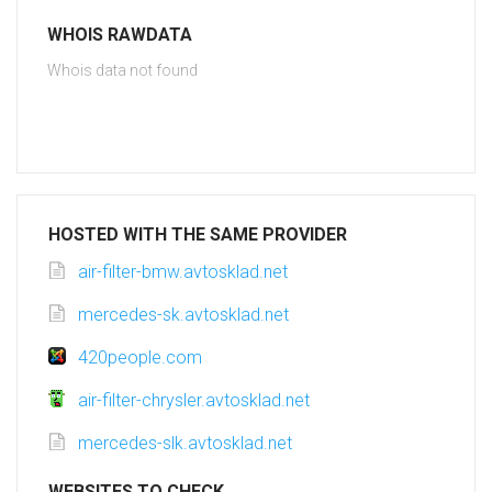
WHOIS RAWDATA
Whois data not found
HOSTED WITH THE SAME PROVIDER
air-filter-bmw.avtosklad.net
mercedes-sk.avtosklad.net
420people.com
air-filter-chrysler.avtosklad.net
mercedes-slk.avtosklad.net
WEBSITES TO CHECK