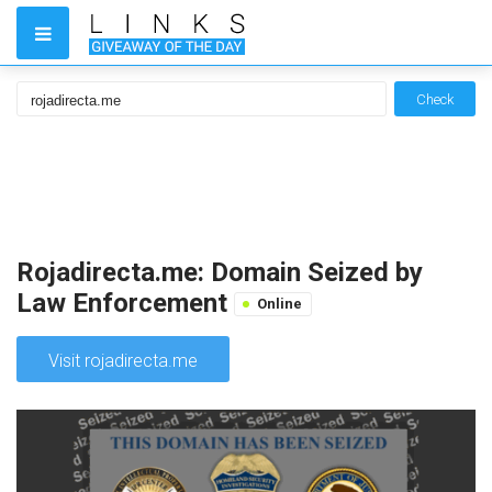
Check
Rojadirecta.me: Domain Seized by
Law Enforcement
Online
Visit rojadirecta.me