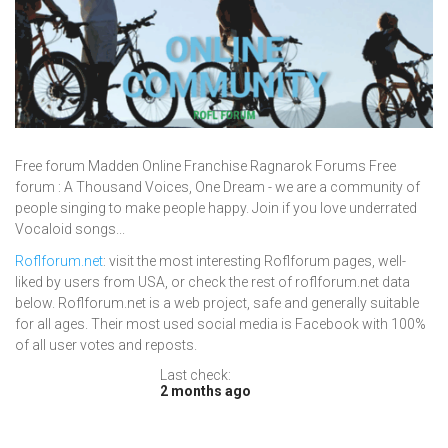
Free forum Madden Online Franchise Ragnarok Forums Free
forum : A Thousand Voices, One Dream - we are a community of
people singing to make people happy. Join if you love underrated
Vocaloid songs...
Roflforum.net
: visit the most interesting Roflforum pages, well-
liked by users from USA, or check the rest of roflforum.net data
below. Roflforum.net is a web project, safe and generally suitable
for all ages. Their most used social media is Facebook with 100%
of all user votes and reposts.
Last check:
2 months ago