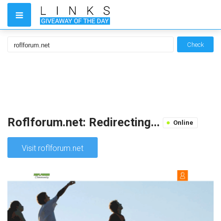
Check
Roflforum.net: Redirecting...
Online
Visit roflforum.net