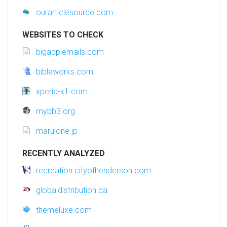
ourarticlesource.com
WEBSITES TO CHECK
bigapplemails.com
bibleworks.com
xperia-x1.com
mybb3.org
maruione.jp
RECENTLY ANALYZED
recreation.cityofhenderson.com
globaldistribution.ca
themeluxe.com