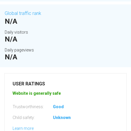
Global traffic rank
N/A
Daily visitors
N/A
Daily pageviews
N/A
USER RATINGS
Website is generally safe
Trustworthiness:
Good
Child safety:
Unknown
Learn more