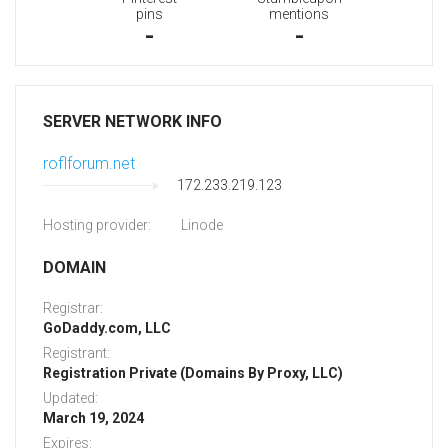
pins
mentions
-
-
SERVER NETWORK INFO
roflforum.net
172.233.219.123
Hosting provider:
Linode
DOMAIN
Registrar:
GoDaddy.com, LLC
Registrant:
Registration Private (Domains By Proxy, LLC)
Updated:
March 19, 2024
Expires: