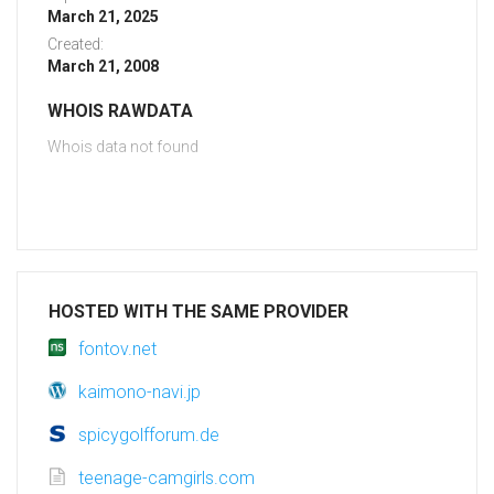
March 21, 2025
Created:
March 21, 2008
WHOIS RAWDATA
Whois data not found
HOSTED WITH THE SAME PROVIDER
fontov.net
kaimono-navi.jp
spicygolfforum.de
teenage-camgirls.com