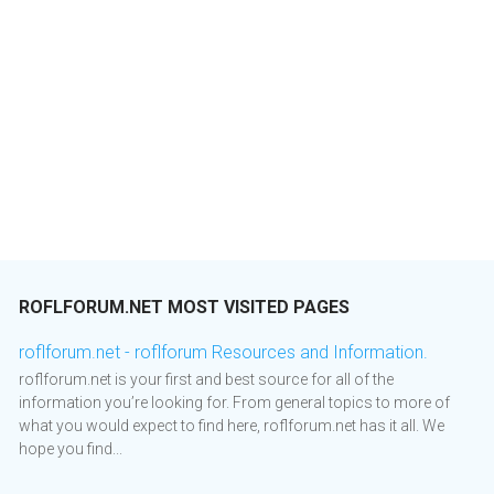
ROFLFORUM.NET MOST VISITED PAGES
roflforum.net - roflforum Resources and Information.
roflforum.net is your first and best source for all of the
information you’re looking for. From general topics to more of
what you would expect to find here, roflforum.net has it all. We
hope you find...