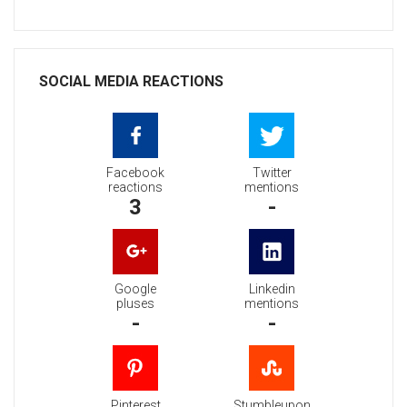
SOCIAL MEDIA REACTIONS
Facebook
Twitter
reactions
mentions
3
-
Google
Linkedin
pluses
mentions
-
-
Pinterest
Stumbleupon