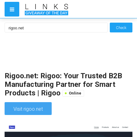
Check
Rigoo.net: Rigoo: Your Trusted B2B
Manufacturing Partner for Smart
Products | Rigoo
Online
Visit rigoo.net