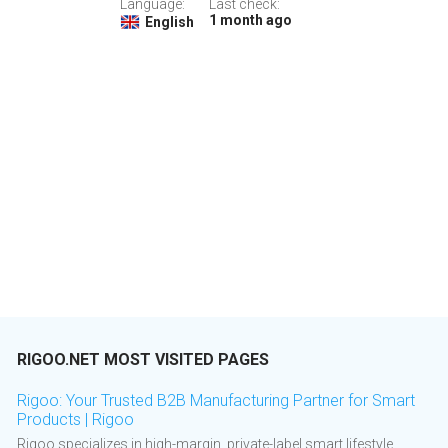
Language:
Last check:
1 month ago
English
RIGOO.NET MOST VISITED PAGES
Rigoo: Your Trusted B2B Manufacturing Partner for Smart
Products | Rigoo
Rigoo specializes in high-margin, private-label smart lifestyle