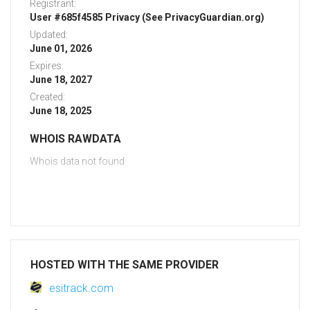
Registrant:
User #685f4585 Privacy (See PrivacyGuardian.org)
Updated:
June 01, 2026
Expires:
June 18, 2027
Created:
June 18, 2025
WHOIS RAWDATA
Whois data not found
HOSTED WITH THE SAME PROVIDER
esitrack.com