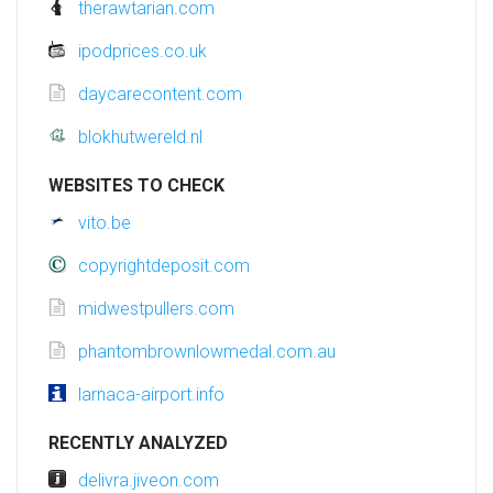
therawtarian.com
ipodprices.co.uk
daycarecontent.com
blokhutwereld.nl
WEBSITES TO CHECK
vito.be
copyrightdeposit.com
midwestpullers.com
phantombrownlowmedal.com.au
larnaca-airport.info
RECENTLY ANALYZED
delivra.jiveon.com