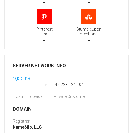
-
-
Pinterest
Stumbleupon
pins
mentions
-
-
SERVER NETWORK INFO
rigoo.net
145.223.124.104
Hosting provider:
Private Customer
DOMAIN
Registrar:
NameSilo, LLC