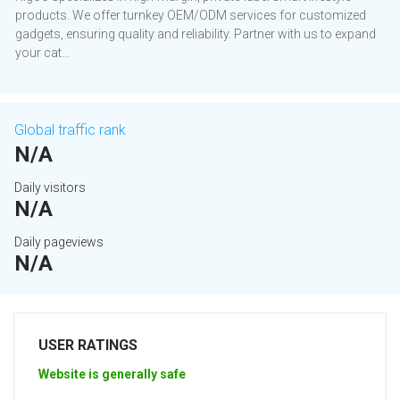
products. We offer turnkey OEM/ODM services for customized
gadgets, ensuring quality and reliability. Partner with us to expand
your cat...
Global traffic rank
N/A
Daily visitors
N/A
Daily pageviews
N/A
USER RATINGS
Website is generally safe