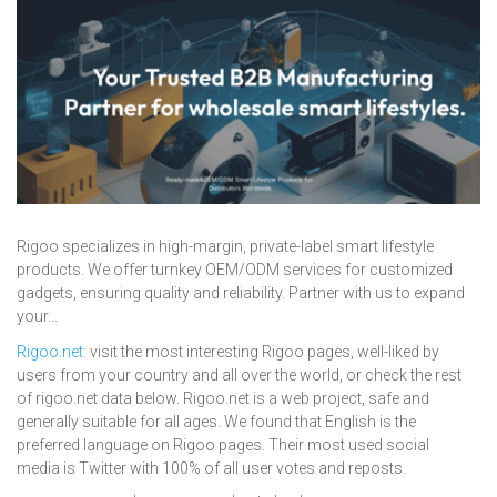
Rigoo specializes in high-margin, private-label smart lifestyle
products. We offer turnkey OEM/ODM services for customized
gadgets, ensuring quality and reliability. Partner with us to expand
your...
Rigoo.net
: visit the most interesting Rigoo pages, well-liked by
users from your country and all over the world, or check the rest
of rigoo.net data below. Rigoo.net is a web project, safe and
generally suitable for all ages. We found that English is the
preferred language on Rigoo pages. Their most used social
media is Twitter with 100% of all user votes and reposts.