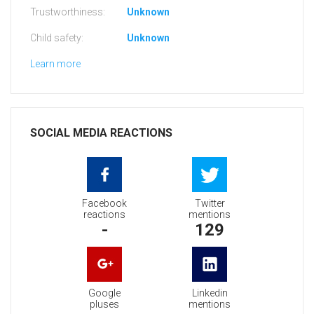
Trustworthiness:
Unknown
Child safety:
Unknown
Learn more
SOCIAL MEDIA REACTIONS
Facebook
Twitter
reactions
mentions
-
129
Google
Linkedin
pluses
mentions