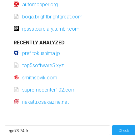
automapper.org
boga.brightbrightgreat.com
rpssstourdiary.tumblr.com
RECENTLY ANALYZED
pref.tokushima.jp
top5software5.xyz
smithsovik.com
supremecenter102.com
nakatu.osakazine.net
Check