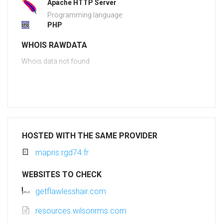
Apache HTTP Server
Programming language:
PHP
WHOIS RAWDATA
Whois data not found
HOSTED WITH THE SAME PROVIDER
mapris.rgd74.fr
WEBSITES TO CHECK
getflawlesshair.com
resources.wilsonrms.com