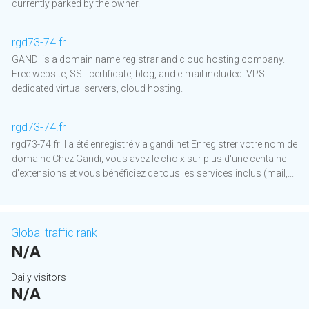
currently parked by the owner.
rgd73-74.fr
GANDI is a domain name registrar and cloud hosting company.
Free website, SSL certificate, blog, and e-mail included. VPS
dedicated virtual servers, cloud hosting.
rgd73-74.fr
rgd73-74.fr Il a été enregistré via gandi.net Enregistrer votre nom de
domaine Chez Gandi, vous avez le choix sur plus d'une centaine
d'extensions et vous bénéficiez de tous les services inclus (mail,...
Global traffic rank
N/A
Daily visitors
N/A