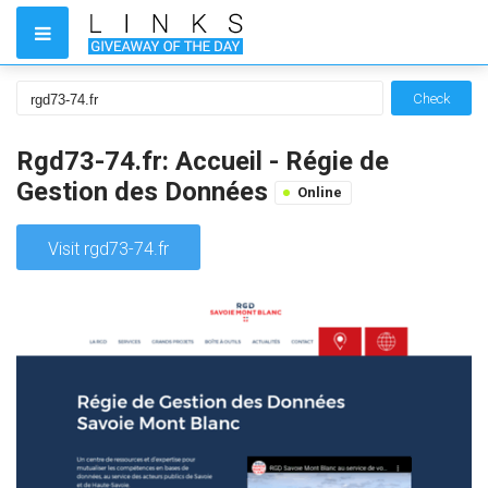
Check
Rgd73-74.fr: Accueil - Régie de
Gestion des Données
Online
Visit rgd73-74.fr