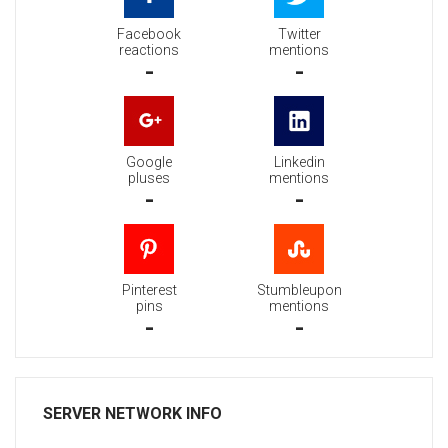
Facebook
Twitter
reactions
mentions
-
-
Google
Linkedin
pluses
mentions
-
-
Pinterest
Stumbleupon
pins
mentions
-
-
SERVER NETWORK INFO