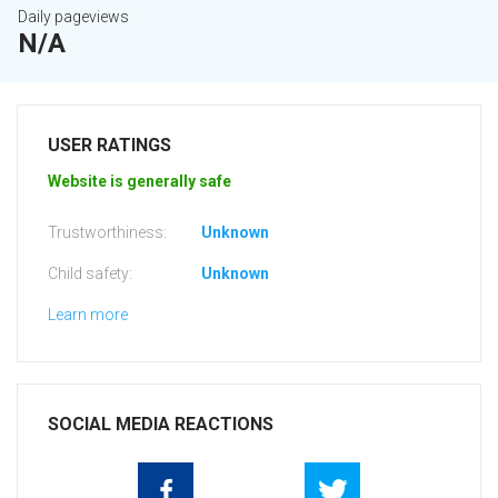
Daily pageviews
N/A
USER RATINGS
Website is generally safe
Trustworthiness:
Unknown
Child safety:
Unknown
Learn more
SOCIAL MEDIA REACTIONS