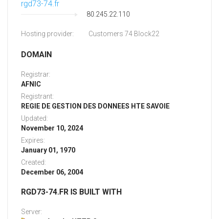
rgd73-74.fr
80.245.22.110
Hosting provider:
Customers 74 Block22
DOMAIN
Registrar:
AFNIC
Registrant:
REGIE DE GESTION DES DONNEES HTE SAVOIE
Updated:
November 10, 2024
Expires:
January 01, 1970
Created:
December 06, 2004
RGD73-74.FR IS BUILT WITH
Server: