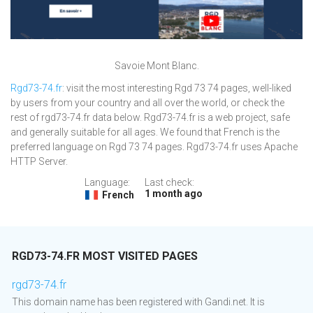
Savoie Mont Blanc.
Rgd73-74.fr
: visit the most interesting Rgd 73 74 pages, well-liked
by users from your country and all over the world, or check the
rest of rgd73-74.fr data below. Rgd73-74.fr is a web project, safe
and generally suitable for all ages. We found that French is the
preferred language on Rgd 73 74 pages. Rgd73-74.fr uses Apache
HTTP Server.
Language:
Last check:
1 month ago
French
RGD73-74.FR MOST VISITED PAGES
rgd73-74.fr
This domain name has been registered with Gandi.net. It is