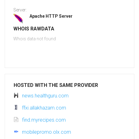
Server:
Apache HTTP Server
WHOIS RAWDATA
Whois data not found
HOSTED WITH THE SAME PROVIDER
news.healthguru.com
ffxi.allakhazam.com
find.myrecipes.com
mobilepromo.olx.com