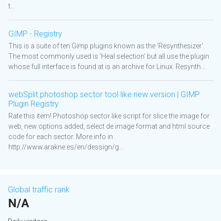
t...
GIMP - Registry
This is a suite of ten Gimp plugins known as the 'Resynthesizer'.
The most commonly used is 'Heal selection' but all use the plugin
whose full interface is found at is an archive for Linux. Resynth...
webSplit photoshop sector tool like new version | GIMP
Plugin Registry
Rate this item! Photoshop sector like script for slice the image for
web, new options added, select de image format and html source
code for each sector. More info in
http://www.arakne.es/en/dessign/g...
Global traffic rank
N/A