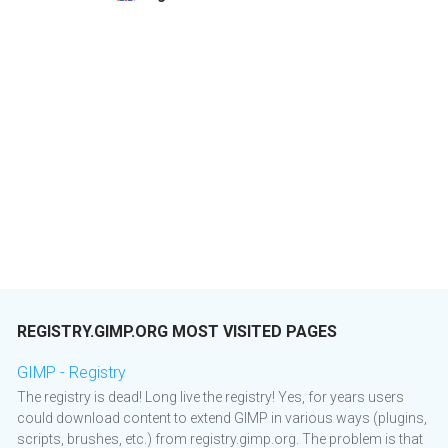
REGISTRY.GIMP.ORG MOST VISITED PAGES
GIMP - Registry
The registry is dead! Long live the registry! Yes, for years users
could download content to extend GIMP in various ways (plugins,
scripts, brushes, etc.) from registry.gimp.org. The problem is that