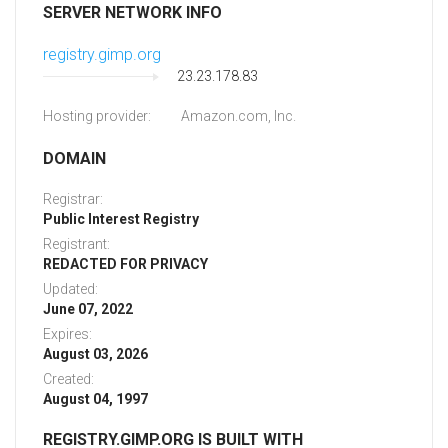
SERVER NETWORK INFO
registry.gimp.org
23.23.178.83
Hosting provider:
Amazon.com, Inc.
DOMAIN
Registrar:
Public Interest Registry
Registrant:
REDACTED FOR PRIVACY
Updated:
June 07, 2022
Expires:
August 03, 2026
Created:
August 04, 1997
REGISTRY.GIMP.ORG IS BUILT WITH