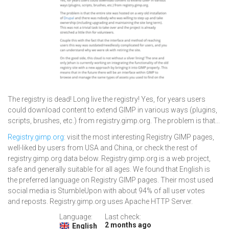
The registry is dead! Long live the registry! Yes, for years users
could download content to extend GIMP in various ways (plugins,
scripts, brushes, etc.) from registry.gimp.org. The problem is that...
Registry.gimp.org
: visit the most interesting Registry GIMP pages,
well-liked by users from USA and China, or check the rest of
registry.gimp.org data below. Registry.gimp.org is a web project,
safe and generally suitable for all ages. We found that English is
the preferred language on Registry GIMP pages. Their most used
social media is StumbleUpon with about 94% of all user votes
and reposts. Registry.gimp.org uses Apache HTTP Server.
Language:
Last check:
2 months ago
English