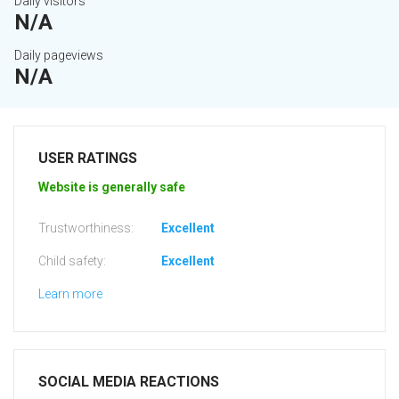
Daily visitors
N/A
Daily pageviews
N/A
USER RATINGS
Website is generally safe
Trustworthiness:
Excellent
Child safety:
Excellent
Learn more
SOCIAL MEDIA REACTIONS