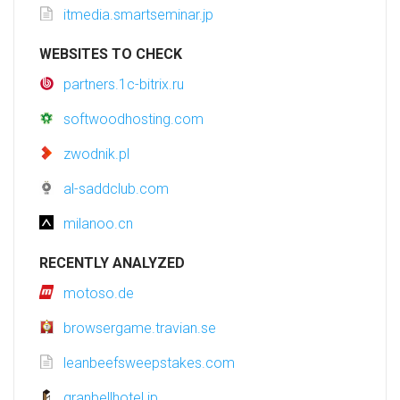
itmedia.smartseminar.jp
WEBSITES TO CHECK
partners.1c-bitrix.ru
softwoodhosting.com
zwodnik.pl
al-saddclub.com
milanoo.cn
RECENTLY ANALYZED
motoso.de
browsergame.travian.se
leanbeefsweepstakes.com
granbellhotel.jp