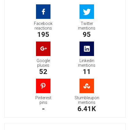
Facebook
Twitter
reactions
mentions
195
95
Google
Linkedin
pluses
mentions
52
11
Pinterest
Stumbleupon
pins
mentions
-
6.41K