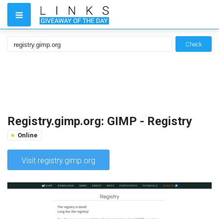
Check
Registry.gimp.org: GIMP - Registry
Online
Visit registry.gimp.org