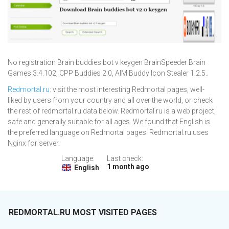
No registration Brain buddies bot v keygen BrainSpeeder Brain
Games 3.4.102, CPP Buddies 2.0, AIM Buddy Icon Stealer 1.2.5..
Redmortal.ru
: visit the most interesting Redmortal pages, well-
liked by users from your country and all over the world, or check
the rest of redmortal.ru data below. Redmortal.ru is a web project,
safe and generally suitable for all ages. We found that English is
the preferred language on Redmortal pages. Redmortal.ru uses
Nginx for server.
Language:
Last check:
1 month ago
English
REDMORTAL.RU MOST VISITED PAGES