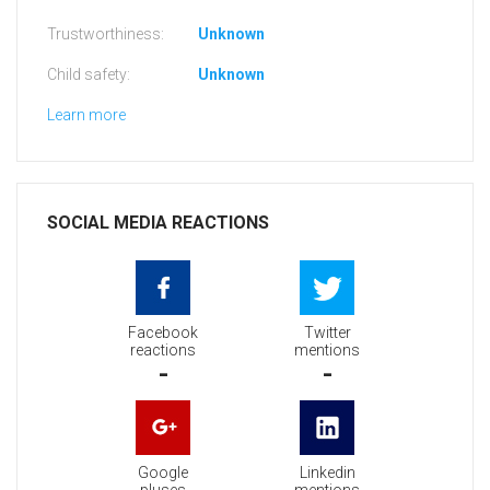
Trustworthiness:
Unknown
Child safety:
Unknown
Learn more
SOCIAL MEDIA REACTIONS
Facebook
Twitter
reactions
mentions
-
-
Google
Linkedin