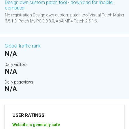
Design own custom patch tool - download for mobile,
computer
No registration Design own custom patch tool Visual Patch Maker
3.5.1.0, Patch My PC 3.0.3.0, AoA MP4 Patch 2.5.1.6.
Global traffic rank
N/A
Daily visitors
N/A
Daily pageviews
N/A
USER RATINGS
Website is generally safe