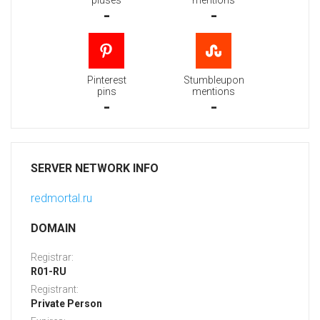
pluses
mentions
-
-
Pinterest
Stumbleupon
pins
mentions
-
-
SERVER NETWORK INFO
redmortal.ru
DOMAIN
Registrar:
R01-RU
Registrant:
Private Person