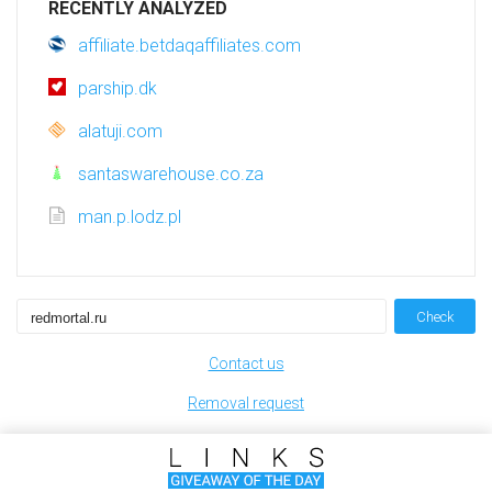
RECENTLY ANALYZED
affiliate.betdaqaffiliates.com
parship.dk
alatuji.com
santaswarehouse.co.za
man.p.lodz.pl
Check
Contact us
Removal request