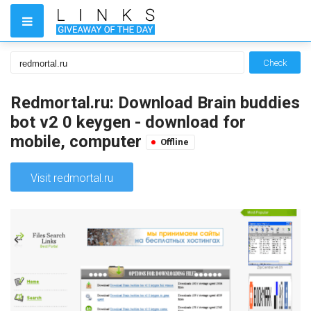
Check
Redmortal.ru: Download Brain buddies
bot v2 0 keygen - download for
mobile, computer
Offline
Visit redmortal.ru