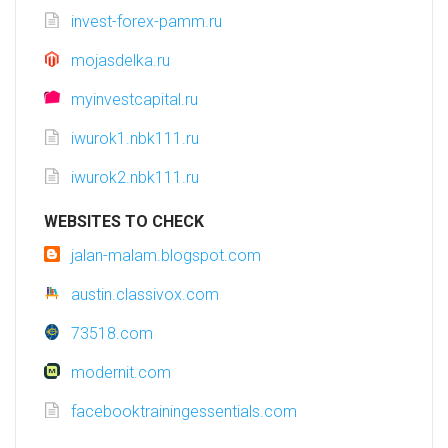
invest-forex-pamm.ru
mojasdelka.ru
myinvestcapital.ru
iwurok1.nbk111.ru
iwurok2.nbk111.ru
WEBSITES TO CHECK
jalan-malam.blogspot.com
austin.classivox.com
73518.com
modernit.com
facebooktrainingessentials.com