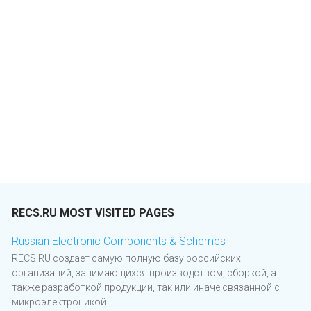
RECS.RU MOST VISITED PAGES
Russian Electronic Components & Schemes
RECS.RU создает самую полную базу российских
организаций, занимающихся производством, сборкой, а
также разработкой продукции, так или иначе связанной с
микроэлектроникой.