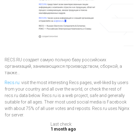
RECS.RU создает самую полную базу российских
организаций, занимающихся производством, сборкой, а
также...
Recs.ru
: visit the most interesting Recs pages, well-liked by users
from your country and all over the world, or check the rest of
recs.ru data below. Recs.ru is a web project, safe and generally
suitable for all ages. Their most used social media is Facebook
with about 75% of all user votes and reposts. Recs.ru uses Nginx
for server.
Last check:
1 month ago