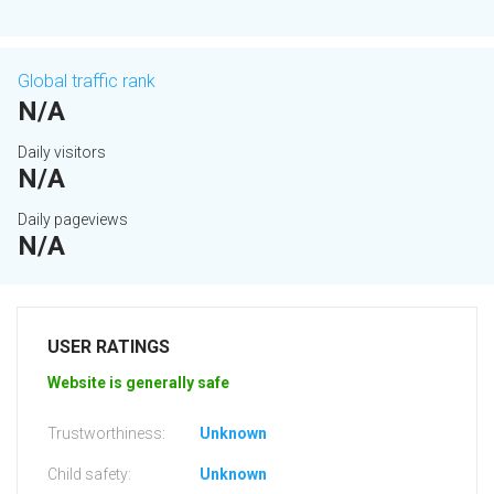
Global traffic rank
N/A
Daily visitors
N/A
Daily pageviews
N/A
USER RATINGS
Website is generally safe
Trustworthiness:
Unknown
Child safety:
Unknown