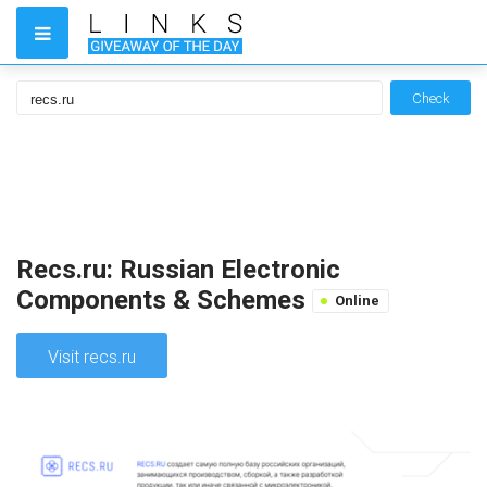
Check
Recs.ru: Russian Electronic
Components & Schemes
Online
Visit recs.ru