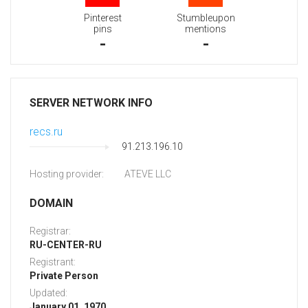
Pinterest
Stumbleupon
pins
mentions
-
-
SERVER NETWORK INFO
recs.ru
91.213.196.10
Hosting provider:
ATEVE LLC
DOMAIN
Registrar:
RU-CENTER-RU
Registrant:
Private Person
Updated:
January 01, 1970