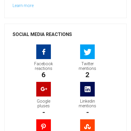
Learn more
SOCIAL MEDIA REACTIONS
Facebook
Twitter
reactions
mentions
6
2
Google
Linkedin
pluses
mentions
-
-