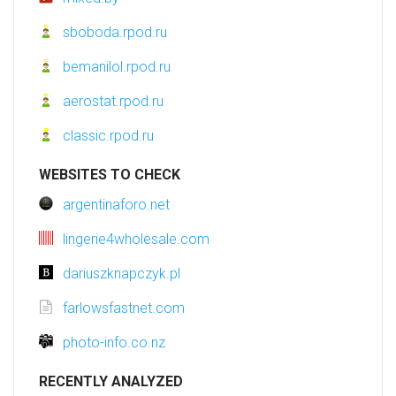
sboboda.rpod.ru
bemanilol.rpod.ru
aerostat.rpod.ru
classic.rpod.ru
WEBSITES TO CHECK
argentinaforo.net
lingerie4wholesale.com
dariuszknapczyk.pl
farlowsfastnet.com
photo-info.co.nz
RECENTLY ANALYZED