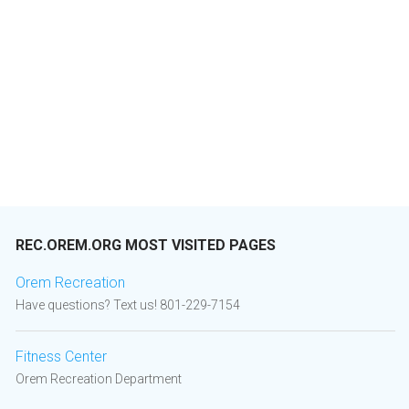
REC.OREM.ORG MOST VISITED PAGES
Orem Recreation
Have questions? Text us! 801-229-7154
Fitness Center
Orem Recreation Department