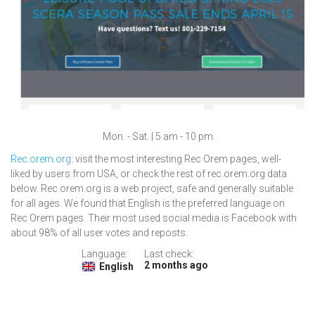
Mon. - Sat. | 5 am - 10 pm.
Rec.orem.org
: visit the most interesting Rec Orem pages, well-
liked by users from USA, or check the rest of rec.orem.org data
below. Rec.orem.org is a web project, safe and generally suitable
for all ages. We found that English is the preferred language on
Rec Orem pages. Their most used social media is Facebook with
about 98% of all user votes and reposts.
Language:
Last check:
2 months ago
English