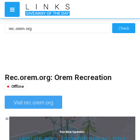
Check
Rec.orem.org: Orem Recreation
Offline
Visit rec.orem.org