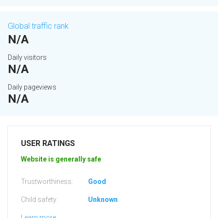
Global traffic rank
N/A
Daily visitors
N/A
Daily pageviews
N/A
USER RATINGS
Website is generally safe
Trustworthiness:
Good
Child safety:
Unknown
Learn more