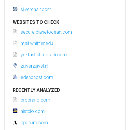
silverchair.com
WEBSITES TO CHECK
secure.planetocean.com
mail.whittier.edu
yektashahmoradi.com
zuiverzuivel.nl
edenphost.com
RECENTLY ANALYZED
probrano.com
histclo.com
aparium.com