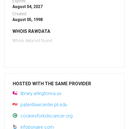
Expires:
August 04, 2027
Created:
August 05, 1998
WHOIS RAWDATA
Whois data not found
HOSTED WITH THE SAME PROVIDER
library.arlingtonva.us
patentlawcenter.pli.edu
cookiesforkidscancer.org
infobonaire.com