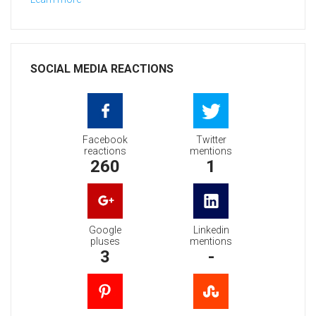
SOCIAL MEDIA REACTIONS
Facebook
Twitter
reactions
mentions
260
1
Google
Linkedin
pluses
mentions
3
-