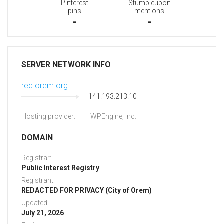
Pinterest
Stumbleupon
pins
mentions
-
-
SERVER NETWORK INFO
rec.orem.org
141.193.213.10
Hosting provider:
WPEngine, Inc.
DOMAIN
Registrar:
Public Interest Registry
Registrant:
REDACTED FOR PRIVACY (City of Orem)
Updated:
July 21, 2026