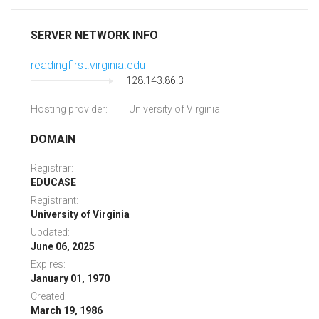
SERVER NETWORK INFO
readingfirst.virginia.edu
128.143.86.3
Hosting provider:
University of Virginia
DOMAIN
Registrar:
EDUCASE
Registrant:
University of Virginia
Updated:
June 06, 2025
Expires:
January 01, 1970
Created:
March 19, 1986