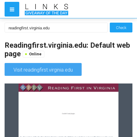
Check
Readingfirst.virginia.edu: Default web
page
Online
Visit readingfirst.virginia.edu