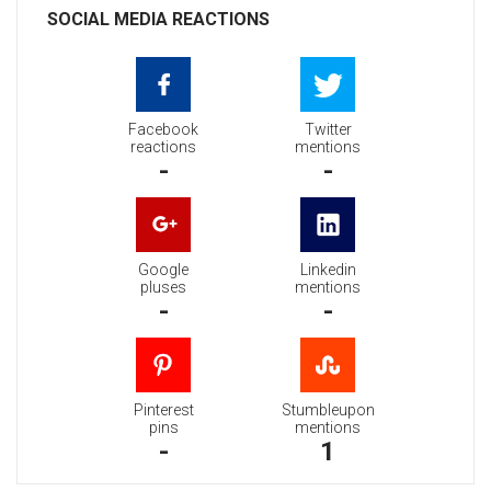
SOCIAL MEDIA REACTIONS
Facebook
Twitter
reactions
mentions
-
-
Google
Linkedin
pluses
mentions
-
-
Pinterest
Stumbleupon
pins
mentions
-
1