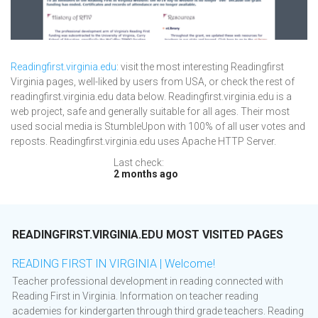
Readingfirst.virginia.edu
: visit the most interesting Readingfirst
Virginia pages, well-liked by users from USA, or check the rest of
readingfirst.virginia.edu data below. Readingfirst.virginia.edu is a
web project, safe and generally suitable for all ages. Their most
used social media is StumbleUpon with 100% of all user votes and
reposts. Readingfirst.virginia.edu uses Apache HTTP Server.
Last check:
2 months ago
READINGFIRST.VIRGINIA.EDU MOST VISITED PAGES
READING FIRST IN VIRGINIA | Welcome!
Teacher professional development in reading connected with
Reading First in Virginia. Information on teacher reading
academies for kindergarten through third grade teachers. Reading