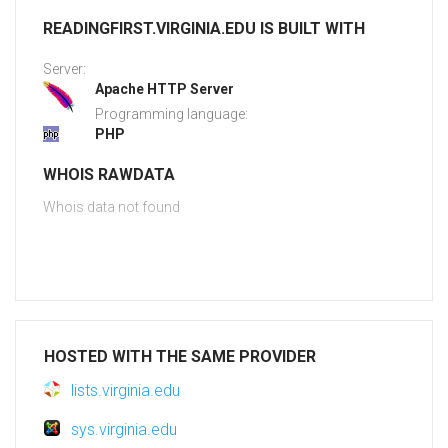
READINGFIRST.VIRGINIA.EDU IS BUILT WITH
Server:
Apache HTTP Server
Programming language:
PHP
WHOIS RAWDATA
Whois data not found
HOSTED WITH THE SAME PROVIDER
lists.virginia.edu
sys.virginia.edu