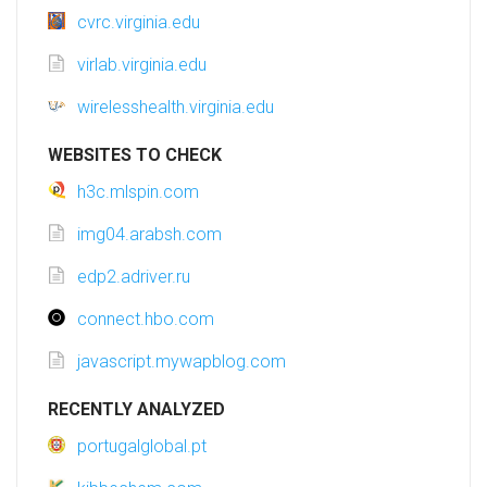
cvrc.virginia.edu
virlab.virginia.edu
wirelesshealth.virginia.edu
WEBSITES TO CHECK
h3c.mlspin.com
img04.arabsh.com
edp2.adriver.ru
connect.hbo.com
javascript.mywapblog.com
RECENTLY ANALYZED
portugalglobal.pt