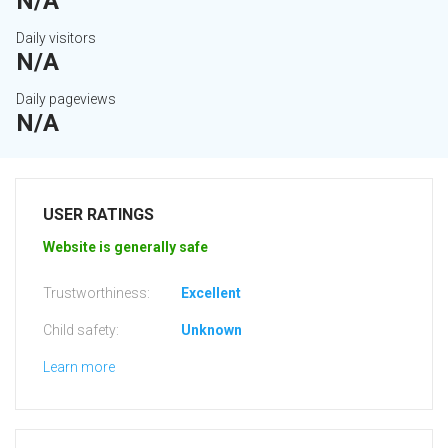
N/A
Daily visitors
N/A
Daily pageviews
N/A
USER RATINGS
Website is generally safe
Trustworthiness:
Excellent
Child safety:
Unknown
Learn more