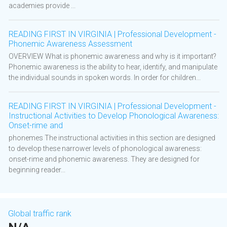
academies provide ...
READING FIRST IN VIRGINIA | Professional Development -
Phonemic Awareness Assessment
OVERVIEW What is phonemic awareness and why is it important?
Phonemic awareness is the ability to hear, identify, and manipulate
the individual sounds in spoken words. In order for children...
READING FIRST IN VIRGINIA | Professional Development -
Instructional Activities to Develop Phonological Awareness:
Onset-rime and
phonemes The instructional activities in this section are designed
to develop these narrower levels of phonological awareness:
onset-rime and phonemic awareness. They are designed for
beginning reader...
Global traffic rank