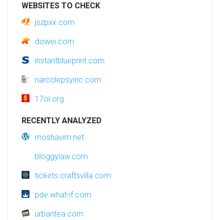
WEBSITES TO CHECK
jszpxx.com
dowei.com
instantblueprint.com
narcolepsyinc.com
17ol.org
RECENTLY ANALYZED
moshavim.net
bloggylaw.com
tickets.craftsvilla.com
pde.what-if.com
urbantea.com