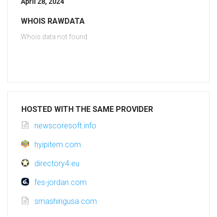
April 28, 2024
WHOIS RAWDATA
Whois data not found
HOSTED WITH THE SAME PROVIDER
newscoresoft.info
hyipitem.com
directory4.eu
fes-jordan.com
smashingusa.com