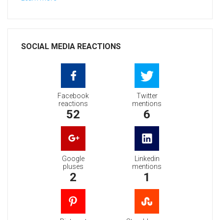
SOCIAL MEDIA REACTIONS
Facebook
Twitter
reactions
mentions
52
6
Google
Linkedin
pluses
mentions
2
1