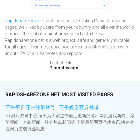
Rapidsharezone.net
: visit the most interesting Rapidsharezone
pages, well-liked by users from your country and all over the world,
or check the rest of rapidsharezone.net data below.
Rapidsharezone.net is a web project, safe and generally suitable
for all ages. Their most used social media is StumbleUpon with
about 47% of all user votes and reposts.
Last check:
2 months ago
RAPIDSHAREZONE.NET MOST VISITED PAGES
三牛平台开户注册账号—三牛娱乐官方登录
XY游戏资讯中心,每天为大家提供最近更新的各种网页游戏新闻、爆
笑新闻、奇葩新闻、社会热点新闻等,了解最新网页游戏资讯.快速掌
握网页游戏行业动态！