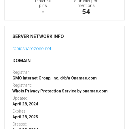
Pinterest
Stumbleupon
pins
mentions
-
54
SERVER NETWORK INFO
rapidsharezone.net
DOMAIN
Registrar:
GMO Internet Group, Inc. d/b/a Onamae.com
Registrant:
Whois Privacy Protection Service by onamae.com
Updated:
April 28, 2024
Expires:
April 28, 2025
Created: