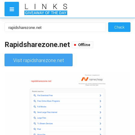
Check
Rapidsharezone.net
Offline
Visit rapidsharezone.net