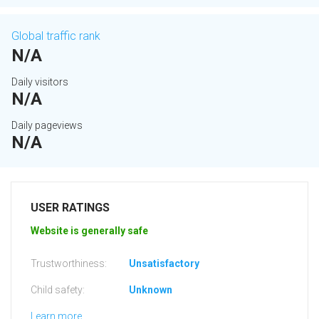
Global traffic rank
N/A
Daily visitors
N/A
Daily pageviews
N/A
USER RATINGS
Website is generally safe
Trustworthiness:
Unsatisfactory
Child safety:
Unknown
Learn more