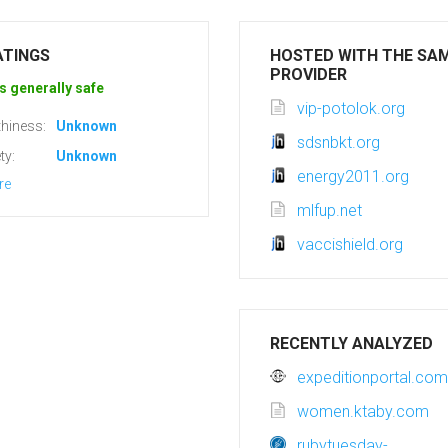
ATINGS
HOSTED WITH THE SA
PROVIDER
s generally safe
vip-potolok.org
hiness:
Unknown
sdsnbkt.org
ty:
Unknown
energy2011.org
re
mlfup.net
vaccishield.org
RECENTLY ANALYZED
expeditionportal.com
women.ktaby.com
rubytuesday-