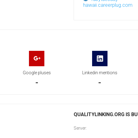
hawaii.careerplug.com
Google pluses
Linkedin mentions
-
-
QUALITYLINKING.ORG IS BU
Server: