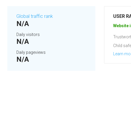
Global traffic rank
USER R
N/A
Website i
Daily visitors
Trustwort
N/A
Child safe
Daily pageviews
Learn mo
N/A