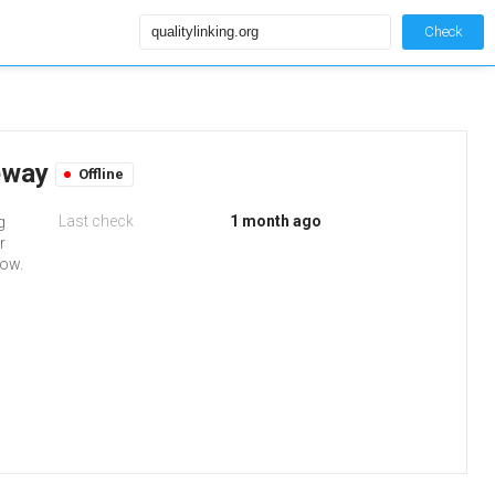
Check
teway
Offline
Last check
1 month ago
g
r
low.