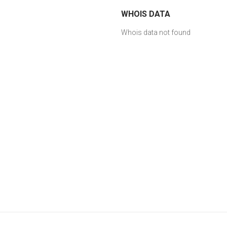
WHOIS DATA
Whois data not found