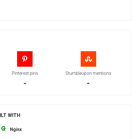
Pinterest pins
Stumbleupon mentions
-
-
ILT WITH
Nginx