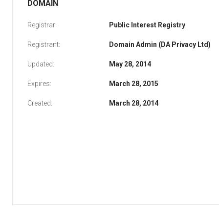
DOMAIN
Registrar:
Public Interest Registry
Registrant:
Domain Admin (DA Privacy Ltd)
Updated:
May 28, 2014
Expires:
March 28, 2015
Created:
March 28, 2014