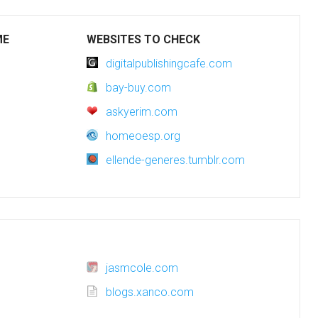
ME
WEBSITES TO CHECK
digitalpublishingcafe.com
bay-buy.com
askyerim.com
homeoesp.org
ellende-generes.tumblr.com
jasmcole.com
blogs.xanco.com