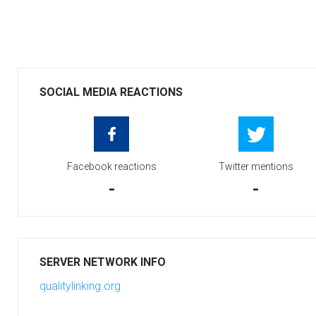
SOCIAL MEDIA REACTIONS
Facebook reactions
Twitter mentions
-
-
SERVER NETWORK INFO
qualitylinking.org