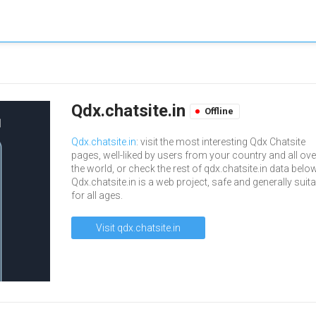
Qdx.chatsite.in
Offline
Qdx.chatsite.in
: visit the most interesting Qdx Chatsite
pages, well-liked by users from your country and all ove
the world, or check the rest of qdx.chatsite.in data below
Qdx.chatsite.in is a web project, safe and generally suit
for all ages.
Visit qdx.chatsite.in