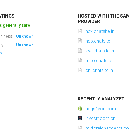
ATINGS
HOSTED WITH THE SA
PROVIDER
s generally safe
nbx.chatsite.in
hiness:
Unknown
ndp.chatsite.in
ty:
Unknown
awj.chatsite.in
re
mco.chatsite.in
qhi.chatsite.in
RECENTLY ANALYZED
uggs4you.com
investt.com.br
myforeignaccents.c