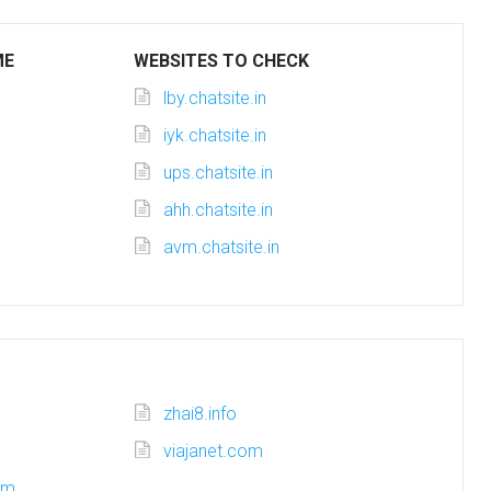
ME
WEBSITES TO CHECK
lby.chatsite.in
iyk.chatsite.in
ups.chatsite.in
ahh.chatsite.in
avm.chatsite.in
zhai8.info
viajanet.com
om