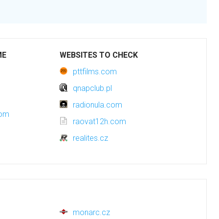
ME
WEBSITES TO CHECK
pttfilms.com
qnapclub.pl
radionula.com
com
raovat12h.com
realites.cz
monarc.cz