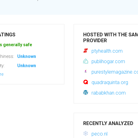
ATINGS
HOSTED WITH THE SA
PROVIDER
s generally safe
ptyhealth.com
hiness:
Unknown
publihogar.com
ty:
Unknown
purestylemagazine.
re
quadraquinta.org
rababkhan.com
RECENTLY ANALYZED
peco.nl