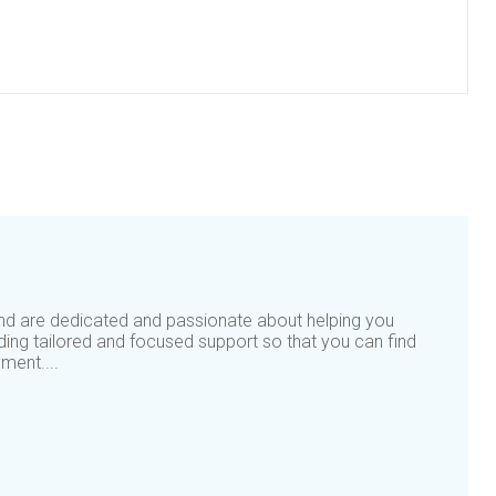
nd are dedicated and passionate about helping you
iding tailored and focused support so that you can find
ment....