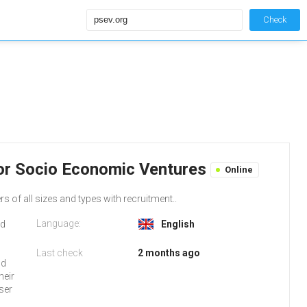
Check
for Socio Economic Ventures
Online
of all sizes and types with recruitment..
Language:
ed
English
Last check
2 months ago
nd
heir
ser