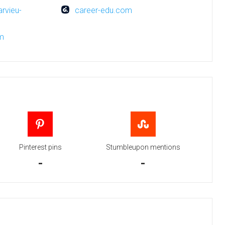
arvieu-
career-edu.com
om
Pinterest pins
Stumbleupon mentions
-
-