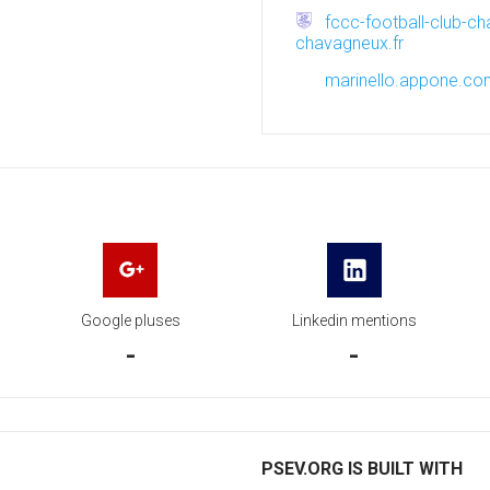
fccc-football-club-ch
chavagneux.fr
marinello.appone.c
Google pluses
Linkedin mentions
-
-
PSEV.ORG IS BUILT WITH