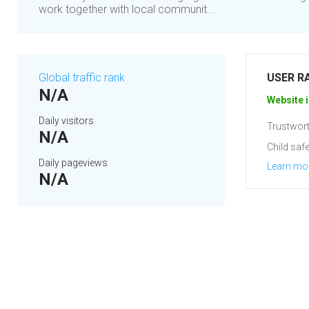
work together with local communit...
Global traffic rank
USER R
N/A
Website i
Daily visitors
Trustwort
N/A
Child safe
Daily pageviews
Learn mo
N/A