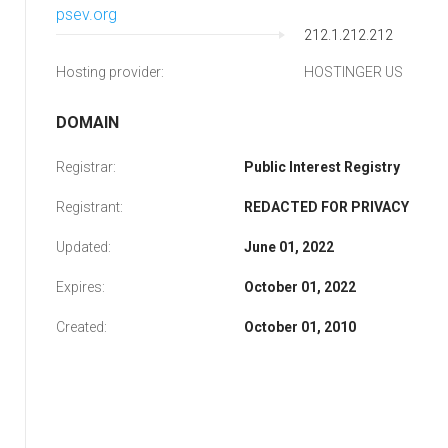
psev.org
212.1.212.212
Hosting provider:
HOSTINGER US
DOMAIN
Registrar:
Public Interest Registry
Registrant:
REDACTED FOR PRIVACY
Updated:
June 01, 2022
Expires:
October 01, 2022
Created:
October 01, 2010