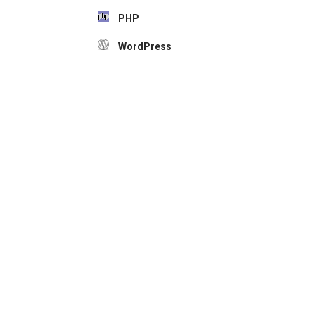
PHP
WordPress