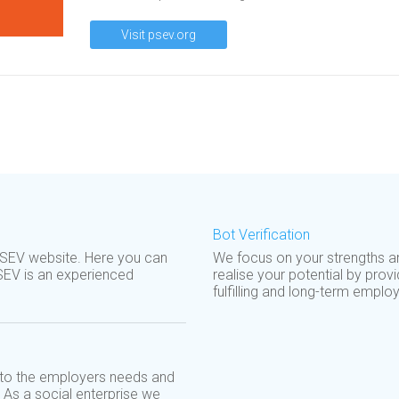
Visit psev.org
Bot Verification
SEV website. Here you can
We focus on your strengths a
SEV is an experienced
realise your potential by prov
fulfilling and long-term employ
d to the employers needs and
. As a social enterprise we