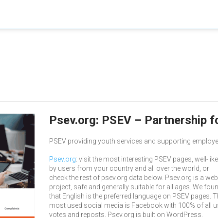
Psev.org: PSEV – Partnership 
PSEV providing youth services and supporting employers 
Psev.org
: visit the most interesting PSEV pages, well-lik
by users from your country and all over the world, or
check the rest of psev.org data below. Psev.org is a web
project, safe and generally suitable for all ages. We fou
that English is the preferred language on PSEV pages. T
most used social media is Facebook with 100% of all u
votes and reposts. Psev.org is built on WordPress.