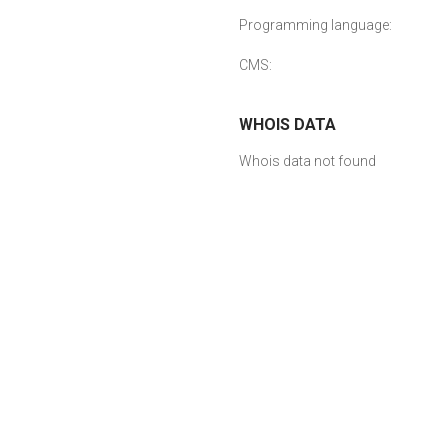
Programming language:
CMS:
WHOIS DATA
Whois data not found