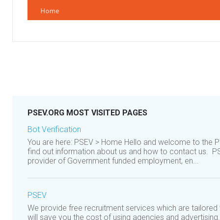
PSEV.ORG MOST VISITED PAGES
Bot Verification
You are here: PSEV > Home Hello and welcome to the P
find out information about us and how to contact us. P
provider of Government funded employment, en...
PSEV
We provide free recruitment services which are tailore
will save you the cost of using agencies and advertising