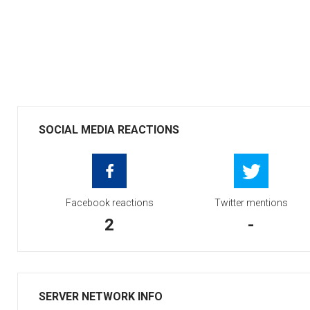
SOCIAL MEDIA REACTIONS
Facebook reactions
Twitter mentions
2
-
SERVER NETWORK INFO