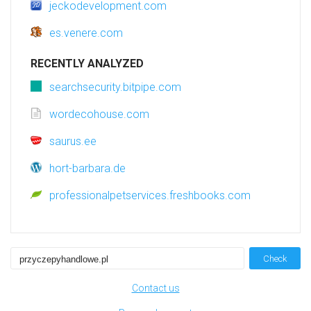
jeckodevelopment.com
es.venere.com
RECENTLY ANALYZED
searchsecurity.bitpipe.com
wordecohouse.com
saurus.ee
hort-barbara.de
professionalpetservices.freshbooks.com
Check
Contact us