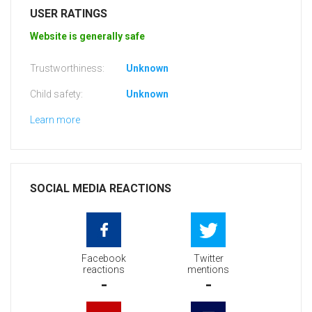
USER RATINGS
Website is generally safe
Trustworthiness:
Unknown
Child safety:
Unknown
Learn more
SOCIAL MEDIA REACTIONS
Facebook
Twitter
reactions
mentions
-
-