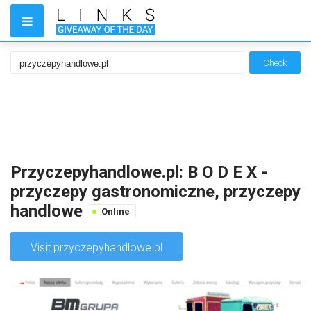
Check
Przyczepyhandlowe.pl: B O D E X -
przyczepy gastronomiczne, przyczepy
handlowe
Online
Visit przyczepyhandlowe.pl