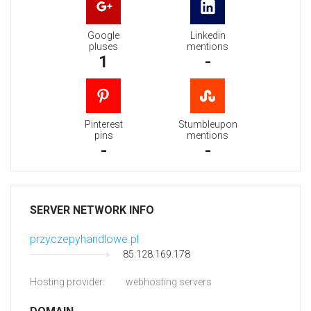
Google
Linkedin
pluses
mentions
1
-
Pinterest
Stumbleupon
pins
mentions
-
-
SERVER NETWORK INFO
przyczepyhandlowe.pl
85.128.169.178
Hosting provider:
webhosting servers