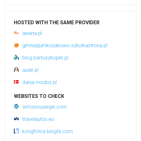
HOSTED WITH THE SAME PROVIDER
asiana.pl
gimnazjumkosakowo.szkolnastrona.pl
blog.bartoszkoplin.pl
aude.pl
dania.modos.pl
WEBSITES TO CHECK
simonovsergei.com
travelautos.eu
kongfotoa.blogfa.com