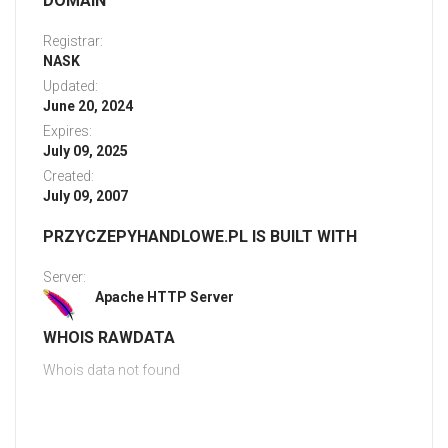
DOMAIN
Registrar:
NASK
Updated:
June 20, 2024
Expires:
July 09, 2025
Created:
July 09, 2007
PRZYCZEPYHANDLOWE.PL IS BUILT WITH
Server:
Apache HTTP Server
WHOIS RAWDATA
Whois data not found