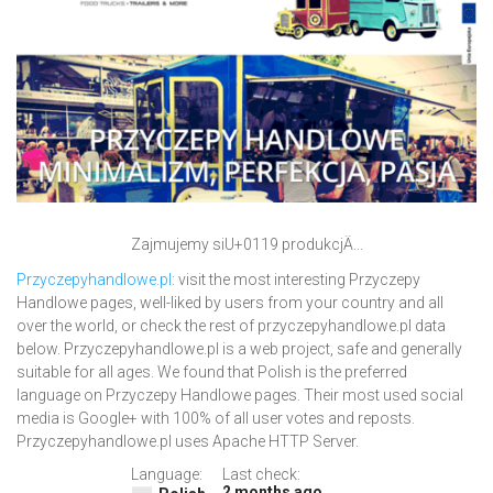
Zajmujemy siU+0119 produkcjÄ...
Przyczepyhandlowe.pl
: visit the most interesting Przyczepy
Handlowe pages, well-liked by users from your country and all
over the world, or check the rest of przyczepyhandlowe.pl data
below. Przyczepyhandlowe.pl is a web project, safe and generally
suitable for all ages. We found that Polish is the preferred
language on Przyczepy Handlowe pages. Their most used social
media is Google+ with 100% of all user votes and reposts.
Przyczepyhandlowe.pl uses Apache HTTP Server.
Language:
Last check:
2 months ago