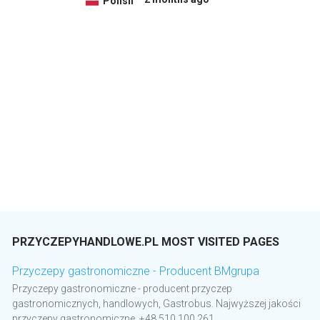
Polish
PRZYCZEPYHANDLOWE.PL MOST VISITED PAGES
Przyczepy gastronomiczne - Producent BMgrupa
Przyczepy gastronomiczne - producent przyczep
gastronomicznych, handlowych, Gastrobus. Najwyższej jakości
przyczepy gastronomiczne. +48 510 100 261