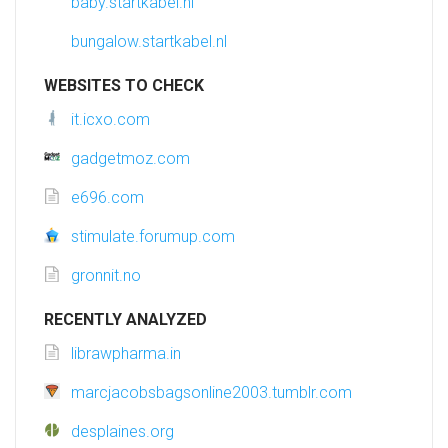
baby.startkabel.nl
bungalow.startkabel.nl
WEBSITES TO CHECK
it.icxo.com
gadgetmoz.com
e696.com
stimulate.forumup.com
gronnit.no
RECENTLY ANALYZED
librawpharma.in
marcjacobsbagsonline2003.tumblr.com
desplaines.org