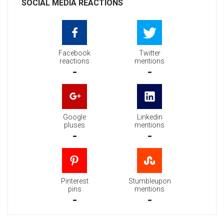
SOCIAL MEDIA REACTIONS
Facebook
Twitter
reactions
mentions
-
-
Google
Linkedin
pluses
mentions
-
-
Pinterest
Stumbleupon
pins
mentions
-
-