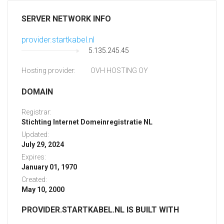
SERVER NETWORK INFO
provider.startkabel.nl
5.135.245.45
Hosting provider:
OVH HOSTING OY
DOMAIN
Registrar:
Stichting Internet Domeinregistratie NL
Updated:
July 29, 2024
Expires:
January 01, 1970
Created:
May 10, 2000
PROVIDER.STARTKABEL.NL IS BUILT WITH