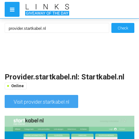
Check
Provider.startkabel.nl: Startkabel.nl
Online
Visit provider.startkabel.nl