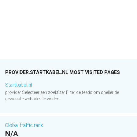
PROVIDER.STARTKABEL.NL MOST VISITED PAGES
Startkabel.nl
provider Selecteer een zoekfilter Filter de feeds om sneller de
gewenste websites te vinden
Global traffic rank
N/A