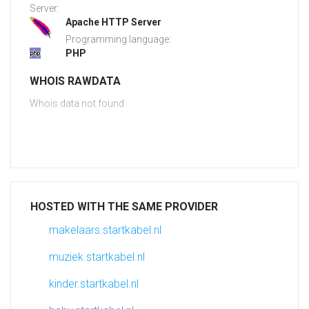
Server:
Apache HTTP Server
Programming language:
PHP
WHOIS RAWDATA
Whois data not found
HOSTED WITH THE SAME PROVIDER
makelaars.startkabel.nl
muziek.startkabel.nl
kinder.startkabel.nl