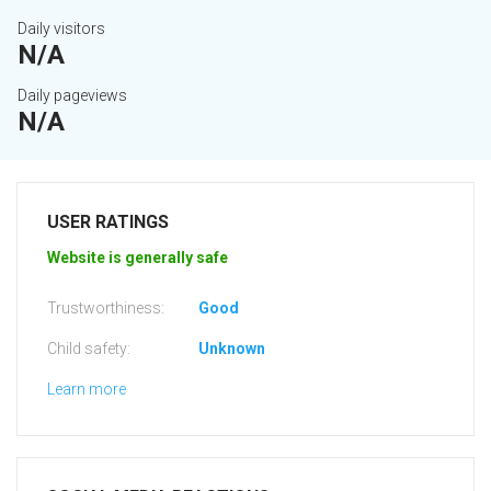
Daily visitors
N/A
Daily pageviews
N/A
USER RATINGS
Website is generally safe
Trustworthiness:
Good
Child safety:
Unknown
Learn more