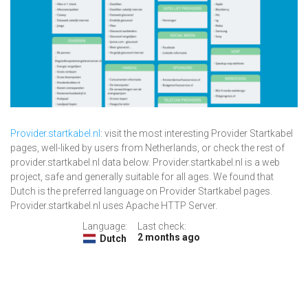
Provider.startkabel.nl
: visit the most interesting Provider Startkabel
pages, well-liked by users from Netherlands, or check the rest of
provider.startkabel.nl data below. Provider.startkabel.nl is a web
project, safe and generally suitable for all ages. We found that
Dutch is the preferred language on Provider Startkabel pages.
Provider.startkabel.nl uses Apache HTTP Server.
Language:
Last check:
2 months ago
Dutch