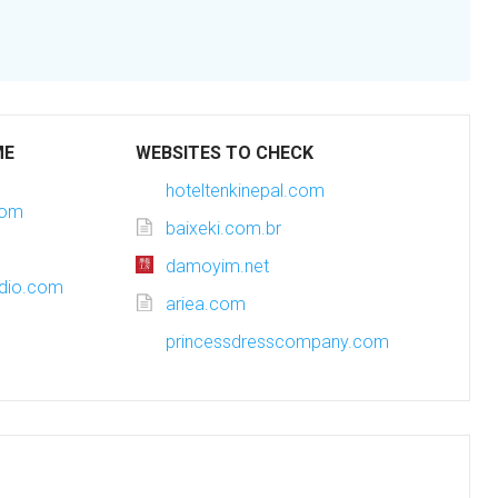
ME
WEBSITES TO CHECK
hoteltenkinepal.com
com
baixeki.com.br
damoyim.net
udio.com
ariea.com
princessdresscompany.com