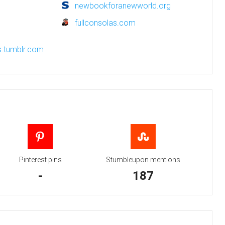
newbookforanewworld.org
fullconsolas.com
s.tumblr.com
Pinterest pins
Stumbleupon mentions
-
187