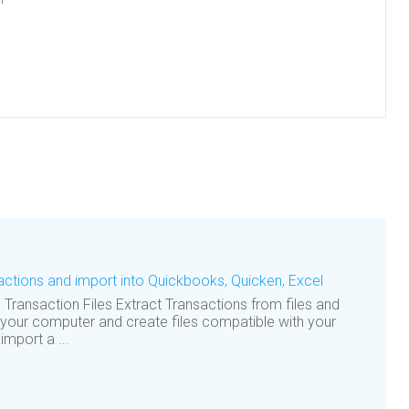
.
actions and import into Quickbooks, Quicken, Excel
ransaction Files Extract Transactions from files and
 your computer and create files compatible with your
mport a ...