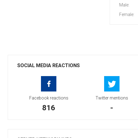
Male:
Female:
SOCIAL MEDIA REACTIONS
Facebook reactions
Twitter mentions
816
-