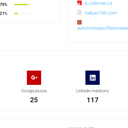
e.coleman.cz
79%
haibao100.com
21%
automotiveprofitsreview
Google pluses
Linkedin mentions
25
117