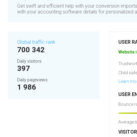
Get swift and efficient help with your conversion import
with your accounting software details for personalized 
Global traffic rank
USER R
700 342
Website i
Daily visitors
Trustwort
397
Child safe
Daily pageviews
Learn mo
1 986
USER E
Bounce ra
Average t
VISITO