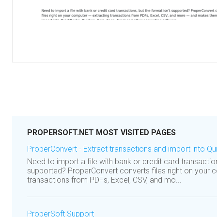
PROPERSOFT.NET MOST VISITED PAGES
ProperConvert - Extract transactions and import into Qu
Need to import a file with bank or credit card transaction
supported? ProperConvert converts files right on your 
transactions from PDFs, Excel, CSV, and mo...
ProperSoft Support