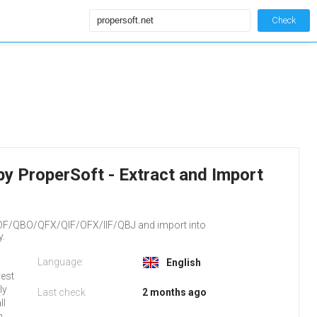
Check
by ProperSoft - Extract and Import
DF/QBO/QFX/QIF/OFX/IIF/QBJ and import into
y.
Language:
English
rest
ly
Last check
2 months ago
ll
n