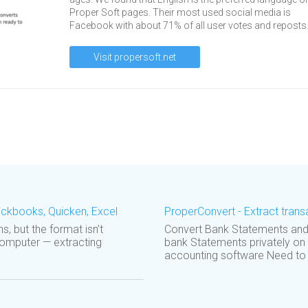
Proper Soft pages. Their most used social media is
Facebook with about 71% of all user votes and reposts
Visit propersoft.net
ickbooks, Quicken, Excel
ProperConvert - Extract trans
s, but the format isn’t
Convert Bank Statements and T
computer — extracting
bank Statements privately on
accounting software Need to i