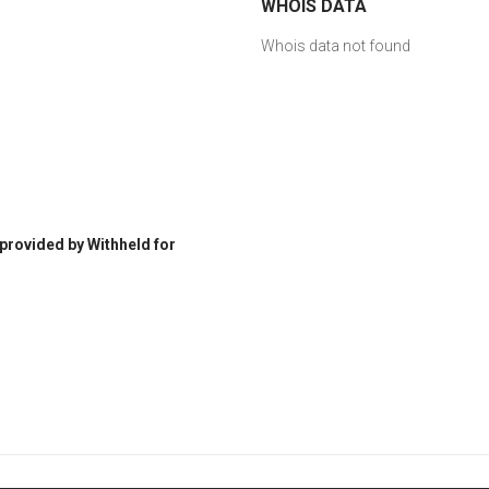
WHOIS DATA
Whois data not found
 provided by Withheld for