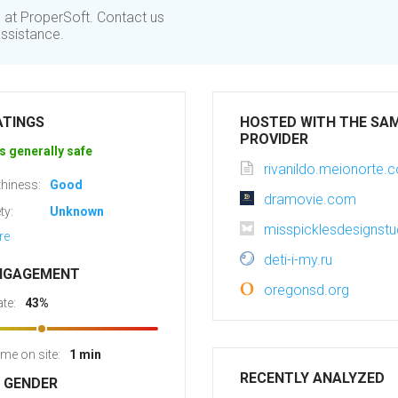
s at ProperSoft. Contact us
assistance.
ATINGS
HOSTED WITH THE SA
PROVIDER
s generally safe
rivanildo.meionorte.
hiness:
Good
dramovie.com
ty:
Unknown
misspicklesdesignst
re
deti-i-my.ru
NGAGEMENT
oregonsd.org
te:
43%
ime on site:
1 min
RECENTLY ANALYZED
R GENDER