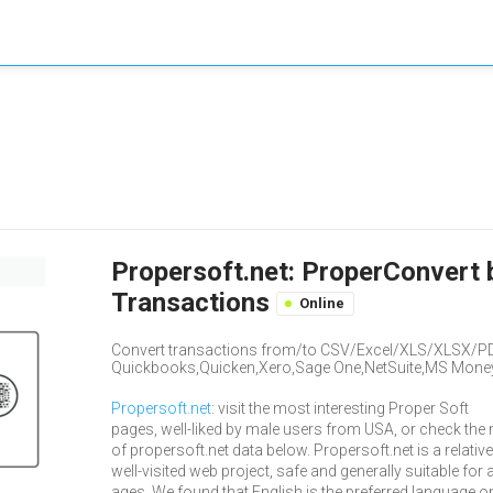
Propersoft.net: ProperConvert 
Transactions
Online
Convert transactions from/to CSV/Excel/XLS/XLSX/P
Quickbooks,Quicken,Xero,Sage One,NetSuite,MS Mone
Propersoft.net
: visit the most interesting Proper Soft
pages, well-liked by male users from USA, or check the 
of propersoft.net data below. Propersoft.net is a relative
well-visited web project, safe and generally suitable for a
ages. We found that English is the preferred language o