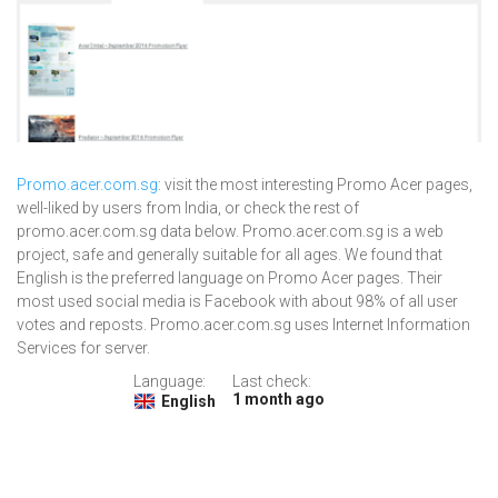
Promo.acer.com.sg
: visit the most interesting Promo Acer pages,
well-liked by users from India, or check the rest of
promo.acer.com.sg data below. Promo.acer.com.sg is a web
project, safe and generally suitable for all ages. We found that
English is the preferred language on Promo Acer pages. Their
most used social media is Facebook with about 98% of all user
votes and reposts. Promo.acer.com.sg uses Internet Information
Services for server.
Language:
Last check:
1 month ago
English