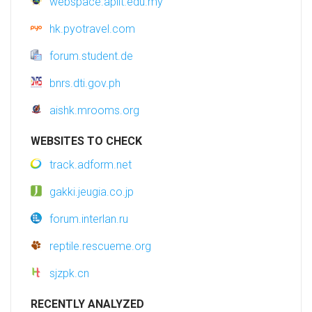
webspace.apiit.edu.my
hk.pyotravel.com
forum.student.de
bnrs.dti.gov.ph
aishk.mrooms.org
WEBSITES TO CHECK
track.adform.net
gakki.jeugia.co.jp
forum.interlan.ru
reptile.rescueme.org
sjzpk.cn
RECENTLY ANALYZED