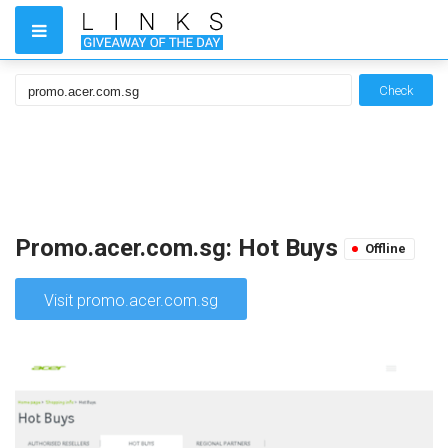
Check
Promo.acer.com.sg: Hot Buys
Offline
Visit promo.acer.com.sg