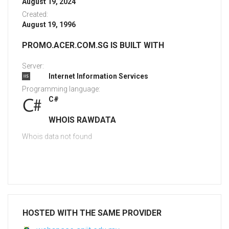
August 19, 2024
Created:
August 19, 1996
PROMO.ACER.COM.SG IS BUILT WITH
Server:
Internet Information Services
Programming language:
C#
WHOIS RAWDATA
Whois data not found
HOSTED WITH THE SAME PROVIDER