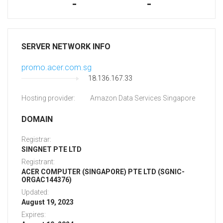
-
-
SERVER NETWORK INFO
promo.acer.com.sg
18.136.167.33
Hosting provider:
Amazon Data Services Singapore
DOMAIN
Registrar:
SINGNET PTE LTD
Registrant:
ACER COMPUTER (SINGAPORE) PTE LTD (SGNIC-
ORGAC144376)
Updated:
August 19, 2023
Expires: