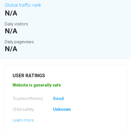
Global traffic rank
N/A
Daily visitors
N/A
Daily pageviews
N/A
USER RATINGS
Website is generally safe
Trustworthiness:
Good
Child safety:
Unknown
Learn more