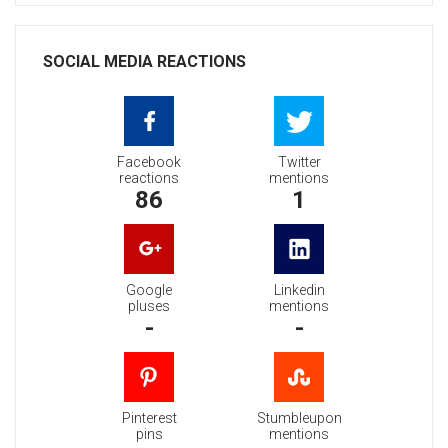
SOCIAL MEDIA REACTIONS
Facebook
Twitter
reactions
mentions
86
1
Google
Linkedin
pluses
mentions
-
-
Pinterest
Stumbleupon
pins
mentions