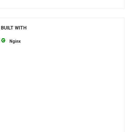
 BUILT WITH
Nginx