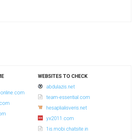
ME
WEBSITES TO CHECK
abdulazis.net
online.com
team-essential.com
.com
hesaplialisveris.net
com
yx2011.com
1is.mobi.chatsite.in