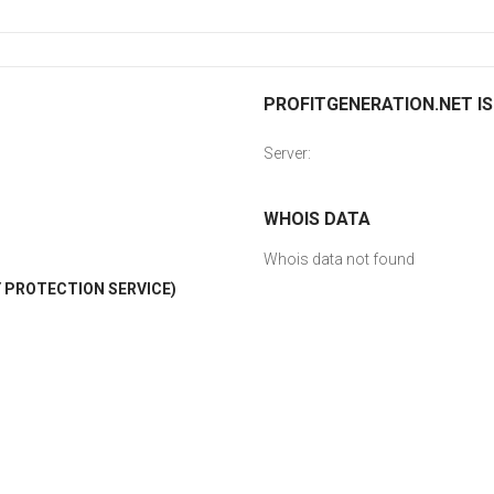
PROFITGENERATION.NET IS
Server:
WHOIS DATA
Whois data not found
 PROTECTION SERVICE)