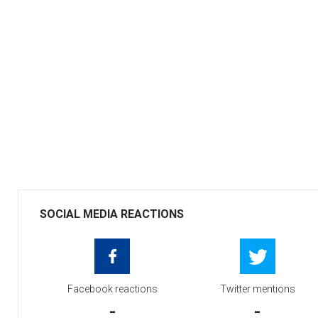
SOCIAL MEDIA REACTIONS
Facebook reactions
Twitter mentions
-
-