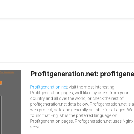
Profitgeneration.net: profitgen
Profitgeneration.net
: visit the most interesting
Profitgeneration pages, well-liked by users from your
country and all over the world, or check the rest of
profitgeneration.net data below. Profitgeneration.net is a
web project, safe and generally suitable for all ages. We
found that English is the preferred language on
Profitgeneration pages. Profitgeneration.net uses Nginx
server.