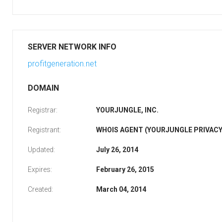
SERVER NETWORK INFO
profitgeneration.net
DOMAIN
Registrar:
YOURJUNGLE, INC.
Registrant:
WHOIS AGENT (YOURJUNGLE PRIVACY
Updated:
July 26, 2014
Expires:
February 26, 2015
Created:
March 04, 2014