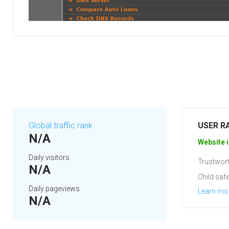
Global traffic rank
USER R
N/A
Website i
Daily visitors
Trustwort
N/A
Child safe
Daily pageviews
Learn mo
N/A