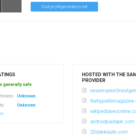
Visit profitgeneration.net
ATINGS
HOSTED WITH THE SA
PROVIDER
s generally safe
newsmarket3nextgen
hiness:
Unknown
thehypelifemagazine
ty:
Unknown
wikipediaseoonline.
re
androidpaidapk.com
20dakikaizle.com