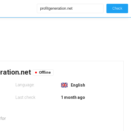
Check
eration.net
Offline
Language:
English
Last check
1 month ago
 for