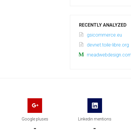
RECENTLY ANALYZED
gsicommerce.eu
devnet.toile-libre.org
meadwebdesign.co
Google pluses
Linkedin mentions
-
-