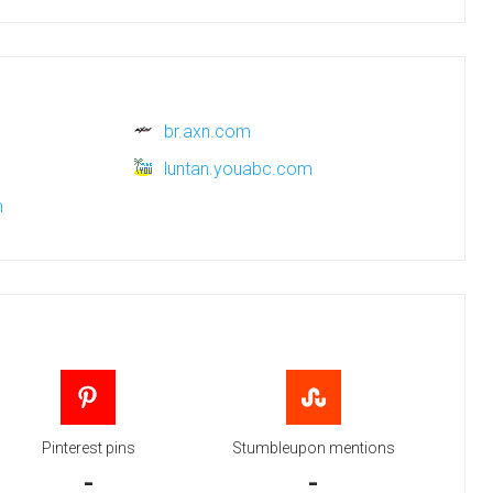
br.axn.com
luntan.youabc.com
m
Pinterest pins
Stumbleupon mentions
-
-