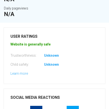
Daily pageviews
N/A
USER RATINGS
Website is generally safe
Trustworthiness:
Unknown
Child safety:
Unknown
Learn more
SOCIAL MEDIA REACTIONS