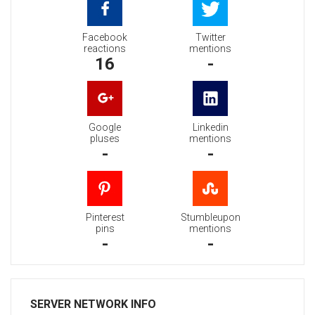
Facebook
Twitter
reactions
mentions
16
-
Google
Linkedin
pluses
mentions
-
-
Pinterest
Stumbleupon
pins
mentions
-
-
SERVER NETWORK INFO