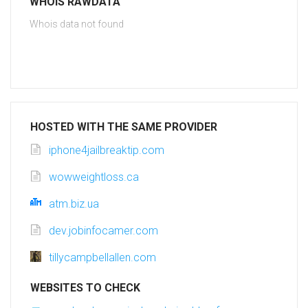
WHOIS RAWDATA
Whois data not found
HOSTED WITH THE SAME PROVIDER
iphone4jailbreaktip.com
wowweightloss.ca
atm.biz.ua
dev.jobinfocamer.com
tillycampbellallen.com
WEBSITES TO CHECK