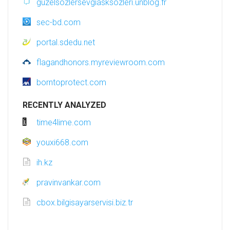
guzelsozlersevgiasksozleri.unblog.fr
sec-bd.com
portal.sdedu.net
flagandhonors.myreviewroom.com
borntoprotect.com
RECENTLY ANALYZED
time4lime.com
youxi668.com
ih.kz
pravinvankar.com
cbox.bilgisayarservisi.biz.tr