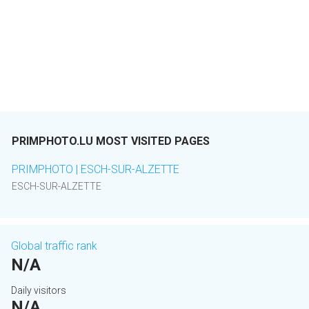
PRIMPHOTO.LU MOST VISITED PAGES
PRIMPHOTO | ESCH-SUR-ALZETTE
ESCH-SUR-ALZETTE
Global traffic rank
N/A
Daily visitors
N/A