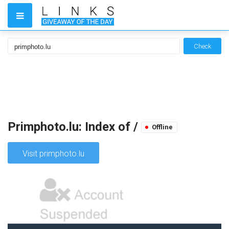
Check
Primphoto.lu: Index of /
Offline
Visit primphoto.lu