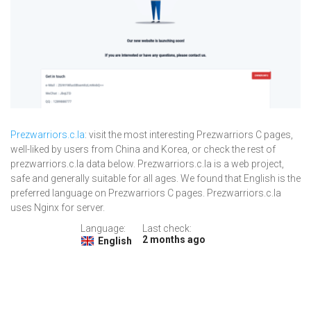
Prezwarriors.c.la
: visit the most interesting Prezwarriors C pages,
well-liked by users from China and Korea, or check the rest of
prezwarriors.c.la data below. Prezwarriors.c.la is a web project,
safe and generally suitable for all ages. We found that English is the
preferred language on Prezwarriors C pages. Prezwarriors.c.la
uses Nginx for server.
Language:
Last check:
2 months ago
English