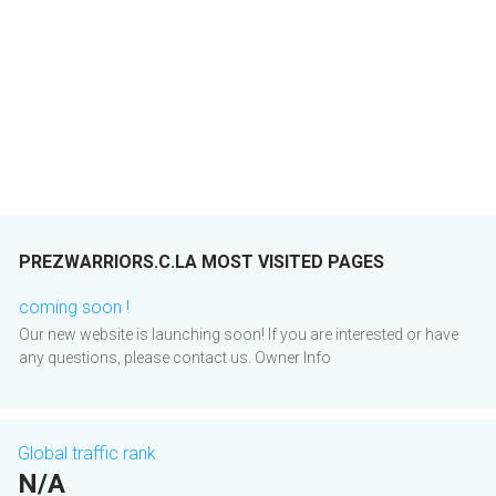
PREZWARRIORS.C.LA MOST VISITED PAGES
coming soon !
Our new website is launching soon! If you are interested or have
any questions, please contact us. Owner Info
Global traffic rank
N/A