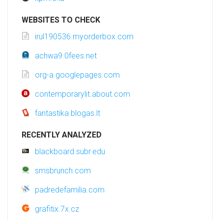
WEBSITES TO CHECK
irul190536.myorderbox.com
achwa9.0fees.net
org-a.googlepages.com
contemporarylit.about.com
fantastika.blogas.lt
RECENTLY ANALYZED
blackboard.subr.edu
smsbrunch.com
padredefamilia.com
grafitix.7x.cz