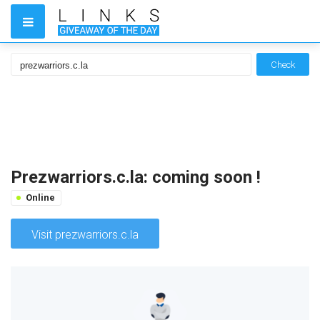
Check
Prezwarriors.c.la: coming soon !
Online
Visit prezwarriors.c.la