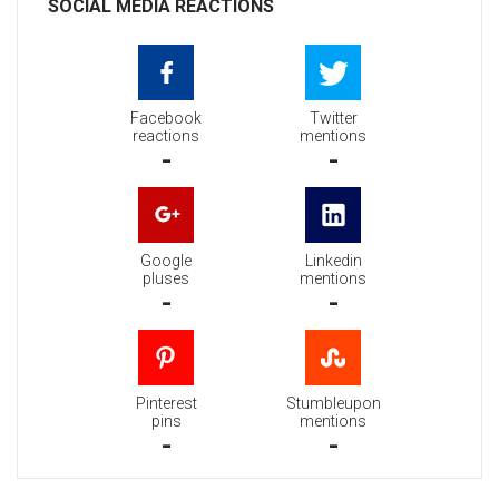
SOCIAL MEDIA REACTIONS
Facebook
Twitter
reactions
mentions
-
-
Google
Linkedin
pluses
mentions
-
-
Pinterest
Stumbleupon
pins
mentions
-
-