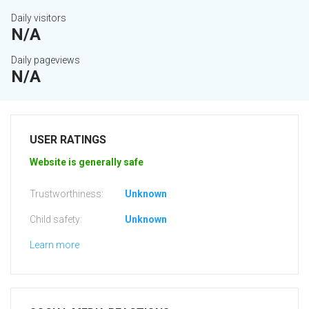
Daily visitors
N/A
Daily pageviews
N/A
USER RATINGS
Website is generally safe
Trustworthiness:
Unknown
Child safety:
Unknown
Learn more