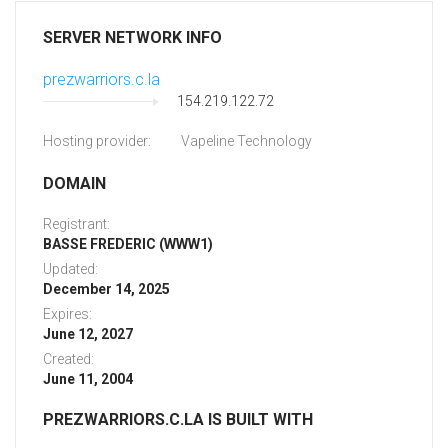
SERVER NETWORK INFO
prezwarriors.c.la
154.219.122.72
Hosting provider:
Vapeline Technology
DOMAIN
Registrant:
BASSE FREDERIC (WWW1)
Updated:
December 14, 2025
Expires:
June 12, 2027
Created:
June 11, 2004
PREZWARRIORS.C.LA IS BUILT WITH