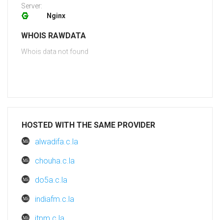
Server:
Nginx
WHOIS RAWDATA
Whois data not found
HOSTED WITH THE SAME PROVIDER
alwadifa.c.la
chouha.c.la
do5a.c.la
indiafm.c.la
itpm.c.la