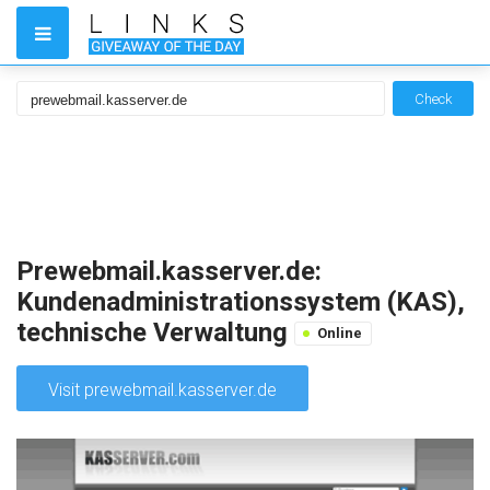
Check
Prewebmail.kasserver.de:
Kundenadministrationssystem (KAS),
technische Verwaltung
Online
Visit prewebmail.kasserver.de