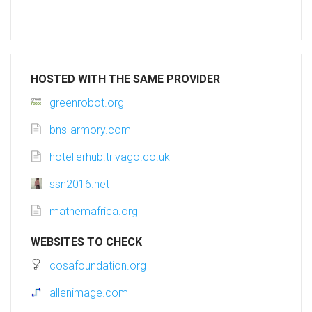
HOSTED WITH THE SAME PROVIDER
greenrobot.org
bns-armory.com
hotelierhub.trivago.co.uk
ssn2016.net
mathemafrica.org
WEBSITES TO CHECK
cosafoundation.org
allenimage.com