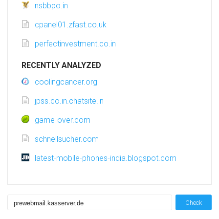
nsbbpo.in
cpanel01.zfast.co.uk
perfectinvestment.co.in
RECENTLY ANALYZED
coolingcancer.org
jpss.co.in.chatsite.in
game-over.com
schnellsucher.com
latest-mobile-phones-india.blogspot.com
Check