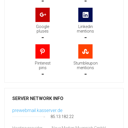
-
-
Google
Linkedin
pluses
mentions
-
-
Pinterest
Stumbleupon
pins
mentions
-
-
SERVER NETWORK INFO
prewebmail.kasserver.de
85.13.182.22