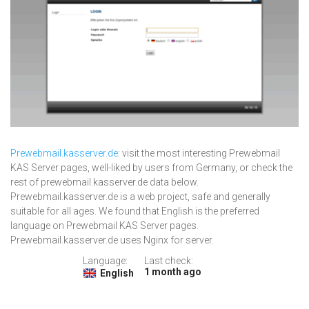
Prewebmail.kasserver.de
: visit the most interesting Prewebmail
KAS Server pages, well-liked by users from Germany, or check the
rest of prewebmail.kasserver.de data below.
Prewebmail.kasserver.de is a web project, safe and generally
suitable for all ages. We found that English is the preferred
language on Prewebmail KAS Server pages.
Prewebmail.kasserver.de uses Nginx for server.
Language:
Last check:
1 month ago
English