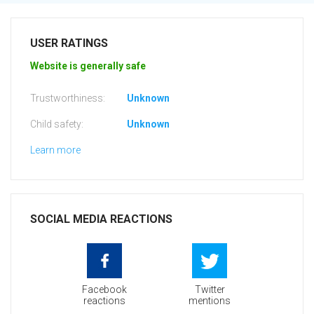
USER RATINGS
Website is generally safe
Trustworthiness:
Unknown
Child safety:
Unknown
Learn more
SOCIAL MEDIA REACTIONS
Facebook
Twitter
reactions
mentions