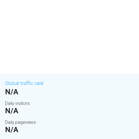
Global traffic rank
N/A
Daily visitors
N/A
Daily pageviews
N/A