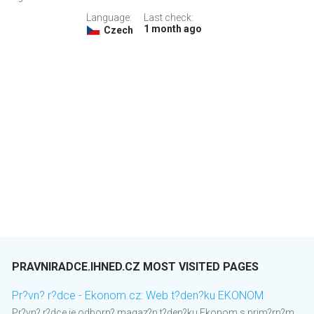
Language:
Last check:
1 month ago
Czech
PRAVNIRADCE.IHNED.CZ MOST VISITED PAGES
Pr?vn? r?dce - Ekonom.cz: Web t?den?ku EKONOM
Pr?vn? r?dce je odborn? magaz?n t?den?ku Ekonom s prim?rn?m