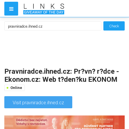
Check
Pravniradce.ihned.cz: Pr?vn? r?dce -
Ekonom.cz: Web t?den?ku EKONOM
Online
Visit pravniradce.ihned.cz