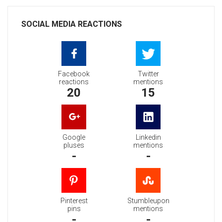
SOCIAL MEDIA REACTIONS
Facebook
Twitter
reactions
mentions
20
15
Google
Linkedin
pluses
mentions
-
-
Pinterest
Stumbleupon
pins
mentions
-
-