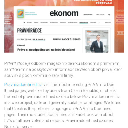
Pr?vn? r?dce je odborn? magaz?n t?den?ku Ekonom s prim?rn?m
zam??en?m na poskytov?n? informac? ze v?ech obor? pr?va, kter?
souvis? s podnik?n?m a ??zen?m firmy..
Pravniradce.ihned.cz
: visit the most interesting Pr A Vn Ira Dce
Ihned pages, well-liked by users from Czech Republic, or check
the rest of pravniradce.ihned.cz data below. Pravniradce.ihned.cz
is a web project, safe and generally suitable for all ages. We found
that Czech is the preferred language on Pr A Vn Ira Dce Ihned
pages. Their most used social media is Facebook with about
57% of all user votes and reposts. Pravniradce.ihned.cz uses
Nginx for server.