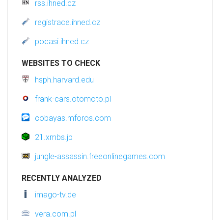
rss.ihned.cz
registrace.ihned.cz
pocasi.ihned.cz
WEBSITES TO CHECK
hsph.harvard.edu
frank-cars.otomoto.pl
cobayas.mforos.com
21.xmbs.jp
jungle-assassin.freeonlinegames.com
RECENTLY ANALYZED
imago-tv.de
vera.com.pl