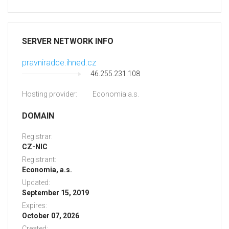
SERVER NETWORK INFO
pravniradce.ihned.cz
46.255.231.108
Hosting provider:
Economia a.s.
DOMAIN
Registrar:
CZ-NIC
Registrant:
Economia, a.s.
Updated:
September 15, 2019
Expires:
October 07, 2026
Created: