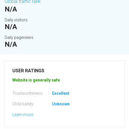
Global traffic rank
N/A
Daily visitors
N/A
Daily pageviews
N/A
USER RATINGS
Website is generally safe
Trustworthiness:
Excellent
Child safety:
Unknown
Learn more