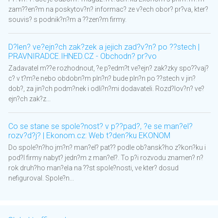
zam??en?m na poskytov?n? informac? ze v?ech obor? pr?va, kter?
souvis? s podnik?n?m a ??zen?m firmy.
D?len? ve?ejn?ch zak?zek a jejich zad?v?n? po ??stech |
PRAVNIRADCE.IHNED.CZ - Obchodn? pr?vo
Zadavatel m??e rozhodnout, ?e p?edm?t ve?ejn? zak?zky spo??vaj?
c? v t?m?e nebo obdobn?m pln?n? bude pln?n po ??stech v jin?
dob?, za jin?ch podm?nek i odli?n?mi dodavateli. Rozd?lov?n? ve?
ejn?ch zak?z...
Co se stane se spole?nost? v p??pad?, ?e se man?el?
rozv?d?j? | Ekonom.cz: Web t?den?ku EKONOM
Do spole?n?ho jm?n? man?el? pat?? podle ob?ansk?ho z?kon?ku i
pod?l firmy nabyt? jedn?m z man?el?. To p?i rozvodu znamen? n?
rok druh?ho man?ela na ??st spole?nosti, ve kter? dosud
nefiguroval. Spole?n...