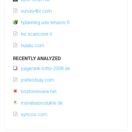
survey4br.com
hplanning.univ-lehavre.fr
lnx.scaricone.it
hulaliu.com
RECENTLY ANALYZED
pagerank-lotto-2008.de
joshkotsay.com
bostonreview.net
msnaturprodukte.de
syncoo.com