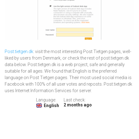
Post.tietgen.dk
: visit the most interesting Post Tietgen pages, well-
liked by users from Denmark, or check the rest of post.tietgen.dk
data below. Post.tietgen.dk is a web project, safe and generally
suitable for all ages. We found that English is the preferred
language on Post Tietgen pages. Their most used social media is
Facebook with 100% of all user votes and reposts. Post.tietgen.dk
uses Internet Information Services for server.
Language:
Last check:
2 months ago
English