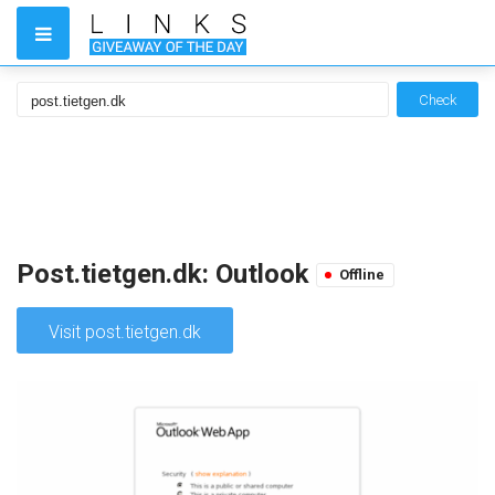
Check
Post.tietgen.dk: Outlook
Offline
Visit post.tietgen.dk