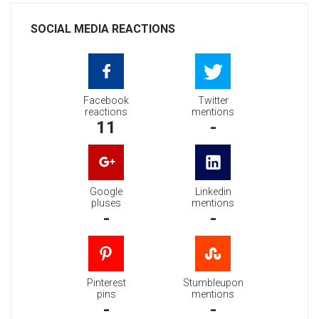
SOCIAL MEDIA REACTIONS
Facebook
Twitter
reactions
mentions
11
-
Google
Linkedin
pluses
mentions
-
-
Pinterest
Stumbleupon
pins
mentions
-
-