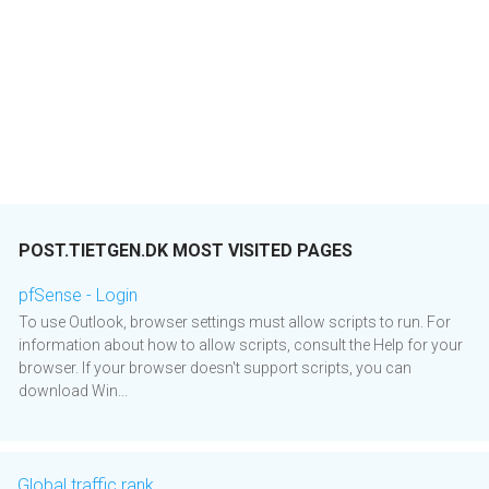
POST.TIETGEN.DK MOST VISITED PAGES
pfSense - Login
To use Outlook, browser settings must allow scripts to run. For
information about how to allow scripts, consult the Help for your
browser. If your browser doesn't support scripts, you can
download Win...
Global traffic rank