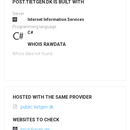
POST.TIETGEN.DK IS BUILT WITH
Server:
Internet Information Services
Programming language:
C#
WHOIS RAWDATA
Whois data not found
HOSTED WITH THE SAME PROVIDER
public.tietgen.dk
WEBSITES TO CHECK
bpol-forum.de