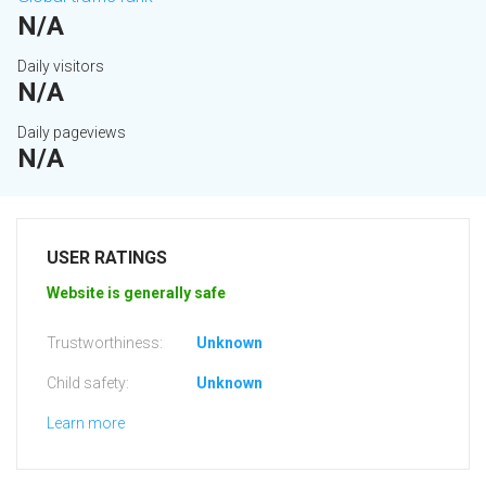
N/A
Daily visitors
N/A
Daily pageviews
N/A
USER RATINGS
Website is generally safe
Trustworthiness:
Unknown
Child safety:
Unknown
Learn more