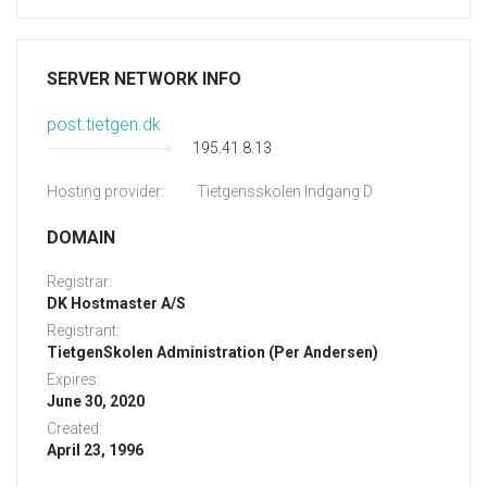
SERVER NETWORK INFO
post.tietgen.dk
195.41.8.13
Hosting provider:
Tietgensskolen Indgang D
DOMAIN
Registrar:
DK Hostmaster A/S
Registrant:
TietgenSkolen Administration (Per Andersen)
Expires:
June 30, 2020
Created:
April 23, 1996