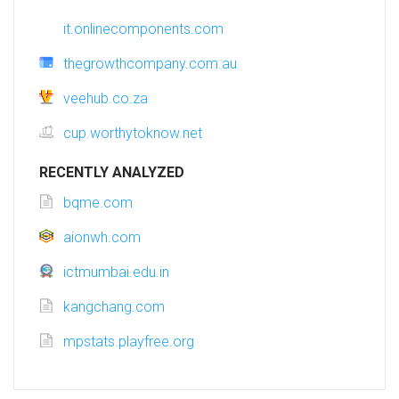
it.onlinecomponents.com
thegrowthcompany.com.au
veehub.co.za
cup.worthytoknow.net
RECENTLY ANALYZED
bqme.com
aionwh.com
ictmumbai.edu.in
kangchang.com
mpstats.playfree.org