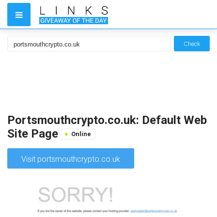
Check
Portsmouthcrypto.co.uk: Default Web
Site Page
Online
Visit portsmouthcrypto.co.uk