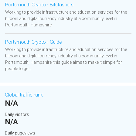
Portsmouth Crypto - Bitstashers
Working to provide infrastructure and education services for the
bitcoin and digital currency industry at a community level in
Portsmouth, Hampshire
Portsmouth Crypto - Guide
Working to provide infrastructure and education services for the
bitcoin and digital currency industry at a community level in
Portsmouth, Hampshire, this guide aims to make it simple for
people to ge...
Global traffic rank
N/A
Daily visitors
N/A
Daily pageviews