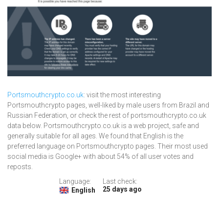
Portsmouthcrypto.co.uk
: visit the most interesting
Portsmouthcrypto pages, well-liked by male users from Brazil and
Russian Federation, or check the rest of portsmouthcrypto.co.uk
data below. Portsmouthcrypto.co.uk is a web project, safe and
generally suitable for all ages. We found that English is the
preferred language on Portsmouthcrypto pages. Their most used
social media is Google+ with about 54% of all user votes and
reposts.
Language:
Last check:
25 days ago
English