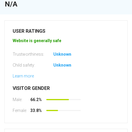
N/A
USER RATINGS
Website is generally safe
Trustworthiness:
Unknown
Child safety:
Unknown
Learn more
VISITOR GENDER
Male:
66.2%
Female:
33.8%