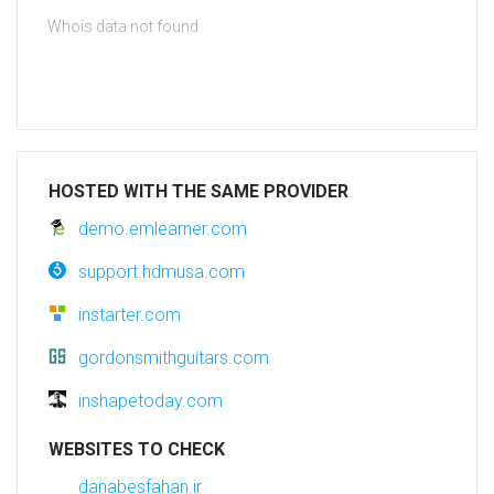
Whois data not found
HOSTED WITH THE SAME PROVIDER
demo.emlearner.com
support.hdmusa.com
instarter.com
gordonsmithguitars.com
inshapetoday.com
WEBSITES TO CHECK
danabesfahan.ir