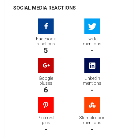
SOCIAL MEDIA REACTIONS
Facebook
Twitter
reactions
mentions
5
-
Google
Linkedin
pluses
mentions
6
-
Pinterest
Stumbleupon
pins
mentions
-
-