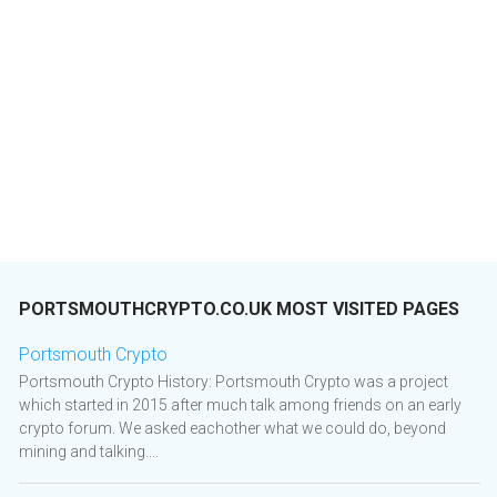
PORTSMOUTHCRYPTO.CO.UK MOST VISITED PAGES
Portsmouth Crypto
Portsmouth Crypto History: Portsmouth Crypto was a project
which started in 2015 after much talk among friends on an early
crypto forum. We asked eachother what we could do, beyond
mining and talking....