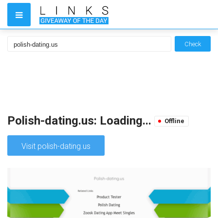
Check
Polish-dating.us: Loading...
Offline
Visit polish-dating.us