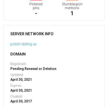
Pinterest
Stumbleupon
pins
mentions
-
1
SERVER NETWORK INFO
polish-dating.us
DOMAIN
Registrant:
Pending Renewal or Deletion
Updated:
April 30, 2021
Expires:
April 30, 2021
Created:
April 30, 2017