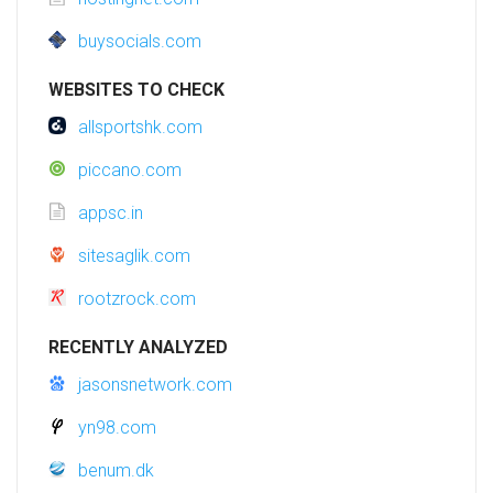
buysocials.com
WEBSITES TO CHECK
allsportshk.com
piccano.com
appsc.in
sitesaglik.com
rootzrock.com
RECENTLY ANALYZED
jasonsnetwork.com
yn98.com
benum.dk