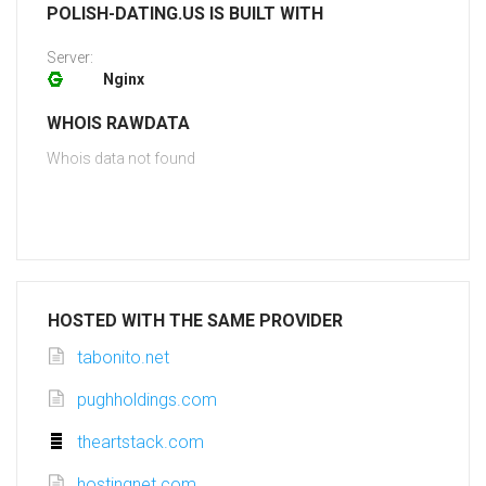
POLISH-DATING.US IS BUILT WITH
Server:
Nginx
WHOIS RAWDATA
Whois data not found
HOSTED WITH THE SAME PROVIDER
tabonito.net
pughholdings.com
theartstack.com
hostingnet.com