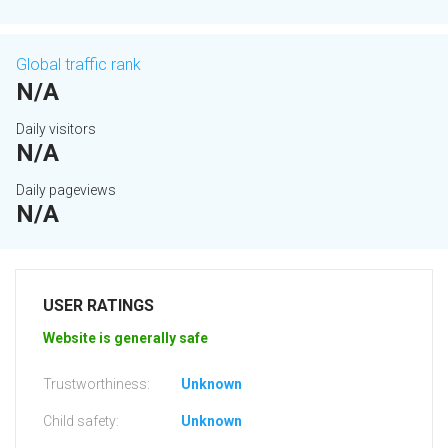
Global traffic rank
N/A
Daily visitors
N/A
Daily pageviews
N/A
USER RATINGS
Website is generally safe
Trustworthiness:
Unknown
Child safety:
Unknown