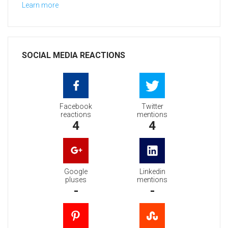
Learn more
SOCIAL MEDIA REACTIONS
Facebook
Twitter
reactions
mentions
4
4
Google
Linkedin
pluses
mentions
-
-