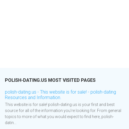
POLISH-DATING.US MOST VISITED PAGES
polish-dating.us - This website is for sale! - polish-dating
Resources and Information.
This website is for sale! polish-dating.us is your first and best
source for all of the information you’re looking for. From general
topics to more of what you would expect to find here, polish-
datin...