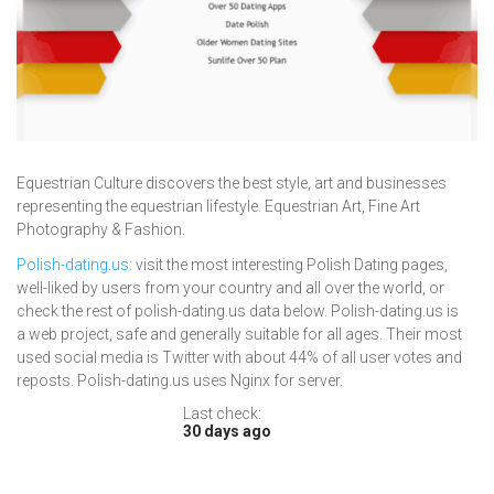
Equestrian Culture discovers the best style, art and businesses
representing the equestrian lifestyle. Equestrian Art, Fine Art
Photography & Fashion.
Polish-dating.us
: visit the most interesting Polish Dating pages,
well-liked by users from your country and all over the world, or
check the rest of polish-dating.us data below. Polish-dating.us is
a web project, safe and generally suitable for all ages. Their most
used social media is Twitter with about 44% of all user votes and
reposts. Polish-dating.us uses Nginx for server.
Last check:
30 days ago