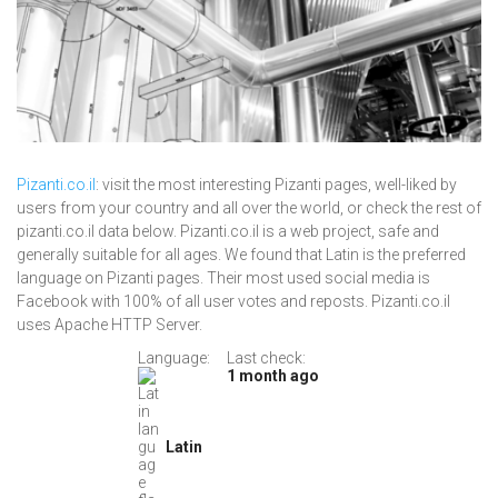
Pizanti.co.il
: visit the most interesting Pizanti pages, well-liked by
users from your country and all over the world, or check the rest of
pizanti.co.il data below. Pizanti.co.il is a web project, safe and
generally suitable for all ages. We found that Latin is the preferred
language on Pizanti pages. Their most used social media is
Facebook with 100% of all user votes and reposts. Pizanti.co.il
uses Apache HTTP Server.
Language:
Last check:
1 month ago
Latin