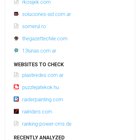
rkosijek.com
soluciones-sid.com.ar
somerul.ro
thegazettechile.com
13lunas.com.ar
WEBSITES TO CHECK
plastiredes.com.ar
puzzlejatekok.hu
raiderpainting.com
railriders.com
ranking-power-cms.de
RECENTLY ANALYZED