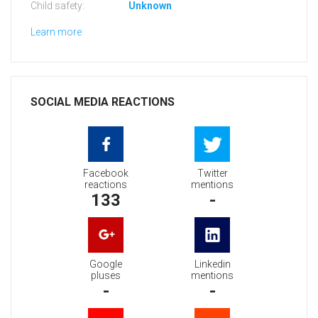
Child safety:
Unknown
Learn more
SOCIAL MEDIA REACTIONS
Facebook
Twitter
reactions
mentions
133
-
Google
Linkedin
pluses
mentions
-
-