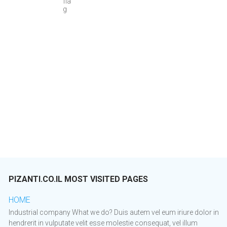
PIZANTI.CO.IL MOST VISITED PAGES
HOME
Industrial company What we do? Duis autem vel eum iriure dolor in
hendrerit in vulputate velit esse molestie consequat, vel illum