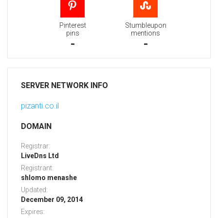
Pinterest
Stumbleupon
pins
mentions
-
-
SERVER NETWORK INFO
pizanti.co.il
DOMAIN
Registrar:
LiveDns Ltd
Registrant:
shlomo menashe
Updated:
December 09, 2014
Expires: