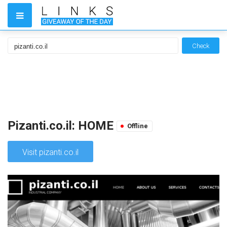
Check
Pizanti.co.il: HOME
Offline
Visit pizanti.co.il