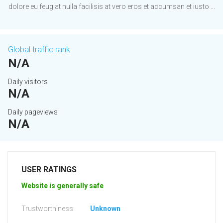
dolore eu feugiat nulla facilisis at vero eros et accumsan et iusto ...
Global traffic rank
N/A
Daily visitors
N/A
Daily pageviews
N/A
USER RATINGS
Website is generally safe
Trustworthiness:
Unknown