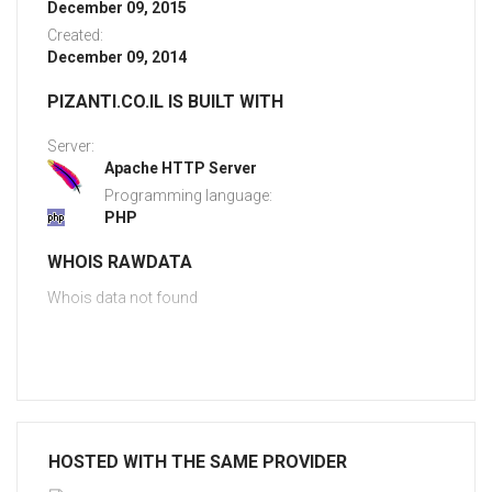
December 09, 2015
Created:
December 09, 2014
PIZANTI.CO.IL IS BUILT WITH
Server:
Apache HTTP Server
Programming language:
PHP
WHOIS RAWDATA
Whois data not found
HOSTED WITH THE SAME PROVIDER