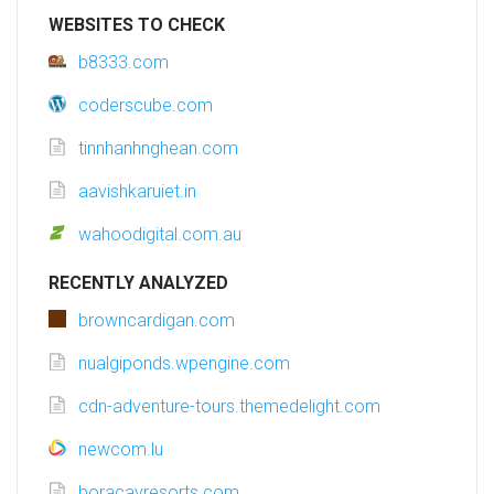
WEBSITES TO CHECK
b8333.com
coderscube.com
tinnhanhnghean.com
aavishkaruiet.in
wahoodigital.com.au
RECENTLY ANALYZED
browncardigan.com
nualgiponds.wpengine.com
cdn-adventure-tours.themedelight.com
newcom.lu
boracayresorts.com