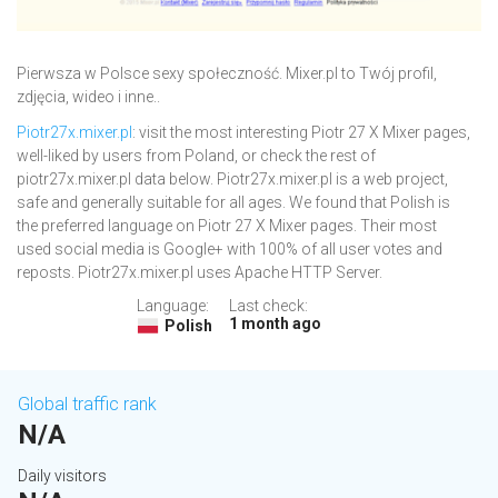
Pierwsza w Polsce sexy społeczność. Mixer.pl to Twój profil,
zdjęcia, wideo i inne..
Piotr27x.mixer.pl
: visit the most interesting Piotr 27 X Mixer pages,
well-liked by users from Poland, or check the rest of
piotr27x.mixer.pl data below. Piotr27x.mixer.pl is a web project,
safe and generally suitable for all ages. We found that Polish is
the preferred language on Piotr 27 X Mixer pages. Their most
used social media is Google+ with 100% of all user votes and
reposts. Piotr27x.mixer.pl uses Apache HTTP Server.
Language:
Last check:
1 month ago
Polish
Global traffic rank
N/A
Daily visitors