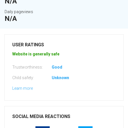
N/A
Daily pageviews
N/A
USER RATINGS
Website is generally safe
Trustworthiness:
Good
Child safety:
Unknown
Learn more
SOCIAL MEDIA REACTIONS