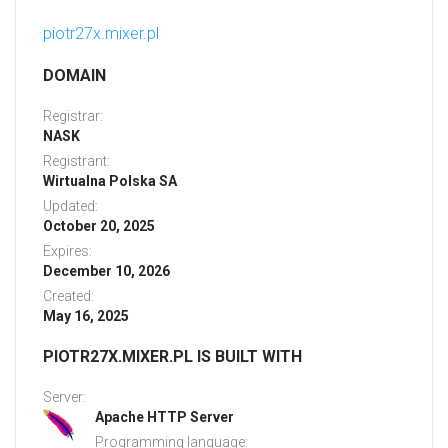
piotr27x.mixer.pl
DOMAIN
Registrar:
NASK
Registrant:
Wirtualna Polska SA
Updated:
October 20, 2025
Expires:
December 10, 2026
Created:
May 16, 2025
PIOTR27X.MIXER.PL IS BUILT WITH
Server:
Apache HTTP Server
Programming language: