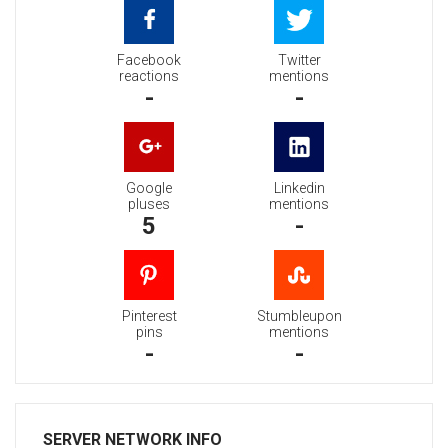
Facebook
Twitter
reactions
mentions
-
-
Google
Linkedin
pluses
mentions
5
-
Pinterest
Stumbleupon
pins
mentions
-
-
SERVER NETWORK INFO