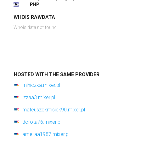
PHP
WHOIS RAWDATA
Whois data not found
HOSTED WITH THE SAME PROVIDER
miniczka.mixer.pl
izzaa3.mixer.pl
mateuszekmisiek90.mixer.pl
dorota76.mixer.pl
ameliaa1987.mixer.pl