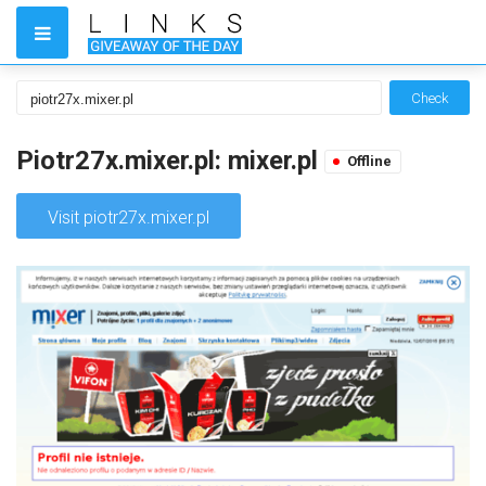
Check
Piotr27x.mixer.pl: mixer.pl
Offline
Visit piotr27x.mixer.pl