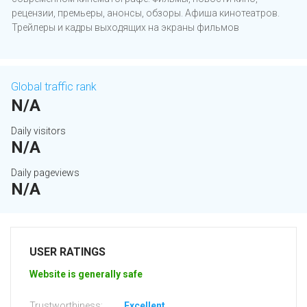
рецензии, премьеры, анонсы, обзоры. Афиша кинотеатров.
Трейлеры и кадры выходящих на экраны фильмов
Global traffic rank
N/A
Daily visitors
N/A
Daily pageviews
N/A
USER RATINGS
Website is generally safe
Trustworthiness:
Excellent