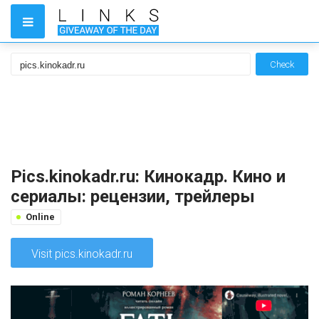
Check
Pics.kinokadr.ru: Кинокадр. Кино и
сериалы: рецензии, трейлеры
Online
Visit pics.kinokadr.ru