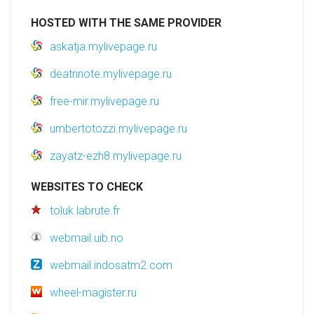
HOSTED WITH THE SAME PROVIDER
askatja.mylivepage.ru
deatnnote.mylivepage.ru
free-mir.mylivepage.ru
umbertotozzi.mylivepage.ru
zayatz-ezh8.mylivepage.ru
WEBSITES TO CHECK
toluk.labrute.fr
webmail.uib.no
webmail.indosatm2.com
wheel-magister.ru