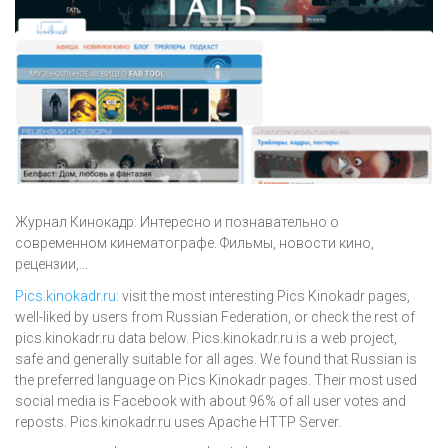
Журнал Кинокадр: Интересно и познавательно о
современном кинематографе. Фильмы, новости кино,
рецензии,...
Pics.kinokadr.ru
: visit the most interesting Pics Kinokadr pages,
well-liked by users from Russian Federation, or check the rest of
pics.kinokadr.ru data below. Pics.kinokadr.ru is a web project,
safe and generally suitable for all ages. We found that Russian is
the preferred language on Pics Kinokadr pages. Their most used
social media is Facebook with about 96% of all user votes and
reposts. Pics.kinokadr.ru uses Apache HTTP Server.