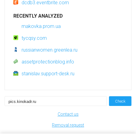
dcdb3.eventbrite.com
RECENTLY ANALYZED
makovka.prom.ua
tycqsy.com
russianwomen.greenlea.ru
assetprotectionblog.info
stanislav.support-desk.ru
Check
Contact us
Removal request