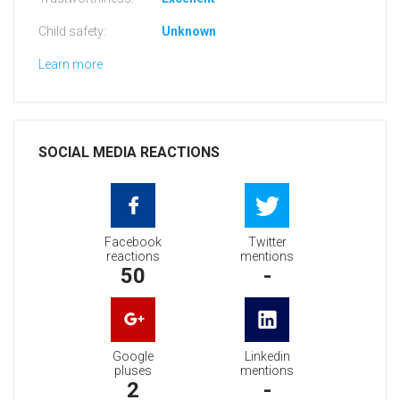
Child safety:
Unknown
Learn more
SOCIAL MEDIA REACTIONS
Facebook
Twitter
reactions
mentions
50
-
Google
Linkedin
pluses
mentions
2
-