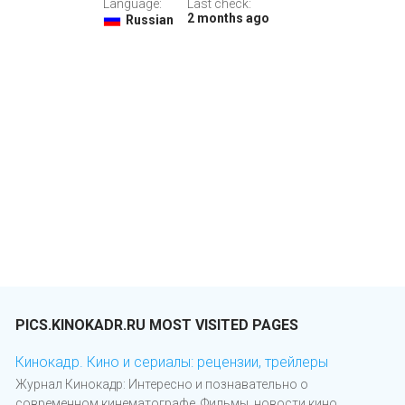
Language:
Last check:
2 months ago
Russian
PICS.KINOKADR.RU MOST VISITED PAGES
Кинокадр. Кино и сериалы: рецензии, трейлеры
Журнал Кинокадр: Интересно и познавательно о
современном кинематографе. Фильмы, новости кино,