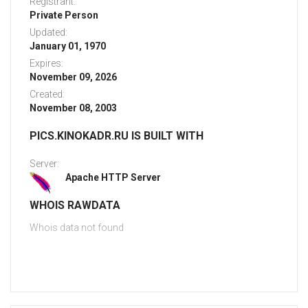
Registrant:
Private Person
Updated:
January 01, 1970
Expires:
November 09, 2026
Created:
November 08, 2003
PICS.KINOKADR.RU IS BUILT WITH
Server:
Apache HTTP Server
WHOIS RAWDATA
Whois data not found