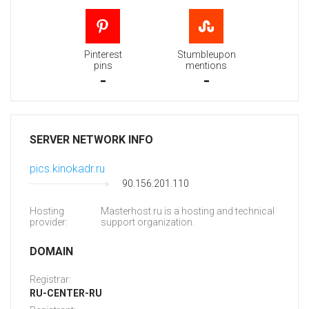
Pinterest
Stumbleupon
pins
mentions
-
-
SERVER NETWORK INFO
pics.kinokadr.ru
90.156.201.110
Hosting
Masterhost.ru is a hosting and technical
provider:
support organization.
DOMAIN
Registrar:
RU-CENTER-RU