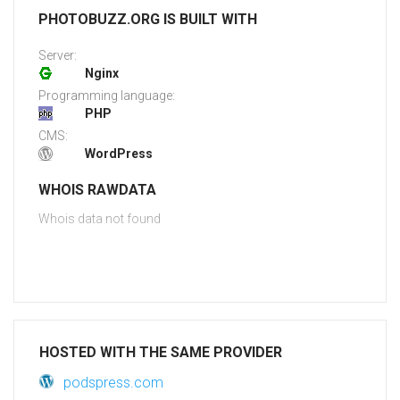
PHOTOBUZZ.ORG IS BUILT WITH
Server:
Nginx
Programming language:
PHP
CMS:
WordPress
WHOIS RAWDATA
Whois data not found
HOSTED WITH THE SAME PROVIDER
podspress.com