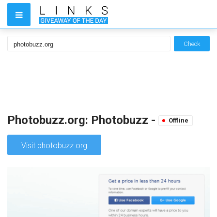
Check
Photobuzz.org: Photobuzz -
Offline
Visit photobuzz.org