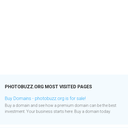
PHOTOBUZZ.ORG MOST VISITED PAGES
Buy Domains - photobuzz.org is for sale!
Buy a domain and see how a premium domain can be the best
investment. Your business starts here. Buy a domain today.