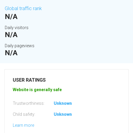
Global traffic rank
N/A
Daily visitors
N/A
Daily pageviews
N/A
USER RATINGS
Website is generally safe
Trustworthiness:
Unknown
Child safety:
Unknown
Learn more