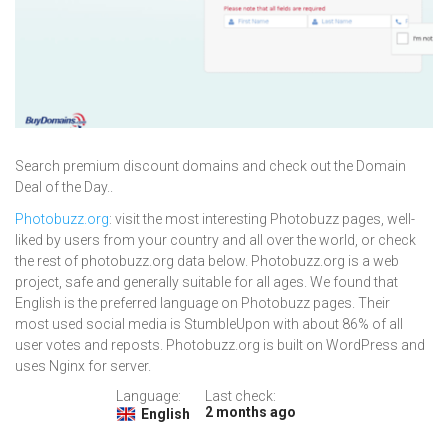
Search premium discount domains and check out the Domain
Deal of the Day..
Photobuzz.org
: visit the most interesting Photobuzz pages, well-
liked by users from your country and all over the world, or check
the rest of photobuzz.org data below. Photobuzz.org is a web
project, safe and generally suitable for all ages. We found that
English is the preferred language on Photobuzz pages. Their
most used social media is StumbleUpon with about 86% of all
user votes and reposts. Photobuzz.org is built on WordPress and
uses Nginx for server.
Language:
Last check:
2 months ago
English