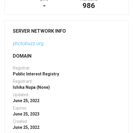
-
986
SERVER NETWORK INFO
photobuzz.org
DOMAIN
Registrar:
Public Interest Registry
Registrant:
Ishika Nupa (None)
Updated:
June 25, 2022
Expires:
June 25, 2023
Created:
June 25, 2022