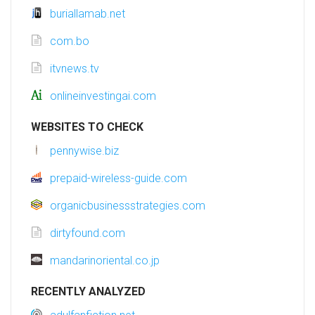
buriallamab.net
com.bo
itvnews.tv
onlineinvestingai.com
WEBSITES TO CHECK
pennywise.biz
prepaid-wireless-guide.com
organicbusinessstrategies.com
dirtyfound.com
mandarinoriental.co.jp
RECENTLY ANALYZED