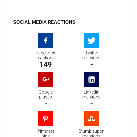
SOCIAL MEDIA REACTIONS
Facebook
Twitter
reactions
mentions
149
-
Google
Linkedin
pluses
mentions
-
-
Pinterest
Stumbleupon
pins
mentions