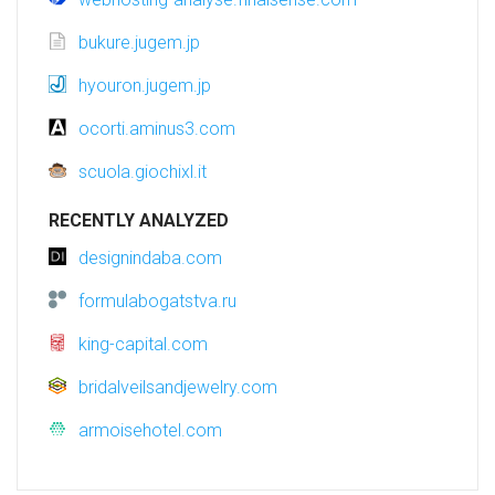
bukure.jugem.jp
hyouron.jugem.jp
ocorti.aminus3.com
scuola.giochixl.it
RECENTLY ANALYZED
designindaba.com
formulabogatstva.ru
king-capital.com
bridalveilsandjewelry.com
armoisehotel.com