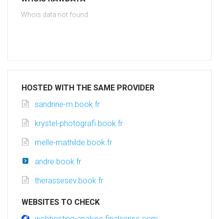
Whois data not found
HOSTED WITH THE SAME PROVIDER
sandrine-m.book.fr
krystel-photografi.book.fr
melle-mathilde.book.fr
andre.book.fr
therassesev.book.fr
WEBSITES TO CHECK
webhosting-analyse.finalsense.com