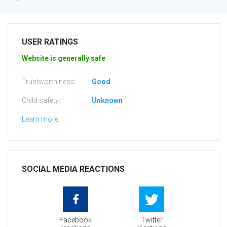
USER RATINGS
Website is generally safe
Trustworthiness:
Good
Child safety:
Unknown
Learn more
SOCIAL MEDIA REACTIONS
Facebook
Twitter