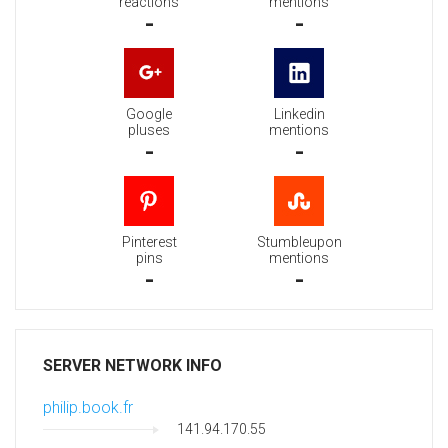
reactions
mentions
-
-
Google
Linkedin
pluses
mentions
-
-
Pinterest
Stumbleupon
pins
mentions
-
-
SERVER NETWORK INFO
philip.book.fr
141.94.170.55