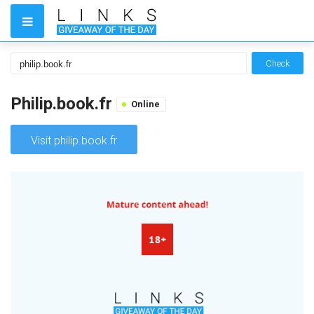
Check
Philip.book.fr
Online
Visit philip.book.fr