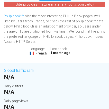
Site provides mature material (nudity, porn, etc)
Philip.book.fr
: visit the most interesting PHIL Ip Book pages, well-
liked by users from France, or check the rest of philip.book.fr data
below. Philip.book.fr is an adult content provider, so users under
the age of 18 are prohibited from visiting it. We found that French is
the preferred language on PHIL Ip Book pages. Philip.book.fr uses
Apache HTTP Server.
Language:
Last check:
1 month ago
French
Global traffic rank
N/A
Daily visitors
N/A
Daily pageviews
N/A