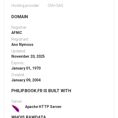
Hosting provider:
OVH SAS
DOMAIN
Registrar:
AFNIC
Registrant:
Ano Nymous
Updated:
November 20, 2025
Expires:
January 01, 1970
Created:
January 09, 2004
PHILIP.BOOK.FR IS BUILT WITH
Server:
Apache HTTP Server
WHOIS RAWDATA